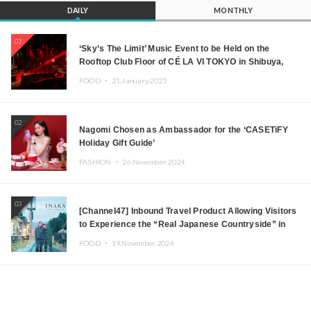
DAILY
MONTHLY
01
‘Sky’s The Limit’ Music Event to be Held on the
Rooftop Club Floor of CÉ LA VI TOKYO in Shibuya,
Tokyo! Featuring GREEN ASSASSIN DOLLAR,
FOOD ・
21.January.2025
JOMMY, Kza (FORCE OF NATURE), and More Leading
Japanese DJs and Creators
02
Nagomi Chosen as Ambassador for the ‘CASETiFY
Holiday Gift Guide’
FASHION ・
26.November.2024
03
[Channel47] Inbound Travel Product Allowing Visitors
to Experience the “Real Japanese Countryside” in
Iida, Nagano Prefecture Now on Sale
FOOD ・
19.November.2024