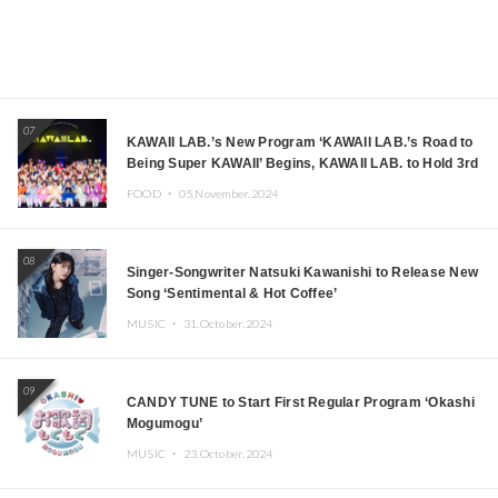
07
KAWAII LAB.’s New Program ‘KAWAII LAB.’s Road to
Being Super KAWAII’ Begins, KAWAII LAB. to Hold 3rd
Anniversary Performance
FOOD ・
05.November.2024
08
Singer-Songwriter Natsuki Kawanishi to Release New
Song ‘Sentimental & Hot Coffee’
MUSIC ・
31.October.2024
09
CANDY TUNE to Start First Regular Program ‘Okashi
Mogumogu’
MUSIC ・
23.October.2024