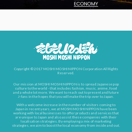
Copyright © 2017 MOSHI MOSHI NIPPON Corporation All Rights
Reserved.
Our mission at MOSHI MOSHI NIPPON is to spread Japanese pop
culture to the world - that includes fashion, music, anime, food
and a whole lot more. We want to reach out to present and future
J-fans in the hopes that you will make the trip over to Japan.
With a welcome increase in the number of visitors coming to
Japan in recent years, we at MOSHI MOSHI NIPPON have been
working with local businesses to offer products and services that
are unique to Japan and also assist these companies with their
localisation strategies. By employing a mix of marketing
strategies, we aim to boost the local economy from inside and out.