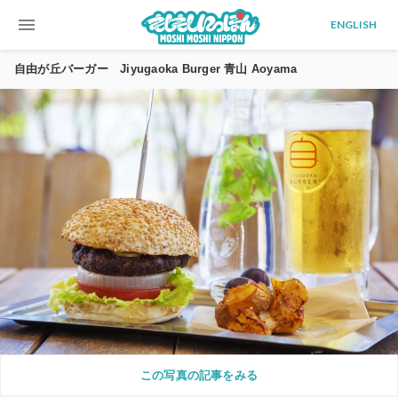
menu
ENGLISH
自由が丘バーガー Jiyugaoka Burger 青山 Aoyama
この写真の記事をみる