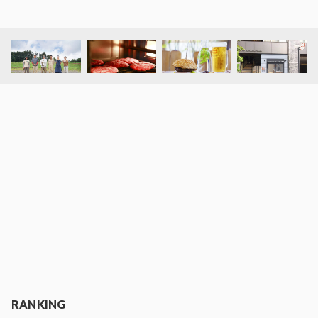
RANKING