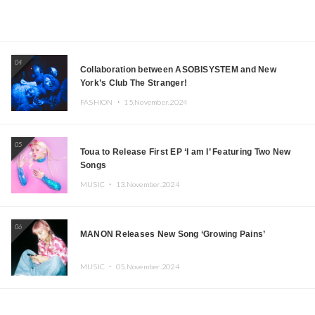
04
Collaboration between ASOBISYSTEM and New
York’s Club The Stranger!
FASHION ・
15.November.2024
05
Toua to Release First EP ‘I am I’ Featuring Two New
Songs
MUSIC ・
13.November.2024
06
MANON Releases New Song ‘Growing Pains’
MUSIC ・
05.November.2024