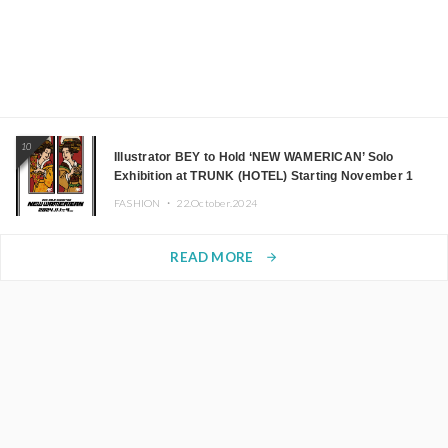
10
Illustrator BEY to Hold ‘NEW WAMERICAN’ Solo
Exhibition at TRUNK (HOTEL) Starting November 1
FASHION ・
22.October.2024
READ MORE
arrow_forward