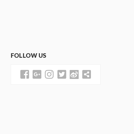
FOLLOW US