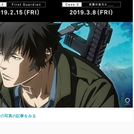
この写真の記事をみる