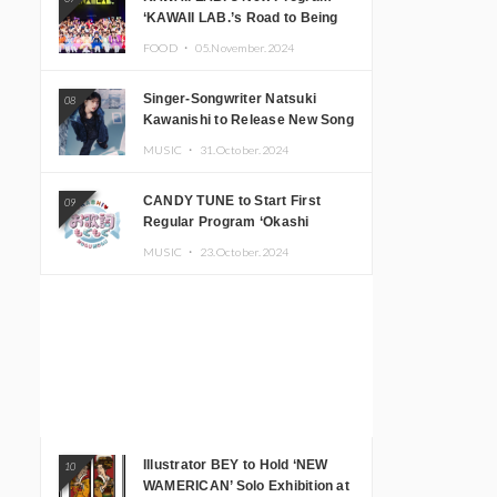
‘KAWAII LAB.’s Road to Being
Super KAWAII’ Begins, KAWAII
FOOD ・
05.November.2024
LAB. to Hold 3rd Anniversary
Performance
Singer-Songwriter Natsuki
08
Kawanishi to Release New Song
‘Sentimental & Hot Coffee’
MUSIC ・
31.October.2024
CANDY TUNE to Start First
09
Regular Program ‘Okashi
Mogumogu’
MUSIC ・
23.October.2024
Illustrator BEY to Hold ‘NEW
10
WAMERICAN’ Solo Exhibition at