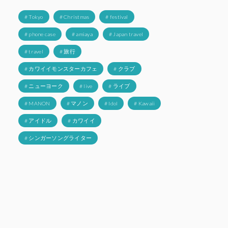
# Tokyo
# Christmas
# festival
# phone case
# amiaya
# Japan travel
# travel
# 旅行
# カワイイモンスターカフェ
# クラブ
# ニューヨーク
# live
# ライブ
# MANON
# マノン
# Idol
# Kawaii
# アイドル
# カワイイ
# シンガーソングライター