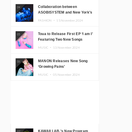
Collaboration between
04
ASOBISYSTEM and New York’s
Club The Stranger!
FASHION ・
15.November.2024
Toua to Release First EP ‘I am I’
05
Featuring Two New Songs
MUSIC ・
13.November.2024
MANON Releases New Song
06
‘Growing Pains’
MUSIC ・
05.November.2024
KAWAII LAB.’s New Program
07