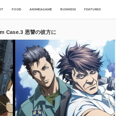
OT
FOOD
ANIME&GAME
BUSINESS
FEATURES
ystem Case.3 恩讐の彼方に