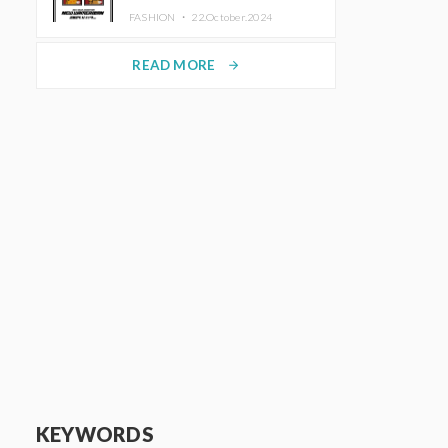
TRUNK (HOTEL) Starting
FASHION ・
22.October.2024
November 1
READ MORE
arrow_forward
KEYWORDS