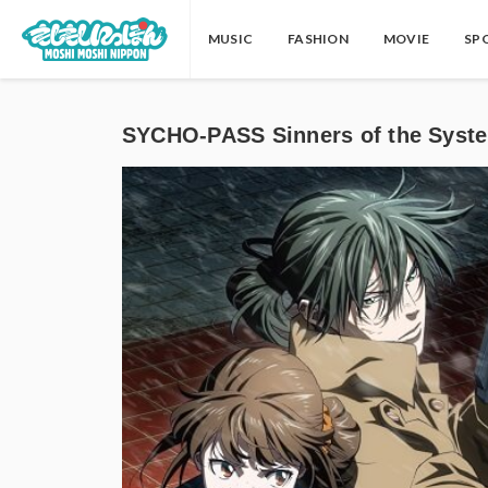
MUSIC
FASHION
MOVIE
SP
SYCHO-PASS Sinners of the S