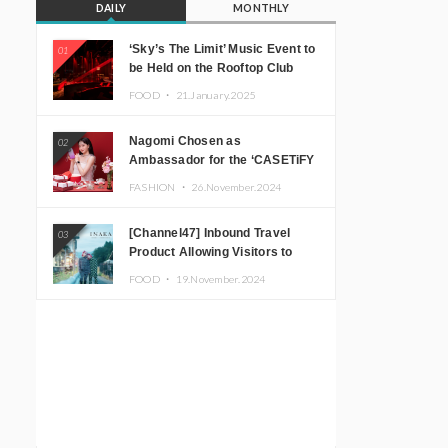
DAILY
MONTHLY
‘Sky’s The Limit’ Music Event to
01
be Held on the Rooftop Club
Floor of CÉ LA VI TOKYO in
FOOD ・
21.January.2025
Shibuya, Tokyo! Featuring
GREEN ASSASSIN DOLLAR,
Nagomi Chosen as
02
JOMMY, Kza (FORCE OF
Ambassador for the ‘CASETiFY
NATURE), and More Leading
Holiday Gift Guide’
Japanese DJs and Creators
FASHION ・
26.November.2024
[Channel47] Inbound Travel
03
Product Allowing Visitors to
Experience the “Real Japanese
FOOD ・
19.November.2024
Countryside” in Iida, Nagano
Prefecture Now on Sale