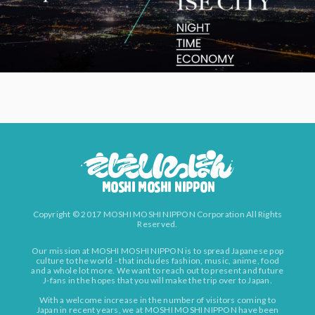
Copyright © 2017 MOSHI MOSHI NIPPON Corporation All Rights
Reserved.
Our mission at MOSHI MOSHI NIPPON is to spread Japanese pop
culture to the world - that includes fashion, music, anime, food
and a whole lot more. We want to reach out to present and future
J-fans in the hopes that you will make the trip over to Japan.
With a welcome increase in the number of visitors coming to
Japan in recent years, we at MOSHI MOSHI NIPPON have been