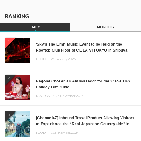
RANKING
DAILY
MONTHLY
01
‘Sky’s The Limit’ Music Event to be Held on the
Rooftop Club Floor of CÉ LA VI TOKYO in Shibuya,
Tokyo! Featuring GREEN ASSASSIN DOLLAR,
FOOD ・
21.January.2025
JOMMY, Kza (FORCE OF NATURE), and More Leading
Japanese DJs and Creators
02
Nagomi Chosen as Ambassador for the ‘CASETiFY
Holiday Gift Guide’
FASHION ・
26.November.2024
03
[Channel47] Inbound Travel Product Allowing Visitors
to Experience the “Real Japanese Countryside” in
Iida, Nagano Prefecture Now on Sale
FOOD ・
19.November.2024