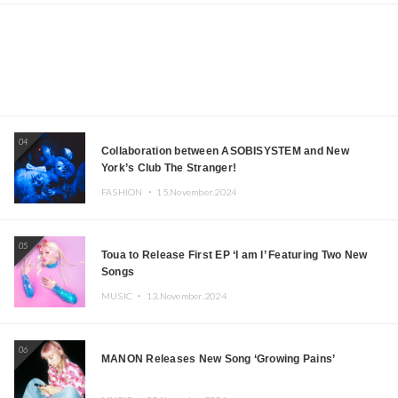
04
Collaboration between ASOBISYSTEM and New
York’s Club The Stranger!
FASHION ・
15.November.2024
05
Toua to Release First EP ‘I am I’ Featuring Two New
Songs
MUSIC ・
13.November.2024
06
MANON Releases New Song ‘Growing Pains’