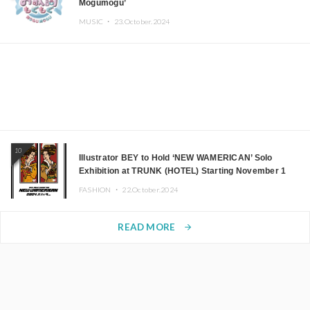
Mogumogu’
MUSIC ・
23.October.2024
10
Illustrator BEY to Hold ‘NEW WAMERICAN’ Solo
Exhibition at TRUNK (HOTEL) Starting November 1
FASHION ・
22.October.2024
READ MORE
arrow_forward