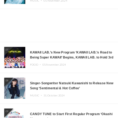
MUSIC ・
05.November.2024
07
KAWAII LAB.’s New Program ‘KAWAII LAB.’s Road to
Being Super KAWAII’ Begins, KAWAII LAB. to Hold 3rd
Anniversary Performance
FOOD ・
05.November.2024
08
Singer-Songwriter Natsuki Kawanishi to Release New
Song ‘Sentimental & Hot Coffee’
MUSIC ・
31.October.2024
09
CANDY TUNE to Start First Regular Program ‘Okashi