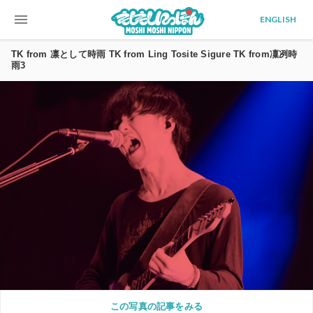
menu
ENGLISH
TK from 凛として時雨 TK from Ling Tosite Sigure TK from凜冽時
雨3
この写真の記事をみる