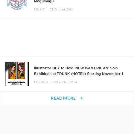
Mogumogu’
MUSIC ・
23.October.2024
10
Illustrator BEY to Hold ‘NEW WAMERICAN’ Solo
Exhibition at TRUNK (HOTEL) Starting November 1
FASHION ・
22.October.2024
READ MORE
arrow_forward