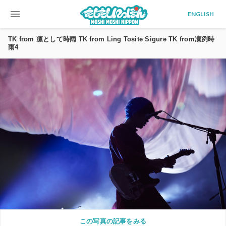
menu
ENGLISH
TK from 凛として時雨 TK from Ling Tosite Sigure TK from凜冽時
雨4
この写真の記事をみる