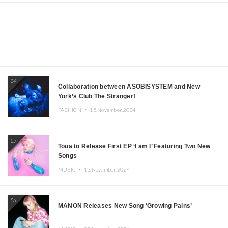
04
Collaboration between ASOBISYSTEM and New
York’s Club The Stranger!
FASHION ・
15.November.2024
05
Toua to Release First EP ‘I am I’ Featuring Two New
Songs
MUSIC ・
13.November.2024
06
MANON Releases New Song ‘Growing Pains’