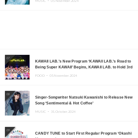
MUSIC ・
05.November.2024
07
KAWAII LAB.’s New Program ‘KAWAII LAB.’s Road to
Being Super KAWAII’ Begins, KAWAII LAB. to Hold 3rd
Anniversary Performance
FOOD ・
05.November.2024
08
Singer-Songwriter Natsuki Kawanishi to Release New
Song ‘Sentimental & Hot Coffee’
MUSIC ・
31.October.2024
09
CANDY TUNE to Start First Regular Program ‘Okashi