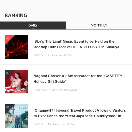
RANKING
DAILY
MONTHLY
01
‘Sky’s The Limit’ Music Event to be Held on the
Rooftop Club Floor of CÉ LA VI TOKYO in Shibuya,
Tokyo! Featuring GREEN ASSASSIN DOLLAR,
FOOD ・
21.January.2025
JOMMY, Kza (FORCE OF NATURE), and More Leading
Japanese DJs and Creators
02
Nagomi Chosen as Ambassador for the ‘CASETiFY
Holiday Gift Guide’
FASHION ・
26.November.2024
03
[Channel47] Inbound Travel Product Allowing Visitors
to Experience the “Real Japanese Countryside” in
Iida, Nagano Prefecture Now on Sale
FOOD ・
19.November.2024