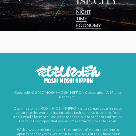
Copyright © 2017 MOSHI MOSHI NIPPON Corporation All Rights
Reserved.
Our mission at MOSHI MOSHI NIPPON is to spread Japanese pop
culture to the world - that includes fashion, music, anime, food
and a whole lot more. We want to reach out to present and future
J-fans in the hopes that you will make the trip over to Japan.
With a welcome increase in the number of visitors coming to
Japan in recent years, we at MOSHI MOSHI NIPPON have been