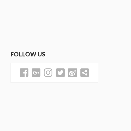
FOLLOW US