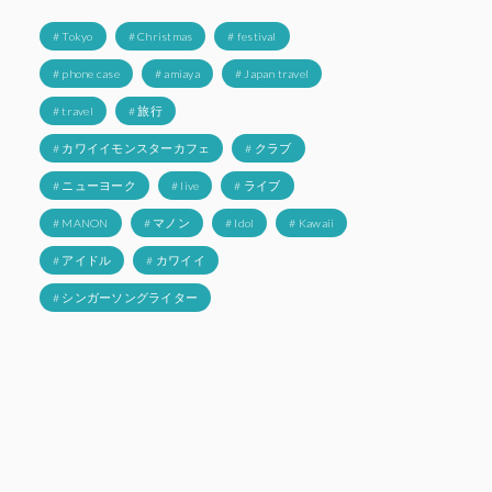
# Tokyo
# Christmas
# festival
# phone case
# amiaya
# Japan travel
# travel
# 旅行
# カワイイモンスターカフェ
# クラブ
# ニューヨーク
# live
# ライブ
# MANON
# マノン
# Idol
# Kawaii
# アイドル
# カワイイ
# シンガーソングライター