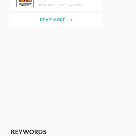
TRUNK (HOTEL) Starting
FASHION ・
22.October.2024
November 1
READ MORE
arrow_forward
KEYWORDS