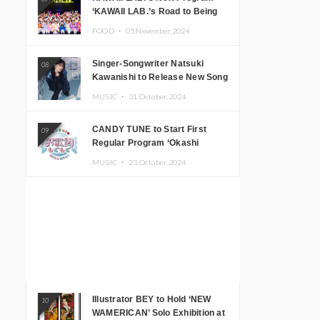
‘KAWAII LAB.’s Road to Being
Super KAWAII’ Begins, KAWAII
FOOD ・
05.November.2024
LAB. to Hold 3rd Anniversary
Performance
Singer-Songwriter Natsuki
08
Kawanishi to Release New Song
‘Sentimental & Hot Coffee’
MUSIC ・
31.October.2024
CANDY TUNE to Start First
09
Regular Program ‘Okashi
Mogumogu’
MUSIC ・
23.October.2024
Illustrator BEY to Hold ‘NEW
10
WAMERICAN’ Solo Exhibition at