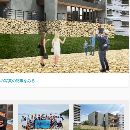
この写真の記事をみる