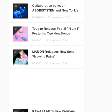
Collaboration between
04
ASOBISYSTEM and New York’s
Club The Stranger!
FASHION ・
15.November.2024
Toua to Release First EP ‘I am I’
05
Featuring Two New Songs
MUSIC ・
13.November.2024
MANON Releases New Song
06
‘Growing Pains’
MUSIC ・
05.November.2024
KAWAII LAB.’s New Program
07