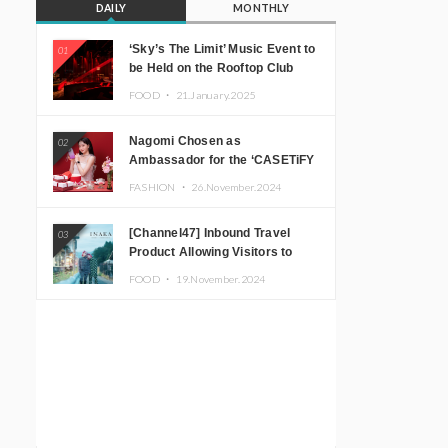
DAILY
MONTHLY
‘Sky’s The Limit’ Music Event to
01
be Held on the Rooftop Club
Floor of CÉ LA VI TOKYO in
FOOD ・
21.January.2025
Shibuya, Tokyo! Featuring
GREEN ASSASSIN DOLLAR,
Nagomi Chosen as
02
JOMMY, Kza (FORCE OF
Ambassador for the ‘CASETiFY
NATURE), and More Leading
Holiday Gift Guide’
Japanese DJs and Creators
FASHION ・
26.November.2024
[Channel47] Inbound Travel
03
Product Allowing Visitors to
Experience the “Real Japanese
FOOD ・
19.November.2024
Countryside” in Iida, Nagano
Prefecture Now on Sale