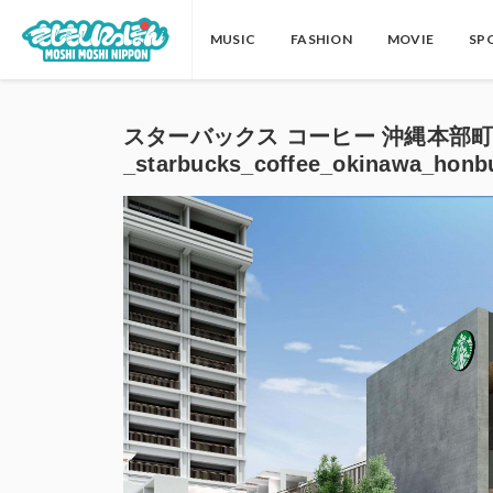
MUSIC
FASHION
MOVIE
SP
スターバックス コーヒー 沖縄本部
_starbucks_coffee_okinawa_honb