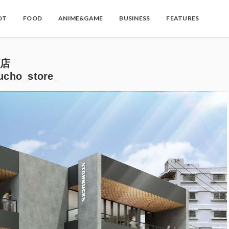
OT
FOOD
ANIME&GAME
BUSINESS
FEATURES
町店
ucho_store_