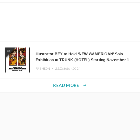
10
Illustrator BEY to Hold ‘NEW WAMERICAN’ Solo
Exhibition at TRUNK (HOTEL) Starting November 1
FASHION ・
22.October.2024
READ MORE
arrow_forward