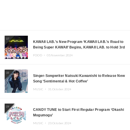
07
KAWAII LAB.’s New Program ‘KAWAII LAB.’s Road to
Being Super KAWAII’ Begins, KAWAII LAB. to Hold 3rd
Anniversary Performance
FOOD ・
05.November.2024
08
Singer-Songwriter Natsuki Kawanishi to Release New
Song ‘Sentimental & Hot Coffee’
MUSIC ・
31.October.2024
09
CANDY TUNE to Start First Regular Program ‘Okashi
Mogumogu’
MUSIC ・
23.October.2024