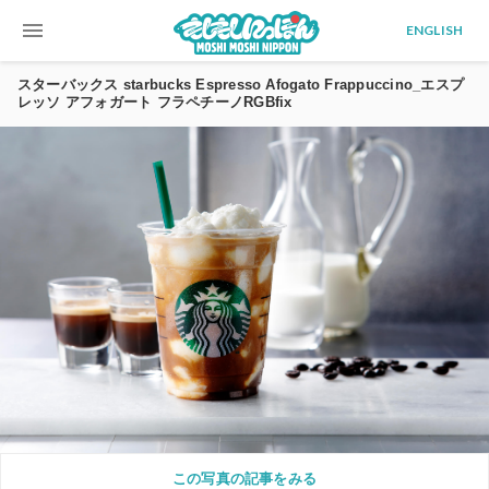
menu
ENGLISH
スターバックス starbucks Espresso Afogato Frappuccino_エスプ
レッソ アフォガート フラペチーノRGBfix
この写真の記事をみる