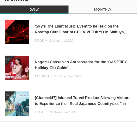
DAILY
MONTHLY
01
‘Sky’s The Limit’ Music Event to be Held on the
Rooftop Club Floor of CÉ LA VI TOKYO in Shibuya,
Tokyo! Featuring GREEN ASSASSIN DOLLAR,
FOOD ・
21.January.2025
JOMMY, Kza (FORCE OF NATURE), and More Leading
Japanese DJs and Creators
02
Nagomi Chosen as Ambassador for the ‘CASETiFY
Holiday Gift Guide’
FASHION ・
26.November.2024
03
[Channel47] Inbound Travel Product Allowing Visitors
to Experience the “Real Japanese Countryside” in
Iida, Nagano Prefecture Now on Sale
FOOD ・
19.November.2024