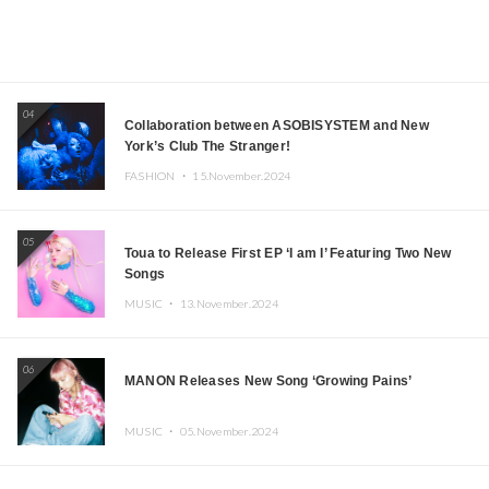
04
Collaboration between ASOBISYSTEM and New
York’s Club The Stranger!
FASHION ・
15.November.2024
05
Toua to Release First EP ‘I am I’ Featuring Two New
Songs
MUSIC ・
13.November.2024
06
MANON Releases New Song ‘Growing Pains’
MUSIC ・
05.November.2024