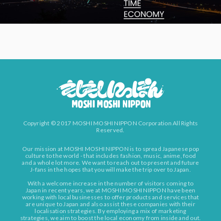
Copyright © 2017 MOSHI MOSHI NIPPON Corporation All Rights
Reserved.
Our mission at MOSHI MOSHI NIPPON is to spread Japanese pop
culture to the world - that includes fashion, music, anime, food
and a whole lot more. We want to reach out to present and future
J-fans in the hopes that you will make the trip over to Japan.
With a welcome increase in the number of visitors coming to
Japan in recent years, we at MOSHI MOSHI NIPPON have been
working with local businesses to offer products and services that
are unique to Japan and also assist these companies with their
localisation strategies. By employing a mix of marketing
strategies, we aim to boost the local economy from inside and out.