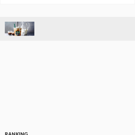
RANKING