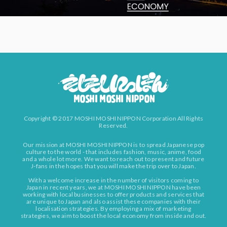
Copyright © 2017 MOSHI MOSHI NIPPON Corporation All Rights
Reserved.
Our mission at MOSHI MOSHI NIPPON is to spread Japanese pop
culture to the world - that includes fashion, music, anime, food
and a whole lot more. We want to reach out to present and future
J-fans in the hopes that you will make the trip over to Japan.
With a welcome increase in the number of visitors coming to
Japan in recent years, we at MOSHI MOSHI NIPPON have been
working with local businesses to offer products and services that
are unique to Japan and also assist these companies with their
localisation strategies. By employing a mix of marketing
strategies, we aim to boost the local economy from inside and out.