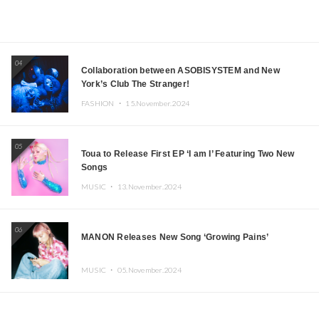
04
Collaboration between ASOBISYSTEM and New
York’s Club The Stranger!
FASHION ・
15.November.2024
05
Toua to Release First EP ‘I am I’ Featuring Two New
Songs
MUSIC ・
13.November.2024
06
MANON Releases New Song ‘Growing Pains’
MUSIC ・
05.November.2024