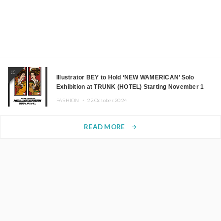
10
Illustrator BEY to Hold ‘NEW WAMERICAN’ Solo
Exhibition at TRUNK (HOTEL) Starting November 1
FASHION ・
22.October.2024
READ MORE
arrow_forward