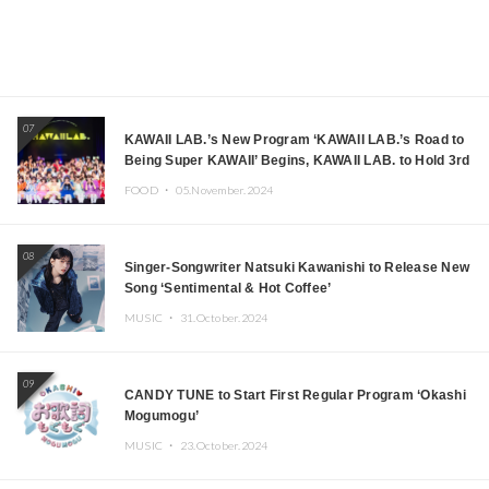
07
KAWAII LAB.’s New Program ‘KAWAII LAB.’s Road to
Being Super KAWAII’ Begins, KAWAII LAB. to Hold 3rd
Anniversary Performance
FOOD ・
05.November.2024
08
Singer-Songwriter Natsuki Kawanishi to Release New
Song ‘Sentimental & Hot Coffee’
MUSIC ・
31.October.2024
09
CANDY TUNE to Start First Regular Program ‘Okashi
Mogumogu’
MUSIC ・
23.October.2024