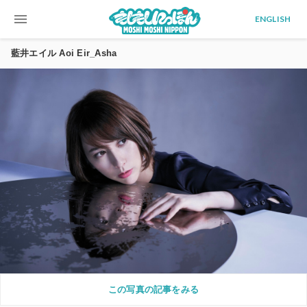
menu
ENGLISH
藍井エイル Aoi Eir_Asha
この写真の記事をみる