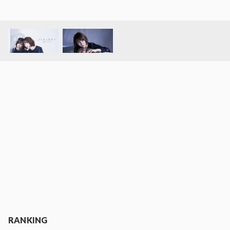
RANKING