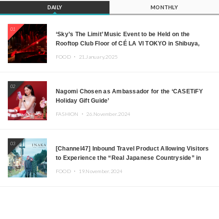
DAILY
MONTHLY
01
‘Sky’s The Limit’ Music Event to be Held on the
Rooftop Club Floor of CÉ LA VI TOKYO in Shibuya,
Tokyo! Featuring GREEN ASSASSIN DOLLAR,
FOOD ・
21.January.2025
JOMMY, Kza (FORCE OF NATURE), and More Leading
Japanese DJs and Creators
02
Nagomi Chosen as Ambassador for the ‘CASETiFY
Holiday Gift Guide’
FASHION ・
26.November.2024
03
[Channel47] Inbound Travel Product Allowing Visitors
to Experience the “Real Japanese Countryside” in
Iida, Nagano Prefecture Now on Sale
FOOD ・
19.November.2024