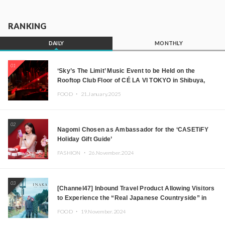
RANKING
DAILY
MONTHLY
01
‘Sky’s The Limit’ Music Event to be Held on the
Rooftop Club Floor of CÉ LA VI TOKYO in Shibuya,
Tokyo! Featuring GREEN ASSASSIN DOLLAR,
FOOD ・
21.January.2025
JOMMY, Kza (FORCE OF NATURE), and More Leading
Japanese DJs and Creators
02
Nagomi Chosen as Ambassador for the ‘CASETiFY
Holiday Gift Guide’
FASHION ・
26.November.2024
03
[Channel47] Inbound Travel Product Allowing Visitors
to Experience the “Real Japanese Countryside” in
Iida, Nagano Prefecture Now on Sale
FOOD ・
19.November.2024