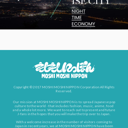
Copyright © 2017 MOSHI MOSHI NIPPON Corporation All Rights
Reserved.
Our mission at MOSHI MOSHI NIPPON is to spread Japanese pop
culture to the world - that includes fashion, music, anime, food
and a whole lot more. We want to reach out to present and future
J-fans in the hopes that you will make the trip over to Japan.
With a welcome increase in the number of visitors coming to
Japan in recent years, we at MOSHI MOSHI NIPPON have been