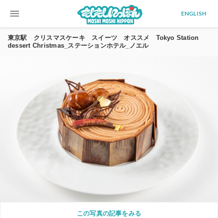
menu
ENGLISH
東京駅 クリスマスケーキ スイーツ オススメ Tokyo Station
dessert Christmas_ステーションホテル_ノエル
この写真の記事をみる