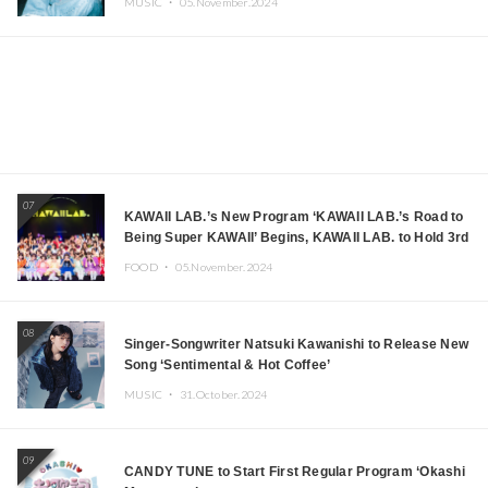
MUSIC ・
05.November.2024
07
KAWAII LAB.’s New Program ‘KAWAII LAB.’s Road to
Being Super KAWAII’ Begins, KAWAII LAB. to Hold 3rd
Anniversary Performance
FOOD ・
05.November.2024
08
Singer-Songwriter Natsuki Kawanishi to Release New
Song ‘Sentimental & Hot Coffee’
MUSIC ・
31.October.2024
09
CANDY TUNE to Start First Regular Program ‘Okashi