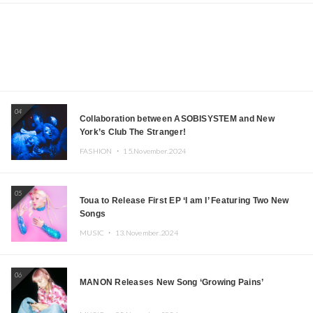
04
Collaboration between ASOBISYSTEM and New
York’s Club The Stranger!
FASHION ・
15.November.2024
05
Toua to Release First EP ‘I am I’ Featuring Two New
Songs
MUSIC ・
13.November.2024
06
MANON Releases New Song ‘Growing Pains’