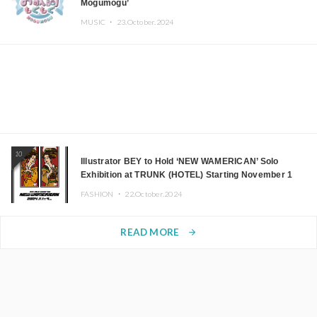
Mogumogu’
MUSIC ・
23.October.2024
10
Illustrator BEY to Hold ‘NEW WAMERICAN’ Solo
Exhibition at TRUNK (HOTEL) Starting November 1
FASHION ・
22.October.2024
READ MORE
arrow_forward