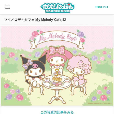
menu
ENGLISH
マイメロディカフェ My Melody Cafe 12
この写真の記事をみる