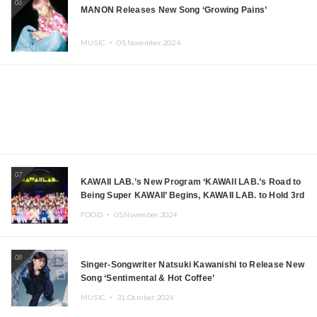
06
MANON Releases New Song ‘Growing Pains’
MUSIC ・
05.November.2024
07
KAWAII LAB.’s New Program ‘KAWAII LAB.’s Road to
Being Super KAWAII’ Begins, KAWAII LAB. to Hold 3rd
Anniversary Performance
FOOD ・
05.November.2024
08
Singer-Songwriter Natsuki Kawanishi to Release New
Song ‘Sentimental & Hot Coffee’
MUSIC ・
31.October.2024