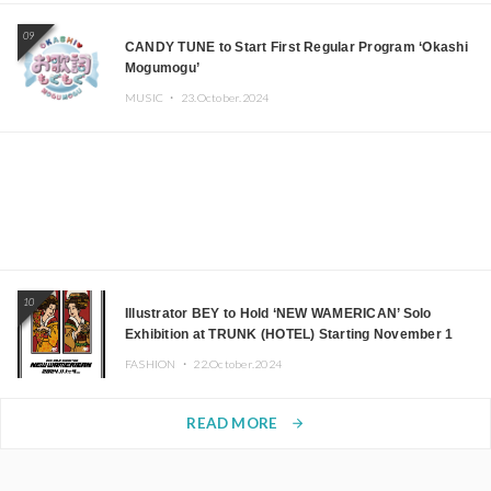
09
CANDY TUNE to Start First Regular Program ‘Okashi
Mogumogu’
MUSIC ・
23.October.2024
10
Illustrator BEY to Hold ‘NEW WAMERICAN’ Solo
Exhibition at TRUNK (HOTEL) Starting November 1
FASHION ・
22.October.2024
READ MORE
arrow_forward