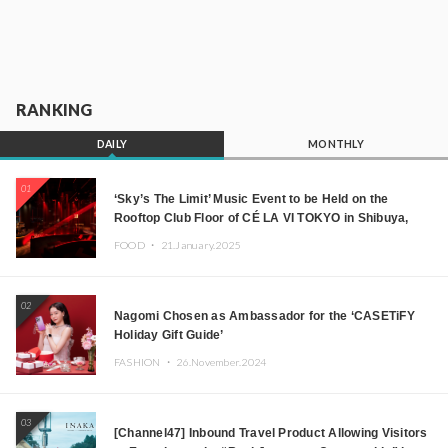
RANKING
DAILY
MONTHLY
01
‘Sky’s The Limit’ Music Event to be Held on the
Rooftop Club Floor of CÉ LA VI TOKYO in Shibuya,
Tokyo! Featuring GREEN ASSASSIN DOLLAR,
FOOD ・
21.January.2025
JOMMY, Kza (FORCE OF NATURE), and More Leading
Japanese DJs and Creators
02
Nagomi Chosen as Ambassador for the ‘CASETiFY
Holiday Gift Guide’
FASHION ・
26.November.2024
03
[Channel47] Inbound Travel Product Allowing Visitors