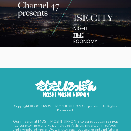
Copyright © 2017 MOSHI MOSHI NIPPON Corporation All Rights
Reserved.
Our mission at MOSHI MOSHI NIPPON is to spread Japanese pop
culture to the world - that includes fashion, music, anime, food
and a whole lot more. We want to reach out to present and future