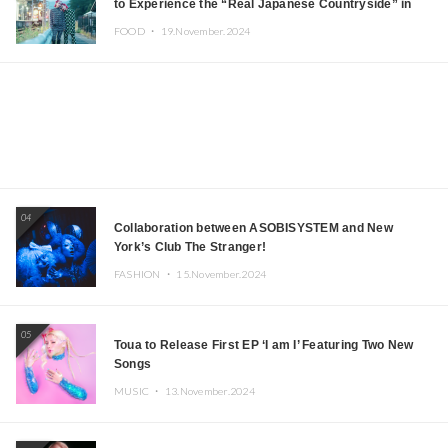
to Experience the “Real Japanese Countryside” in
Iida, Nagano Prefecture Now on Sale
FOOD ・
19.November.2024
04
Collaboration between ASOBISYSTEM and New
York’s Club The Stranger!
FASHION ・
15.November.2024
05
Toua to Release First EP ‘I am I’ Featuring Two New
Songs
MUSIC ・
13.November.2024