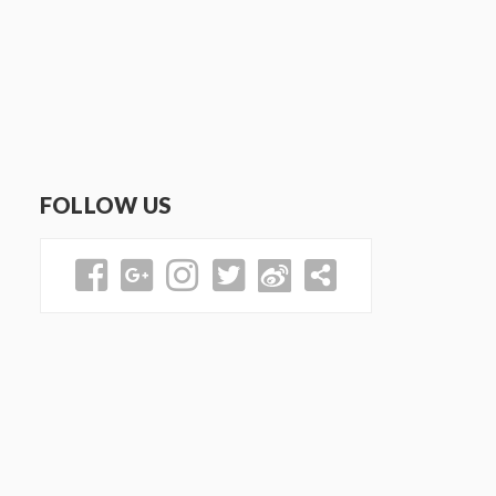
FOLLOW US