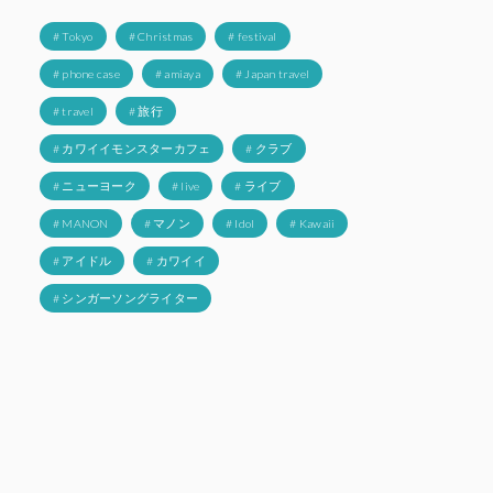
# Tokyo
# Christmas
# festival
# phone case
# amiaya
# Japan travel
# travel
# 旅行
# カワイイモンスターカフェ
# クラブ
# ニューヨーク
# live
# ライブ
# MANON
# マノン
# Idol
# Kawaii
# アイドル
# カワイイ
# シンガーソングライター