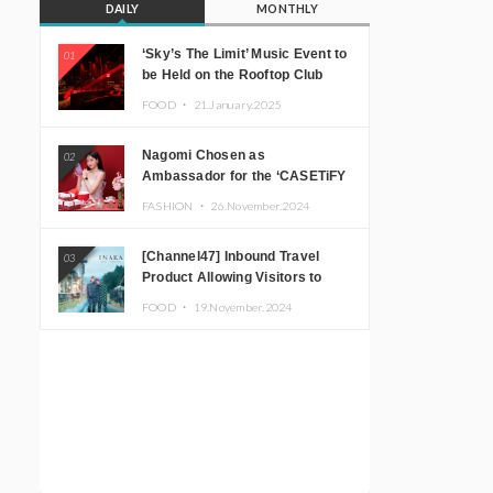
DAILY
MONTHLY
‘Sky’s The Limit’ Music Event to
01
be Held on the Rooftop Club
Floor of CÉ LA VI TOKYO in
FOOD ・
21.January.2025
Shibuya, Tokyo! Featuring
GREEN ASSASSIN DOLLAR,
Nagomi Chosen as
02
JOMMY, Kza (FORCE OF
Ambassador for the ‘CASETiFY
NATURE), and More Leading
Holiday Gift Guide’
Japanese DJs and Creators
FASHION ・
26.November.2024
[Channel47] Inbound Travel
03
Product Allowing Visitors to
Experience the “Real Japanese
FOOD ・
19.November.2024
Countryside” in Iida, Nagano
Prefecture Now on Sale