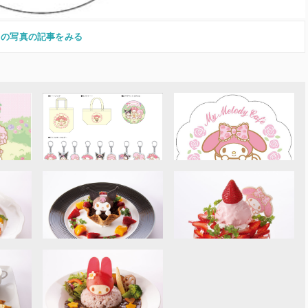
この写真の記事をみる