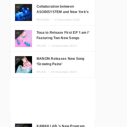
Collaboration between
04
ASOBISYSTEM and New York’s
Club The Stranger!
FASHION ・
15.November.2024
Toua to Release First EP ‘I am I’
05
Featuring Two New Songs
MUSIC ・
13.November.2024
MANON Releases New Song
06
‘Growing Pains’
MUSIC ・
05.November.2024
KAWAII LAB.’s New Program
07