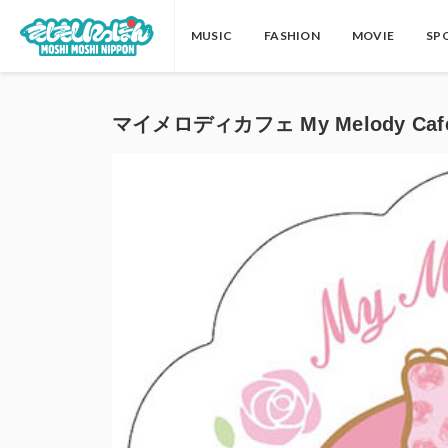
MUSIC
FASHION
MOVIE
SP
マイメロディカフェ My Melody Cafe