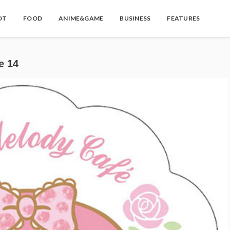
OT
FOOD
ANIME&GAME
BUSINESS
FEATURES
 14