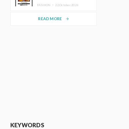
TRUNK (HOTEL) Starting
FASHION ・
22.October.2024
November 1
READ MORE
arrow_forward
KEYWORDS