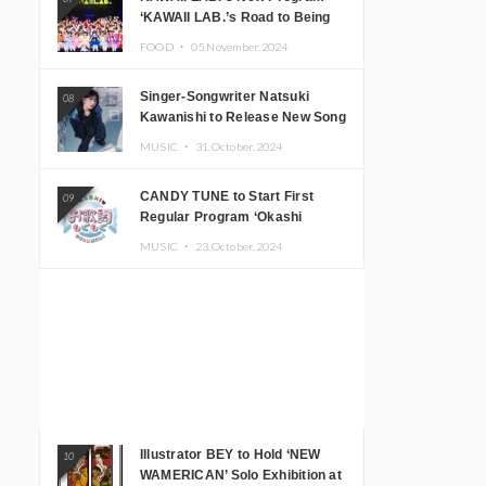
‘KAWAII LAB.’s Road to Being
Super KAWAII’ Begins, KAWAII
FOOD ・
05.November.2024
LAB. to Hold 3rd Anniversary
Performance
Singer-Songwriter Natsuki
08
Kawanishi to Release New Song
‘Sentimental & Hot Coffee’
MUSIC ・
31.October.2024
CANDY TUNE to Start First
09
Regular Program ‘Okashi
Mogumogu’
MUSIC ・
23.October.2024
Illustrator BEY to Hold ‘NEW
10
WAMERICAN’ Solo Exhibition at