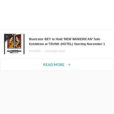
10
Illustrator BEY to Hold ‘NEW WAMERICAN’ Solo
Exhibition at TRUNK (HOTEL) Starting November 1
FASHION ・
22.October.2024
READ MORE
arrow_forward