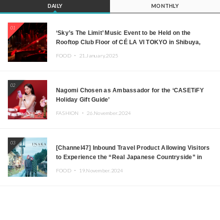
DAILY
MONTHLY
01
‘Sky’s The Limit’ Music Event to be Held on the
Rooftop Club Floor of CÉ LA VI TOKYO in Shibuya,
Tokyo! Featuring GREEN ASSASSIN DOLLAR,
FOOD ・
21.January.2025
JOMMY, Kza (FORCE OF NATURE), and More Leading
Japanese DJs and Creators
02
Nagomi Chosen as Ambassador for the ‘CASETiFY
Holiday Gift Guide’
FASHION ・
26.November.2024
03
[Channel47] Inbound Travel Product Allowing Visitors
to Experience the “Real Japanese Countryside” in
Iida, Nagano Prefecture Now on Sale
FOOD ・
19.November.2024