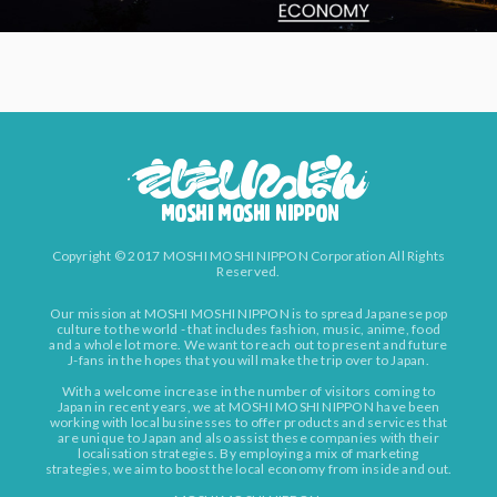
Copyright © 2017 MOSHI MOSHI NIPPON Corporation All Rights
Reserved.
Our mission at MOSHI MOSHI NIPPON is to spread Japanese pop
culture to the world - that includes fashion, music, anime, food
and a whole lot more. We want to reach out to present and future
J-fans in the hopes that you will make the trip over to Japan.
With a welcome increase in the number of visitors coming to
Japan in recent years, we at MOSHI MOSHI NIPPON have been
working with local businesses to offer products and services that
are unique to Japan and also assist these companies with their
localisation strategies. By employing a mix of marketing
strategies, we aim to boost the local economy from inside and out.