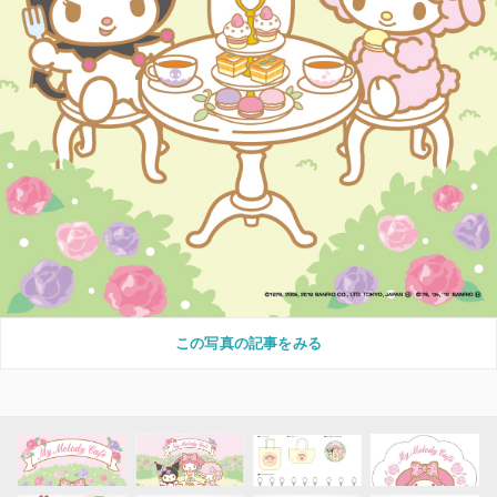
この写真の記事をみる