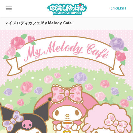
menu
ENGLISH
マイメロディカフェ My Melody Cafe