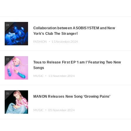
04
Collaboration between ASOBISYSTEM and New
York’s Club The Stranger!
FASHION ・
15.November.2024
05
Toua to Release First EP ‘I am I’ Featuring Two New
Songs
MUSIC ・
13.November.2024
06
MANON Releases New Song ‘Growing Pains’
MUSIC ・
05.November.2024