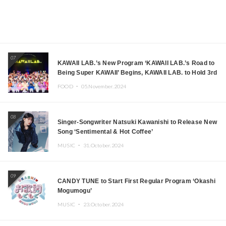
07
KAWAII LAB.’s New Program ‘KAWAII LAB.’s Road to
Being Super KAWAII’ Begins, KAWAII LAB. to Hold 3rd
Anniversary Performance
FOOD ・
05.November.2024
08
Singer-Songwriter Natsuki Kawanishi to Release New
Song ‘Sentimental & Hot Coffee’
MUSIC ・
31.October.2024
09
CANDY TUNE to Start First Regular Program ‘Okashi
Mogumogu’
MUSIC ・
23.October.2024