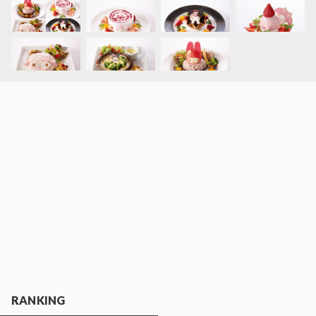
RANKING