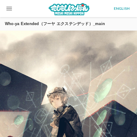
menu
ENGLISH
Who-ya Extended（フーヤ エクステンデッド）_main