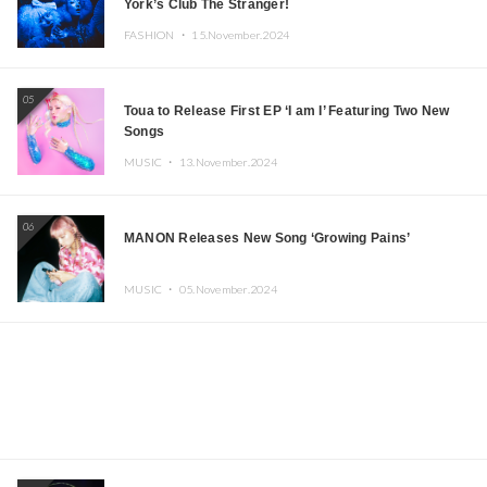
York’s Club The Stranger!
FASHION ・
15.November.2024
05
Toua to Release First EP ‘I am I’ Featuring Two New
Songs
MUSIC ・
13.November.2024
06
MANON Releases New Song ‘Growing Pains’
MUSIC ・
05.November.2024