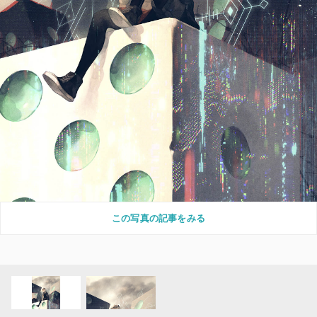
この写真の記事をみる