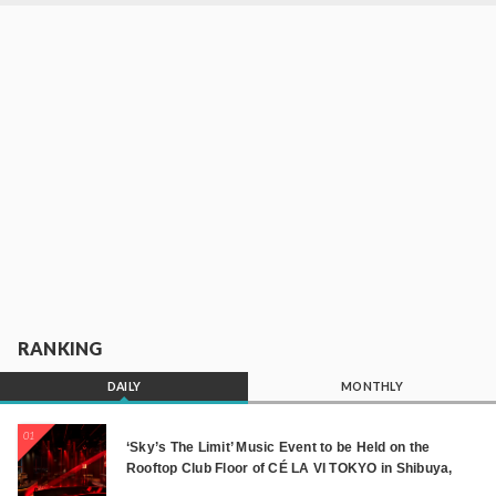
RANKING
DAILY
MONTHLY
01
‘Sky’s The Limit’ Music Event to be Held on the
Rooftop Club Floor of CÉ LA VI TOKYO in Shibuya,
Tokyo! Featuring GREEN ASSASSIN DOLLAR,