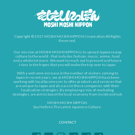
Copyright © 2017 MOSHI MOSHI NIPPON Corporation All Rights
Reserved.
Our mission at MOSHI MOSHI NIPPON is to spread Japanese pop
culture to the world - that includes fashion, music, anime, food
and a whole lot more. We want to reach out to present and future
J-fans in the hopes that you will make the trip over to Japan.
With a welcome increase in the number of visitors coming to
Japan in recent years, we at MOSHI MOSHI NIPPON have been
working with local businesses to offer products and services that
are unique to Japan and also assist these companies with their
localisation strategies. By employing a mix of marketing
strategies, we aim to boost the local economy from inside and out.
MOSHI MOSHI NIPPON.
Say Hello to The Latest Japanese Culture.
CONTACT