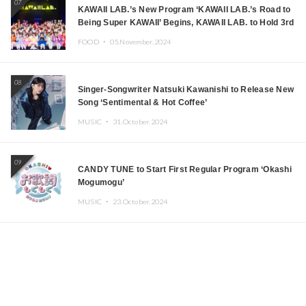
07
KAWAII LAB.’s New Program ‘KAWAII LAB.’s Road to
Being Super KAWAII’ Begins, KAWAII LAB. to Hold 3rd
Anniversary Performance
FOOD ・
05.November.2024
08
Singer-Songwriter Natsuki Kawanishi to Release New
Song ‘Sentimental & Hot Coffee’
MUSIC ・
31.October.2024
09
CANDY TUNE to Start First Regular Program ‘Okashi
Mogumogu’
MUSIC ・
23.October.2024