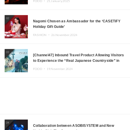
FOOD ・
21.January.2025
JOMMY, Kza (FORCE OF NATURE), and More Leading
Japanese DJs and Creators
02
Nagomi Chosen as Ambassador for the ‘CASETiFY
Holiday Gift Guide’
FASHION ・
26.November.2024
03
[Channel47] Inbound Travel Product Allowing Visitors
to Experience the “Real Japanese Countryside” in
Iida, Nagano Prefecture Now on Sale
FOOD ・
19.November.2024
04
Collaboration between ASOBISYSTEM and New