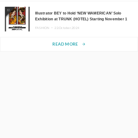
10
Illustrator BEY to Hold ‘NEW WAMERICAN’ Solo
Exhibition at TRUNK (HOTEL) Starting November 1
FASHION ・
22.October.2024
READ MORE
arrow_forward