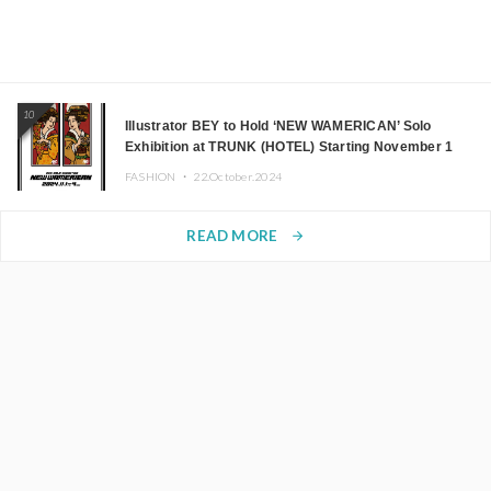
10
Illustrator BEY to Hold ‘NEW WAMERICAN’ Solo
Exhibition at TRUNK (HOTEL) Starting November 1
FASHION ・
22.October.2024
READ MORE
arrow_forward