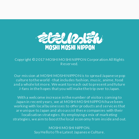
Copyright © 2017 MOSHI MOSHI NIPPON Corporation All Rights
Reserved.
Our mission at MOSHI MOSHI NIPPON is to spread Japanese pop
culture to the world - that includes fashion, music, anime, food
and a whole lot more. We want to reach out to present and future
J-fans in the hopes that you will make the trip over to Japan.
With a welcome increase in the number of visitors coming to
Japan in recent years, we at MOSHI MOSHI NIPPON have been
working with local businesses to offer products and services that
are unique to Japan and also assist these companies with their
localisation strategies. By employing a mix of marketing
strategies, we aim to boost the local economy from inside and out.
MOSHI MOSHI NIPPON.
Say Hello to The Latest Japanese Culture.