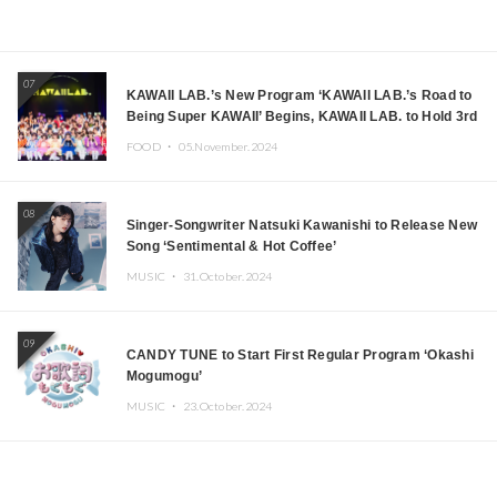
07
KAWAII LAB.’s New Program ‘KAWAII LAB.’s Road to
Being Super KAWAII’ Begins, KAWAII LAB. to Hold 3rd
Anniversary Performance
FOOD ・
05.November.2024
08
Singer-Songwriter Natsuki Kawanishi to Release New
Song ‘Sentimental & Hot Coffee’
MUSIC ・
31.October.2024
09
CANDY TUNE to Start First Regular Program ‘Okashi
Mogumogu’
MUSIC ・
23.October.2024