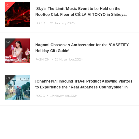
01
‘Sky’s The Limit’ Music Event to be Held on the
Rooftop Club Floor of CÉ LA VI TOKYO in Shibuya,
Tokyo! Featuring GREEN ASSASSIN DOLLAR,
FOOD ・
21.January.2025
JOMMY, Kza (FORCE OF NATURE), and More Leading
Japanese DJs and Creators
02
Nagomi Chosen as Ambassador for the ‘CASETiFY
Holiday Gift Guide’
FASHION ・
26.November.2024
03
[Channel47] Inbound Travel Product Allowing Visitors
to Experience the “Real Japanese Countryside” in
Iida, Nagano Prefecture Now on Sale
FOOD ・
19.November.2024