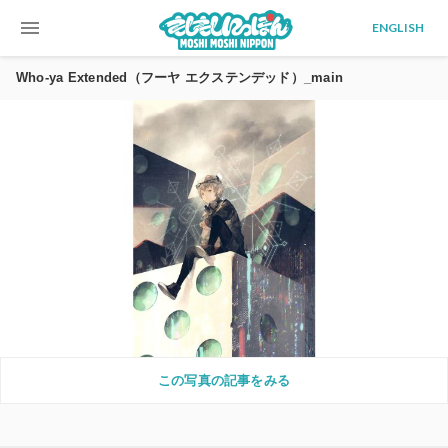
menu
ENGLISH
Who-ya Extended（フーヤ エクステンデッド）_main
この写真の記事をみる