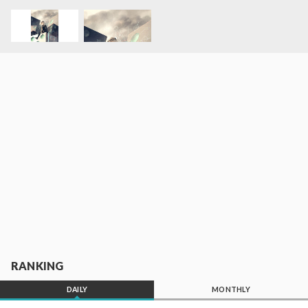
RANKING
DAILY
MONTHLY