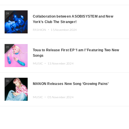
04
Collaboration between ASOBISYSTEM and New
York’s Club The Stranger!
FASHION ・
15.November.2024
05
Toua to Release First EP ‘I am I’ Featuring Two New
Songs
MUSIC ・
13.November.2024
06
MANON Releases New Song ‘Growing Pains’
MUSIC ・
05.November.2024