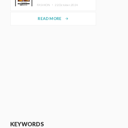
TRUNK (HOTEL) Starting
FASHION ・
22.October.2024
November 1
READ MORE
arrow_forward
KEYWORDS