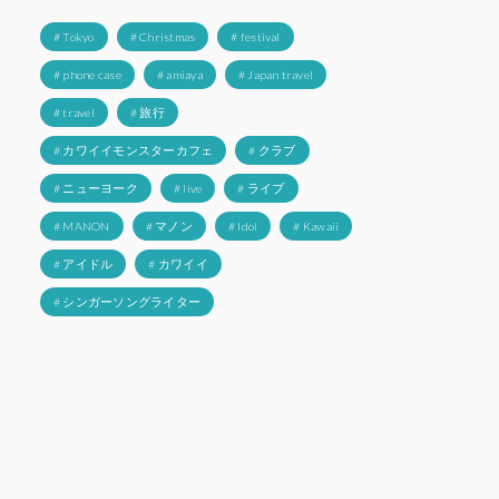
# Tokyo
# Christmas
# festival
# phone case
# amiaya
# Japan travel
# travel
# 旅行
# カワイイモンスターカフェ
# クラブ
# ニューヨーク
# live
# ライブ
# MANON
# マノン
# Idol
# Kawaii
# アイドル
# カワイイ
# シンガーソングライター