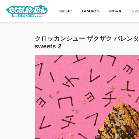
MUSIC
FASHION
MOVIE
SP
クロッカンシュー ザクザク バレンタイン 
sweets 2