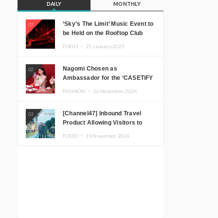
DAILY
MONTHLY
‘Sky’s The Limit’ Music Event to
01
be Held on the Rooftop Club
Floor of CÉ LA VI TOKYO in
FOOD ・
21.January.2025
Shibuya, Tokyo! Featuring
GREEN ASSASSIN DOLLAR,
Nagomi Chosen as
02
JOMMY, Kza (FORCE OF
Ambassador for the ‘CASETiFY
NATURE), and More Leading
Holiday Gift Guide’
Japanese DJs and Creators
FASHION ・
26.November.2024
[Channel47] Inbound Travel
03
Product Allowing Visitors to
Experience the “Real Japanese
FOOD ・
19.November.2024
Countryside” in Iida, Nagano
Prefecture Now on Sale