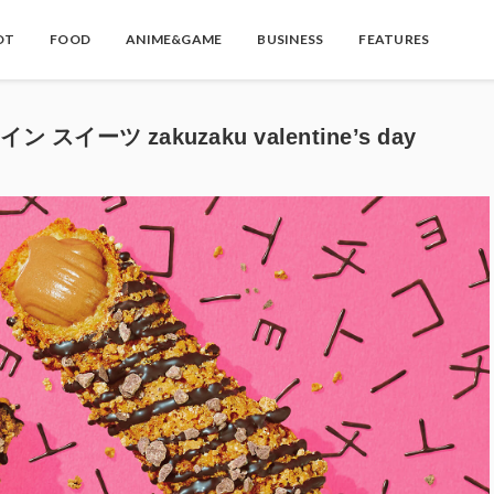
OT
FOOD
ANIME&GAME
BUSINESS
FEATURES
スイーツ zakuzaku valentine’s day