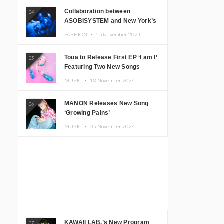
Collaboration between
04
ASOBISYSTEM and New York’s
Club The Stranger!
FASHION ・
15.November.2024
Toua to Release First EP ‘I am I’
05
Featuring Two New Songs
MUSIC ・
13.November.2024
MANON Releases New Song
06
‘Growing Pains’
MUSIC ・
05.November.2024
KAWAII LAB.’s New Program
07