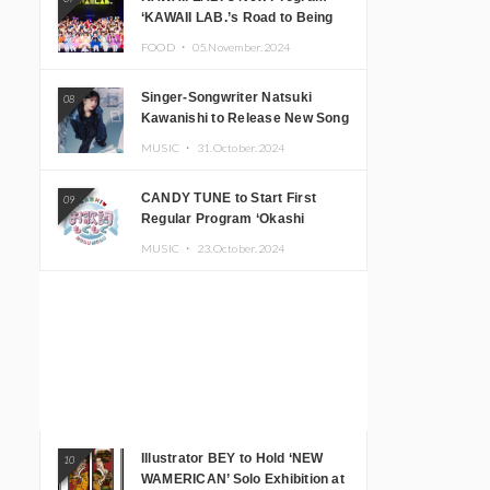
‘KAWAII LAB.’s Road to Being
Super KAWAII’ Begins, KAWAII
FOOD ・
05.November.2024
LAB. to Hold 3rd Anniversary
Performance
Singer-Songwriter Natsuki
08
Kawanishi to Release New Song
‘Sentimental & Hot Coffee’
MUSIC ・
31.October.2024
CANDY TUNE to Start First
09
Regular Program ‘Okashi
Mogumogu’
MUSIC ・
23.October.2024
Illustrator BEY to Hold ‘NEW
10
WAMERICAN’ Solo Exhibition at