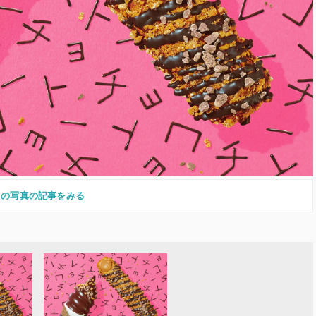
この写真の記事をみる