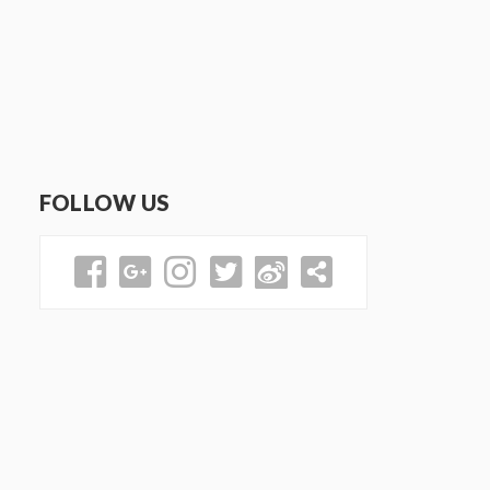
FOLLOW US