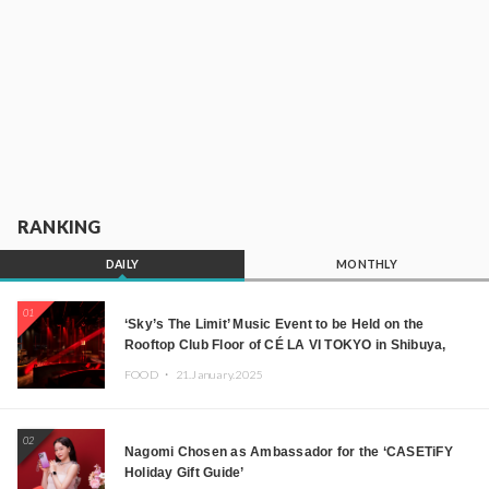
RANKING
DAILY
MONTHLY
01
‘Sky’s The Limit’ Music Event to be Held on the
Rooftop Club Floor of CÉ LA VI TOKYO in Shibuya,
Tokyo! Featuring GREEN ASSASSIN DOLLAR,
FOOD ・
21.January.2025
JOMMY, Kza (FORCE OF NATURE), and More Leading
Japanese DJs and Creators
02
Nagomi Chosen as Ambassador for the ‘CASETiFY
Holiday Gift Guide’