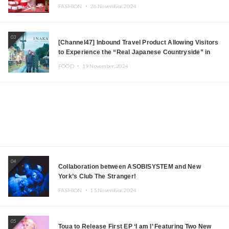
FASHION ・
26.November.2024
03
[Channel47] Inbound Travel Product Allowing Visitors
to Experience the “Real Japanese Countryside” in
Iida, Nagano Prefecture Now on Sale
FOOD ・
19.November.2024
04
Collaboration between ASOBISYSTEM and New
York’s Club The Stranger!
FASHION ・
15.November.2024
05
Toua to Release First EP ‘I am I’ Featuring Two New