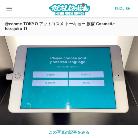
menu
ENGLISH
@cosme TOKYO アットコスメ トーキョー 原宿 Cosmetic
harajuku 11
この写真の記事をみる