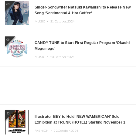
08
Singer-Songwriter Natsuki Kawanishi to Release New
Song ‘Sentimental & Hot Coffee’
MUSIC ・
31.October.2024
09
CANDY TUNE to Start First Regular Program ‘Okashi
Mogumogu’
MUSIC ・
23.October.2024
10
Illustrator BEY to Hold ‘NEW WAMERICAN’ Solo
Exhibition at TRUNK (HOTEL) Starting November 1
FASHION ・
22.October.2024