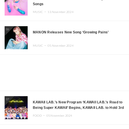
Songs
MUSIC ・
13.November.2024
06
MANON Releases New Song ‘Growing Pains’
MUSIC ・
05.November.2024
07
KAWAII LAB.’s New Program ‘KAWAII LAB.’s Road to
Being Super KAWAII’ Begins, KAWAII LAB. to Hold 3rd
Anniversary Performance
FOOD ・
05.November.2024