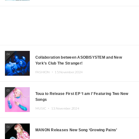
04
Collaboration between ASOBISYSTEM and New
York’s Club The Stranger!
FASHION ・
15.November.2024
05
Toua to Release First EP ‘I am I’ Featuring Two New
Songs
MUSIC ・
13.November.2024
06
MANON Releases New Song ‘Growing Pains’