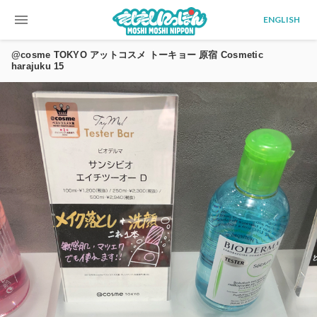
menu
ENGLISH
@cosme TOKYO アットコスメ トーキョー 原宿 Cosmetic
harajuku 15