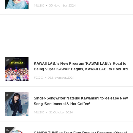
MUSIC ・
05.November.2024
07
KAWAII LAB.’s New Program ‘KAWAII LAB.’s Road to
Being Super KAWAII’ Begins, KAWAII LAB. to Hold 3rd
Anniversary Performance
FOOD ・
05.November.2024
08
Singer-Songwriter Natsuki Kawanishi to Release New
Song ‘Sentimental & Hot Coffee’
MUSIC ・
31.October.2024
09