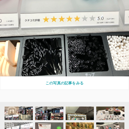
この写真の記事をみる