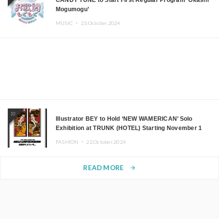
CANDY TUNE to Start First Regular Program ‘Okashi
Mogumogu’
MUSIC ・
23.October.2024
10
Illustrator BEY to Hold ‘NEW WAMERICAN’ Solo
Exhibition at TRUNK (HOTEL) Starting November 1
FASHION ・
22.October.2024
READ MORE
arrow_forward