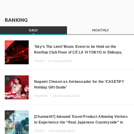
RANKING
DAILY
MONTHLY
01
‘Sky’s The Limit’ Music Event to be Held on the
Rooftop Club Floor of CÉ LA VI TOKYO in Shibuya,
Tokyo! Featuring GREEN ASSASSIN DOLLAR,
FOOD ・
21.January.2025
JOMMY, Kza (FORCE OF NATURE), and More Leading
Japanese DJs and Creators
02
Nagomi Chosen as Ambassador for the ‘CASETiFY
Holiday Gift Guide’
FASHION ・
26.November.2024
03
[Channel47] Inbound Travel Product Allowing Visitors
to Experience the “Real Japanese Countryside” in
Iida, Nagano Prefecture Now on Sale
FOOD ・
19.November.2024