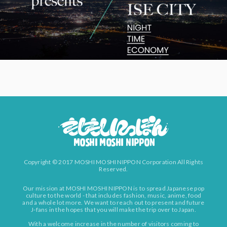
Copyright © 2017 MOSHI MOSHI NIPPON Corporation All Rights
Reserved.
Our mission at MOSHI MOSHI NIPPON is to spread Japanese pop
culture to the world - that includes fashion, music, anime, food
and a whole lot more. We want to reach out to present and future
J-fans in the hopes that you will make the trip over to Japan.
With a welcome increase in the number of visitors coming to