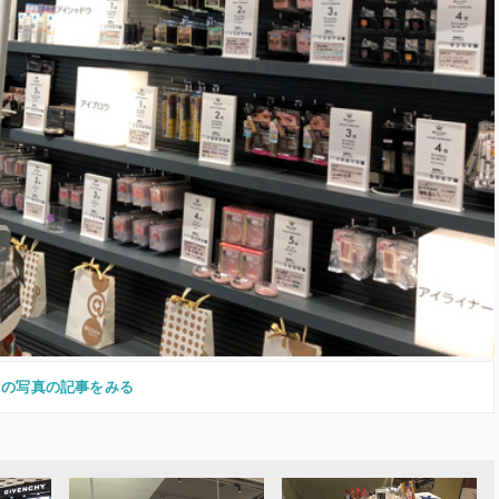
この写真の記事をみる