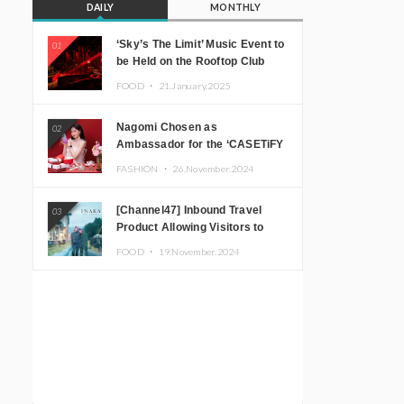
DAILY
MONTHLY
‘Sky’s The Limit’ Music Event to
01
be Held on the Rooftop Club
Floor of CÉ LA VI TOKYO in
FOOD ・
21.January.2025
Shibuya, Tokyo! Featuring
GREEN ASSASSIN DOLLAR,
Nagomi Chosen as
02
JOMMY, Kza (FORCE OF
Ambassador for the ‘CASETiFY
NATURE), and More Leading
Holiday Gift Guide’
Japanese DJs and Creators
FASHION ・
26.November.2024
[Channel47] Inbound Travel
03
Product Allowing Visitors to
Experience the “Real Japanese
FOOD ・
19.November.2024
Countryside” in Iida, Nagano
Prefecture Now on Sale