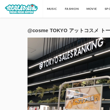
MUSIC
FASHION
MOVIE
SP
@cosme TOKYO アットコスメ トーキョ