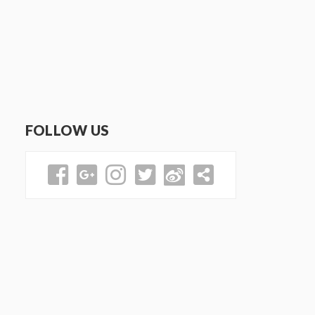
FOLLOW US