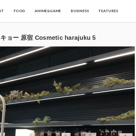
OT
FOOD
ANIME&GAME
BUSINESS
FEATURES
ー 原宿 Cosmetic harajuku 5