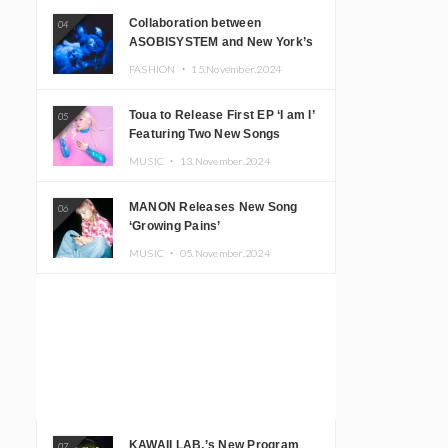
Collaboration between
04
ASOBISYSTEM and New York’s
Club The Stranger!
FASHION ・
15.November.2024
Toua to Release First EP ‘I am I’
05
Featuring Two New Songs
MUSIC ・
13.November.2024
MANON Releases New Song
06
‘Growing Pains’
MUSIC ・
05.November.2024
KAWAII LAB.’s New Program
07