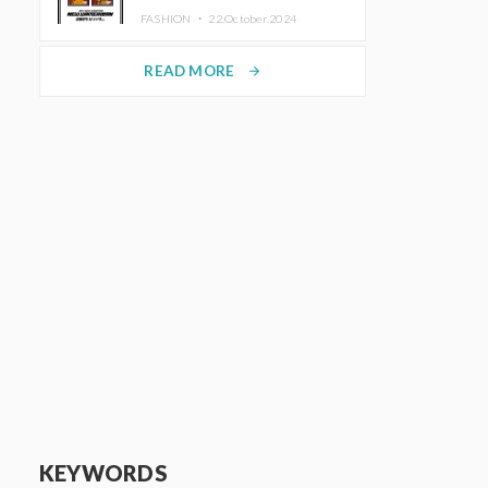
TRUNK (HOTEL) Starting
FASHION ・
22.October.2024
November 1
READ MORE
arrow_forward
KEYWORDS