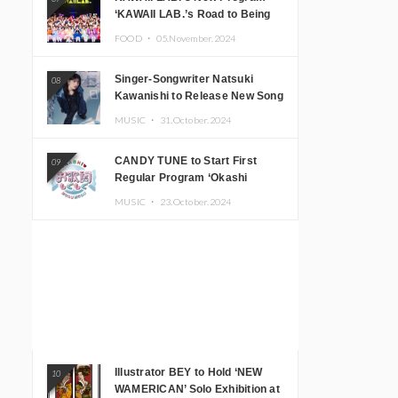
‘KAWAII LAB.’s Road to Being
Super KAWAII’ Begins, KAWAII
FOOD ・
05.November.2024
LAB. to Hold 3rd Anniversary
Performance
Singer-Songwriter Natsuki
08
Kawanishi to Release New Song
‘Sentimental & Hot Coffee’
MUSIC ・
31.October.2024
CANDY TUNE to Start First
09
Regular Program ‘Okashi
Mogumogu’
MUSIC ・
23.October.2024
Illustrator BEY to Hold ‘NEW
10
WAMERICAN’ Solo Exhibition at