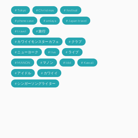
# Tokyo
# Christmas
# festival
# phone case
# amiaya
# Japan travel
# travel
# 旅行
# カワイイモンスターカフェ
# クラブ
# ニューヨーク
# live
# ライブ
# MANON
# マノン
# Idol
# Kawaii
# アイドル
# カワイイ
# シンガーソングライター