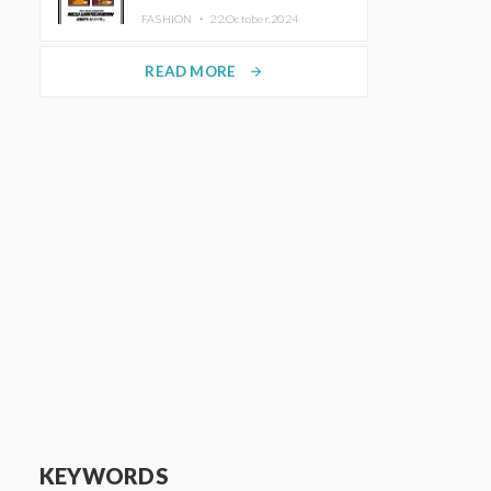
TRUNK (HOTEL) Starting
FASHION ・
22.October.2024
November 1
READ MORE
arrow_forward
KEYWORDS