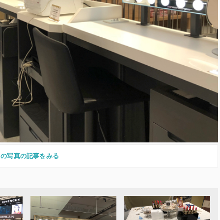
この写真の記事をみる