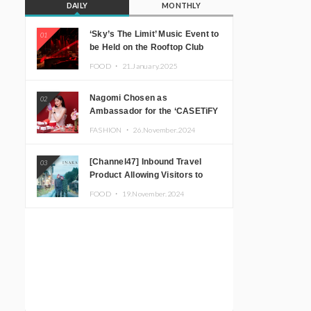
DAILY
MONTHLY
‘Sky’s The Limit’ Music Event to
01
be Held on the Rooftop Club
Floor of CÉ LA VI TOKYO in
FOOD ・
21.January.2025
Shibuya, Tokyo! Featuring
GREEN ASSASSIN DOLLAR,
Nagomi Chosen as
02
JOMMY, Kza (FORCE OF
Ambassador for the ‘CASETiFY
NATURE), and More Leading
Holiday Gift Guide’
Japanese DJs and Creators
FASHION ・
26.November.2024
[Channel47] Inbound Travel
03
Product Allowing Visitors to
Experience the “Real Japanese
FOOD ・
19.November.2024
Countryside” in Iida, Nagano
Prefecture Now on Sale