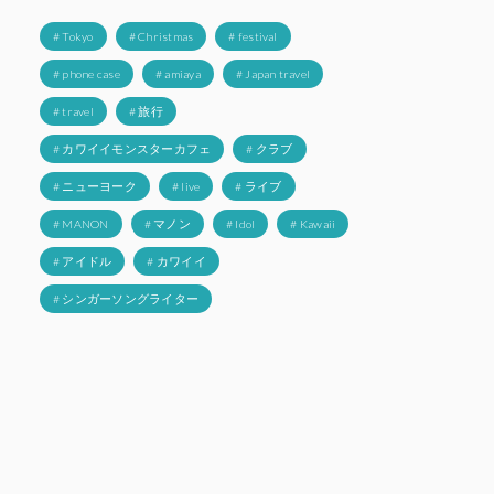
# Tokyo
# Christmas
# festival
# phone case
# amiaya
# Japan travel
# travel
# 旅行
# カワイイモンスターカフェ
# クラブ
# ニューヨーク
# live
# ライブ
# MANON
# マノン
# Idol
# Kawaii
# アイドル
# カワイイ
# シンガーソングライター