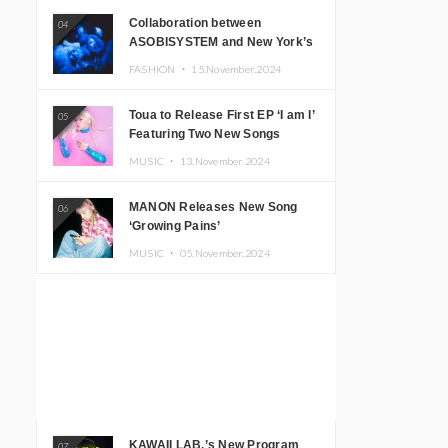
Collaboration between
04
ASOBISYSTEM and New York’s
Club The Stranger!
FASHION ・
15.November.2024
Toua to Release First EP ‘I am I’
05
Featuring Two New Songs
MUSIC ・
13.November.2024
MANON Releases New Song
06
‘Growing Pains’
MUSIC ・
05.November.2024
KAWAII LAB.’s New Program
07