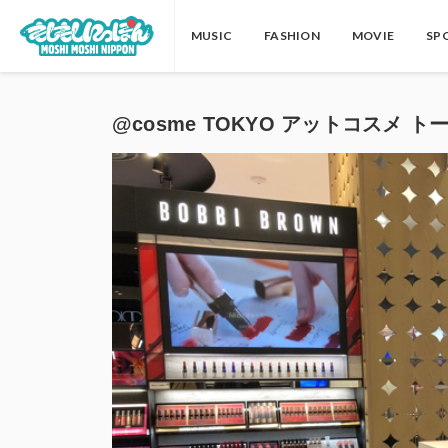
MUSIC
FASHION
MOVIE
SP
@cosme TOKYO アットコスメ トーキョ