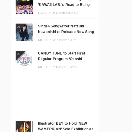
‘KAWAII LAB.’s Road to Being
Super KAWAII’ Begins, KAWAII
FOOD ・
05.November.2024
LAB. to Hold 3rd Anniversary
Performance
Singer-Songwriter Natsuki
08
Kawanishi to Release New Song
‘Sentimental & Hot Coffee’
MUSIC ・
31.October.2024
CANDY TUNE to Start First
09
Regular Program ‘Okashi
Mogumogu’
MUSIC ・
23.October.2024
Illustrator BEY to Hold ‘NEW
10
WAMERICAN’ Solo Exhibition at