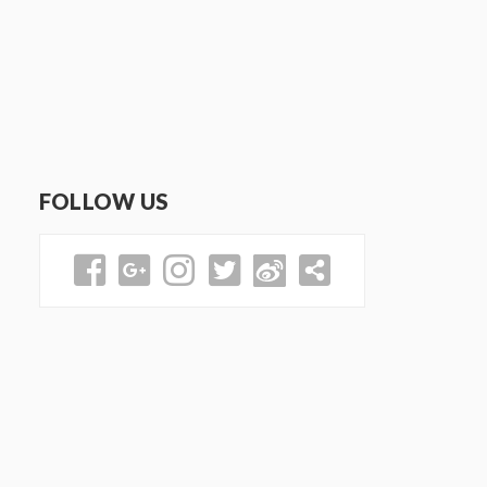
FOLLOW US