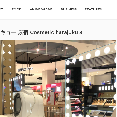
OT
FOOD
ANIME&GAME
BUSINESS
FEATURES
ー 原宿 Cosmetic harajuku 8