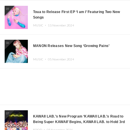
05
Toua to Release First EP ‘I am I’ Featuring Two New
Songs
MUSIC ・
13.November.2024
06
MANON Releases New Song ‘Growing Pains’
MUSIC ・
05.November.2024
07
KAWAII LAB.’s New Program ‘KAWAII LAB.’s Road to
Being Super KAWAII’ Begins, KAWAII LAB. to Hold 3rd
Anniversary Performance
FOOD ・
05.November.2024