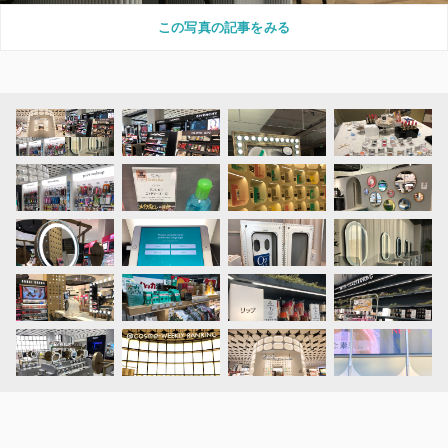
この写真の記事をみる