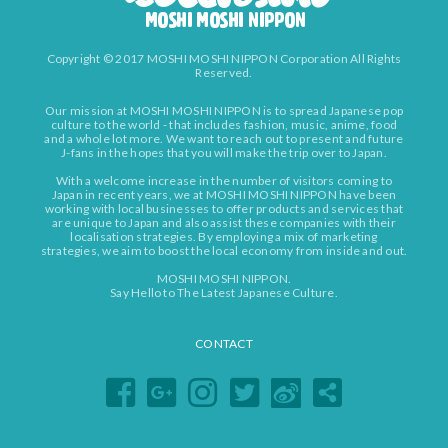
Copyright © 2017 MOSHI MOSHI NIPPON Corporation All Rights
Reserved.
Our mission at MOSHI MOSHI NIPPON is to spread Japanese pop
culture to the world - that includes fashion, music, anime, food
and a whole lot more. We want to reach out to present and future
J-fans in the hopes that you will make the trip over to Japan.
With a welcome increase in the number of visitors coming to
Japan in recent years, we at MOSHI MOSHI NIPPON have been
working with local businesses to offer products and services that
are unique to Japan and also assist these companies with their
localisation strategies. By employing a mix of marketing
strategies, we aim to boost the local economy from inside and out.
MOSHI MOSHI NIPPON.
Say Hello to The Latest Japanese Culture.
CONTACT