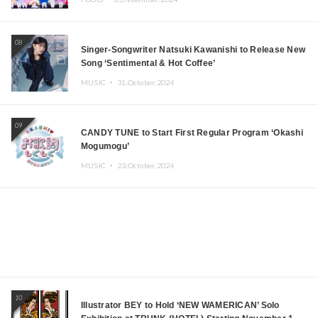
08
Singer-Songwriter Natsuki Kawanishi to Release New
Song ‘Sentimental & Hot Coffee’
MUSIC ・
31.October.2024
09
CANDY TUNE to Start First Regular Program ‘Okashi
Mogumogu’
MUSIC ・
23.October.2024
10
Illustrator BEY to Hold ‘NEW WAMERICAN’ Solo