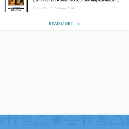
Exhibition at TRUNK (HOTEL) Starting November 1
FASHION ・
22.October.2024
READ MORE
arrow_forward