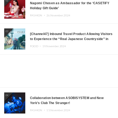
02
Nagomi Chosen as Ambassador for the ‘CASETiFY
Holiday Gift Guide’
FASHION ・
26.November.2024
03
[Channel47] Inbound Travel Product Allowing Visitors
to Experience the “Real Japanese Countryside” in
Iida, Nagano Prefecture Now on Sale
FOOD ・
19.November.2024
04
Collaboration between ASOBISYSTEM and New
York’s Club The Stranger!
FASHION ・
15.November.2024