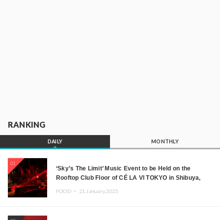
RANKING
DAILY
MONTHLY
01
‘Sky’s The Limit’ Music Event to be Held on the
Rooftop Club Floor of CÉ LA VI TOKYO in Shibuya,
Tokyo! Featuring GREEN ASSASSIN DOLLAR,
FOOD ・
21.January.2025
JOMMY, Kza (FORCE OF NATURE), and More Leading
Japanese DJs and Creators