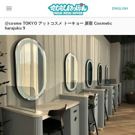
menu
ENGLISH
@cosme TOKYO アットコスメ トーキョー 原宿 Cosmetic
harajuku 9