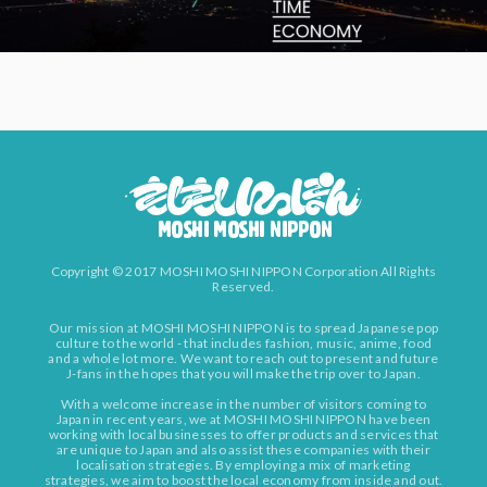
Copyright © 2017 MOSHI MOSHI NIPPON Corporation All Rights
Reserved.
Our mission at MOSHI MOSHI NIPPON is to spread Japanese pop
culture to the world - that includes fashion, music, anime, food
and a whole lot more. We want to reach out to present and future
J-fans in the hopes that you will make the trip over to Japan.
With a welcome increase in the number of visitors coming to
Japan in recent years, we at MOSHI MOSHI NIPPON have been
working with local businesses to offer products and services that
are unique to Japan and also assist these companies with their
localisation strategies. By employing a mix of marketing
strategies, we aim to boost the local economy from inside and out.