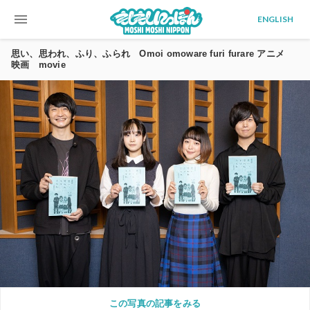
menu
ENGLISH
思い、思われ、ふり、ふられ Omoi omoware furi furare アニメ
映画 movie
この写真の記事をみる