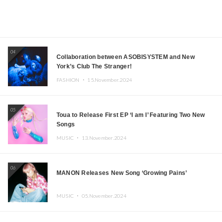
04
Collaboration between ASOBISYSTEM and New
York’s Club The Stranger!
FASHION ・
15.November.2024
05
Toua to Release First EP ‘I am I’ Featuring Two New
Songs
MUSIC ・
13.November.2024
06
MANON Releases New Song ‘Growing Pains’
MUSIC ・
05.November.2024