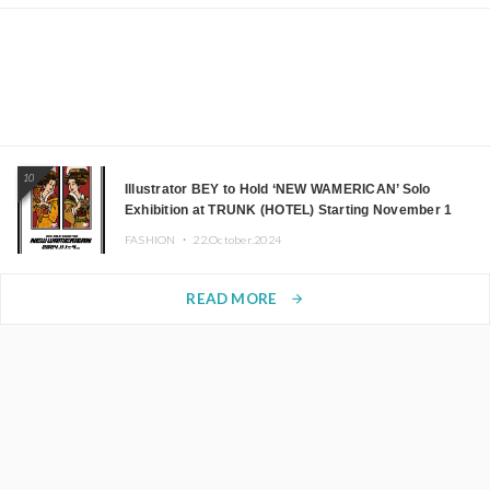
10
Illustrator BEY to Hold ‘NEW WAMERICAN’ Solo
Exhibition at TRUNK (HOTEL) Starting November 1
FASHION ・
22.October.2024
READ MORE
arrow_forward