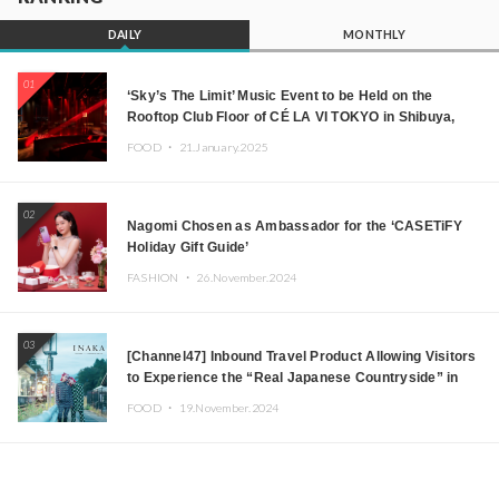
DAILY
MONTHLY
01
‘Sky’s The Limit’ Music Event to be Held on the
Rooftop Club Floor of CÉ LA VI TOKYO in Shibuya,
Tokyo! Featuring GREEN ASSASSIN DOLLAR,
FOOD ・
21.January.2025
JOMMY, Kza (FORCE OF NATURE), and More Leading
Japanese DJs and Creators
02
Nagomi Chosen as Ambassador for the ‘CASETiFY
Holiday Gift Guide’
FASHION ・
26.November.2024
03
[Channel47] Inbound Travel Product Allowing Visitors
to Experience the “Real Japanese Countryside” in
Iida, Nagano Prefecture Now on Sale
FOOD ・
19.November.2024