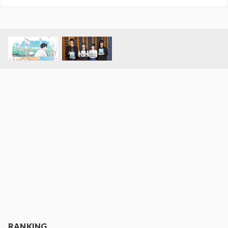
RANKING