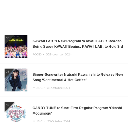
07
KAWAII LAB.’s New Program ‘KAWAII LAB.’s Road to
Being Super KAWAII’ Begins, KAWAII LAB. to Hold 3rd
Anniversary Performance
FOOD ・
05.November.2024
08
Singer-Songwriter Natsuki Kawanishi to Release New
Song ‘Sentimental & Hot Coffee’
MUSIC ・
31.October.2024
09
CANDY TUNE to Start First Regular Program ‘Okashi
Mogumogu’
MUSIC ・
23.October.2024