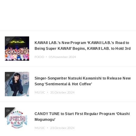
07
KAWAII LAB.’s New Program ‘KAWAII LAB.’s Road to
Being Super KAWAII’ Begins, KAWAII LAB. to Hold 3rd
Anniversary Performance
FOOD ・
05.November.2024
08
Singer-Songwriter Natsuki Kawanishi to Release New
Song ‘Sentimental & Hot Coffee’
MUSIC ・
31.October.2024
09
CANDY TUNE to Start First Regular Program ‘Okashi
Mogumogu’
MUSIC ・
23.October.2024