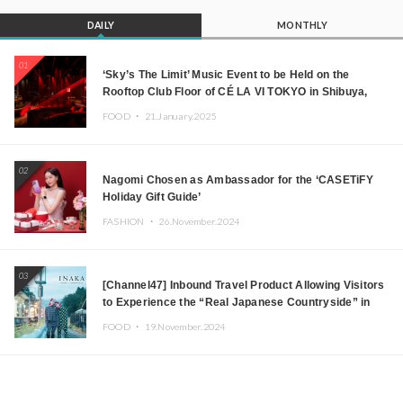
DAILY
MONTHLY
01
‘Sky’s The Limit’ Music Event to be Held on the
Rooftop Club Floor of CÉ LA VI TOKYO in Shibuya,
Tokyo! Featuring GREEN ASSASSIN DOLLAR,
FOOD ・
21.January.2025
JOMMY, Kza (FORCE OF NATURE), and More Leading
Japanese DJs and Creators
02
Nagomi Chosen as Ambassador for the ‘CASETiFY
Holiday Gift Guide’
FASHION ・
26.November.2024
03
[Channel47] Inbound Travel Product Allowing Visitors
to Experience the “Real Japanese Countryside” in
Iida, Nagano Prefecture Now on Sale
FOOD ・
19.November.2024