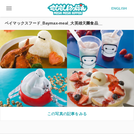
menu
ENGLISH
ベイマックスフード_Baymax-meal_大英雄天團食品__
この写真の記事をみる