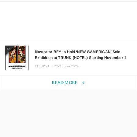
10
Illustrator BEY to Hold ‘NEW WAMERICAN’ Solo
Exhibition at TRUNK (HOTEL) Starting November 1
FASHION ・
22.October.2024
READ MORE
arrow_forward