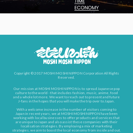
Copyright © 2017 MOSHI MOSHI NIPPON Corporation All Rights
Reserved.
Our mission at MOSHI MOSHI NIPPON is to spread Japanese pop
culture to the world - that includes fashion, music, anime, food
and a whole lot more. We want to reach out to present and future
J-fans in the hopes that you will make the trip over to Japan.
With a welcome increase in the number of visitors coming to
Japan in recent years, we at MOSHI MOSHI NIPPON have been
working with local businesses to offer products and services that
are unique to Japan and also assist these companies with their
localisation strategies. By employing a mix of marketing
strategies, we aim to boost the local economy from inside and out.