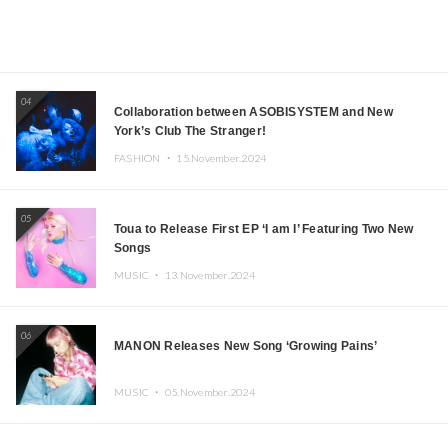
04
Collaboration between ASOBISYSTEM and New
York’s Club The Stranger!
FASHION ・
15.November.2024
05
Toua to Release First EP ‘I am I’ Featuring Two New
Songs
MUSIC ・
13.November.2024
06
MANON Releases New Song ‘Growing Pains’
MUSIC ・
05.November.2024