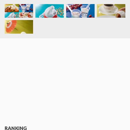
RANKING