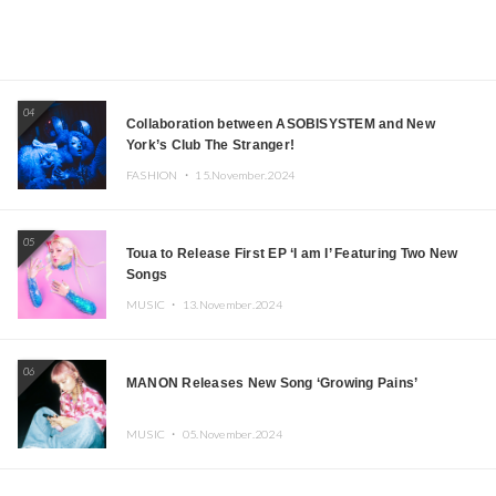
04
Collaboration between ASOBISYSTEM and New
York’s Club The Stranger!
FASHION ・
15.November.2024
05
Toua to Release First EP ‘I am I’ Featuring Two New
Songs
MUSIC ・
13.November.2024
06
MANON Releases New Song ‘Growing Pains’
MUSIC ・
05.November.2024