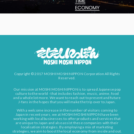
Copyright © 2017 MOSHI MOSHI NIPPON Corporation All Rights
Reserved.
Our mission at MOSHI MOSHI NIPPON is to spread Japanese pop
culture to the world - that includes fashion, music, anime, food
and a whole lot more. We want to reach out to present and future
J-fans in the hopes that you will make the trip over to Japan.
With a welcome increase in the number of visitors coming to
Japan in recent years, we at MOSHI MOSHI NIPPON have been
working with local businesses to offer products and services that
are unique to Japan and also assist these companies with their
localisation strategies. By employing a mix of marketing
strategies, we aim to boost the local economy from inside and out.