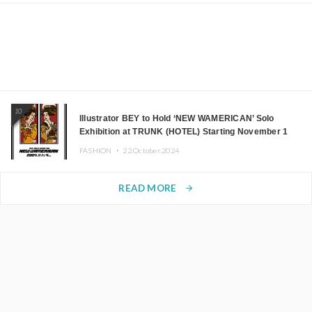
10
Illustrator BEY to Hold ‘NEW WAMERICAN’ Solo
Exhibition at TRUNK (HOTEL) Starting November 1
FASHION ・
22.October.2024
READ MORE
arrow_forward