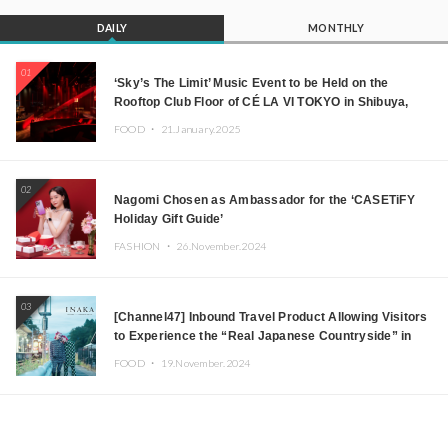
DAILY
MONTHLY
01
‘Sky’s The Limit’ Music Event to be Held on the
Rooftop Club Floor of CÉ LA VI TOKYO in Shibuya,
Tokyo! Featuring GREEN ASSASSIN DOLLAR,
FOOD ・
21.January.2025
JOMMY, Kza (FORCE OF NATURE), and More Leading
Japanese DJs and Creators
02
Nagomi Chosen as Ambassador for the ‘CASETiFY
Holiday Gift Guide’
FASHION ・
26.November.2024
03
[Channel47] Inbound Travel Product Allowing Visitors
to Experience the “Real Japanese Countryside” in
Iida, Nagano Prefecture Now on Sale
FOOD ・
19.November.2024