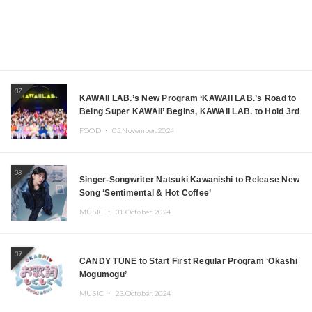
07
KAWAII LAB.’s New Program ‘KAWAII LAB.’s Road to
Being Super KAWAII’ Begins, KAWAII LAB. to Hold 3rd
Anniversary Performance
FOOD ・
05.November.2024
08
Singer-Songwriter Natsuki Kawanishi to Release New
Song ‘Sentimental & Hot Coffee’
MUSIC ・
31.October.2024
09
CANDY TUNE to Start First Regular Program ‘Okashi
Mogumogu’
MUSIC ・
23.October.2024