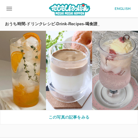
menu
ENGLISH
おうち時間-ドリンクレシピ-Drink-Recipes-喝食譜_
この写真の記事をみる