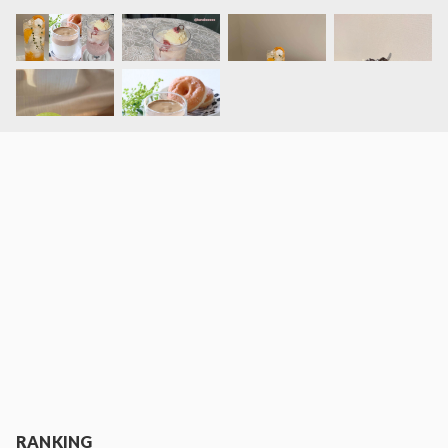
RANKING