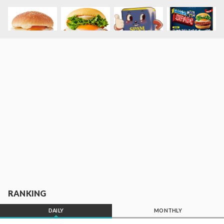
RANKING
DAILY
MONTHLY