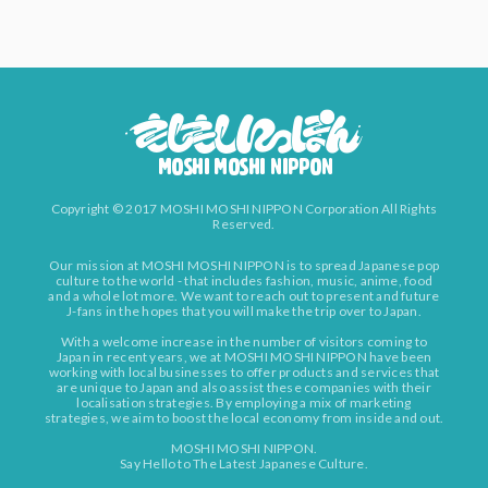
Copyright © 2017 MOSHI MOSHI NIPPON Corporation All Rights
Reserved.
Our mission at MOSHI MOSHI NIPPON is to spread Japanese pop
culture to the world - that includes fashion, music, anime, food
and a whole lot more. We want to reach out to present and future
J-fans in the hopes that you will make the trip over to Japan.
With a welcome increase in the number of visitors coming to
Japan in recent years, we at MOSHI MOSHI NIPPON have been
working with local businesses to offer products and services that
are unique to Japan and also assist these companies with their
localisation strategies. By employing a mix of marketing
strategies, we aim to boost the local economy from inside and out.
MOSHI MOSHI NIPPON.
Say Hello to The Latest Japanese Culture.