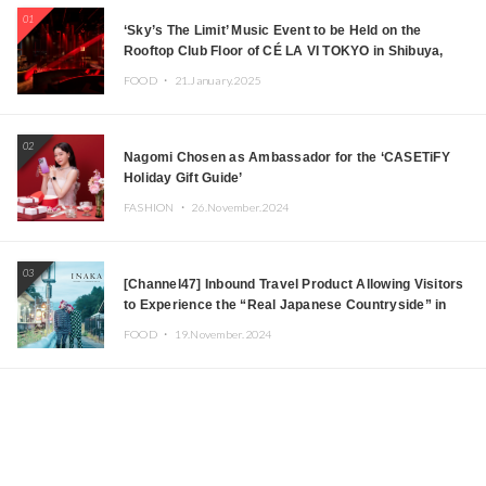
01
‘Sky’s The Limit’ Music Event to be Held on the
Rooftop Club Floor of CÉ LA VI TOKYO in Shibuya,
Tokyo! Featuring GREEN ASSASSIN DOLLAR,
FOOD ・
21.January.2025
JOMMY, Kza (FORCE OF NATURE), and More Leading
Japanese DJs and Creators
02
Nagomi Chosen as Ambassador for the ‘CASETiFY
Holiday Gift Guide’
FASHION ・
26.November.2024
03
[Channel47] Inbound Travel Product Allowing Visitors
to Experience the “Real Japanese Countryside” in
Iida, Nagano Prefecture Now on Sale
FOOD ・
19.November.2024