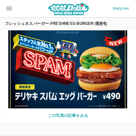
menu
ENGLISH
フレッシュネスバーガー-FRESHNESS-BURGER-漢堡包
この写真の記事をみる