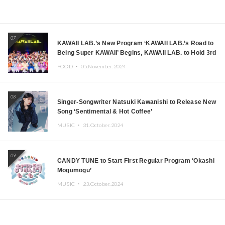
07
KAWAII LAB.’s New Program ‘KAWAII LAB.’s Road to
Being Super KAWAII’ Begins, KAWAII LAB. to Hold 3rd
Anniversary Performance
FOOD ・
05.November.2024
08
Singer-Songwriter Natsuki Kawanishi to Release New
Song ‘Sentimental & Hot Coffee’
MUSIC ・
31.October.2024
09
CANDY TUNE to Start First Regular Program ‘Okashi
Mogumogu’
MUSIC ・
23.October.2024