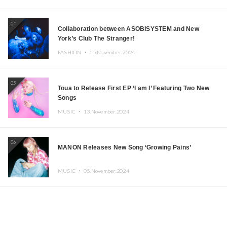
04
Collaboration between ASOBISYSTEM and New
York’s Club The Stranger!
FASHION ・
15.November.2024
05
Toua to Release First EP ‘I am I’ Featuring Two New
Songs
MUSIC ・
13.November.2024
06
MANON Releases New Song ‘Growing Pains’
MUSIC ・
05.November.2024