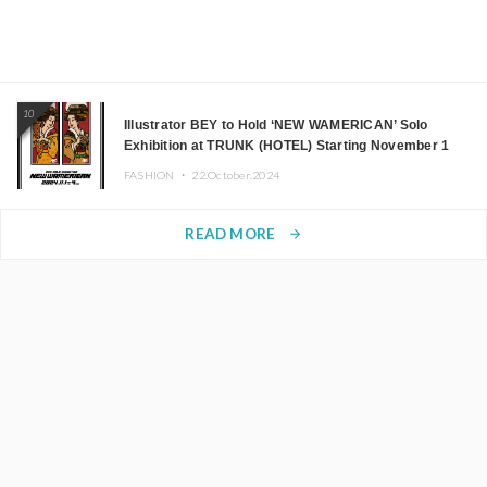
10
Illustrator BEY to Hold ‘NEW WAMERICAN’ Solo
Exhibition at TRUNK (HOTEL) Starting November 1
FASHION ・
22.October.2024
READ MORE
arrow_forward