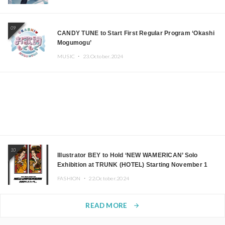
09
CANDY TUNE to Start First Regular Program ‘Okashi
Mogumogu’
MUSIC ・
23.October.2024
10
Illustrator BEY to Hold ‘NEW WAMERICAN’ Solo
Exhibition at TRUNK (HOTEL) Starting November 1
FASHION ・
22.October.2024
READ MORE
arrow_forward