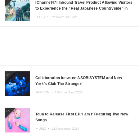
[Channel47] Inbound Travel Product Allowing Visitors
to Experience the “Real Japanese Countryside” in
Iida, Nagano Prefecture Now on Sale
FOOD ・
19.November.2024
04
Collaboration between ASOBISYSTEM and New
York’s Club The Stranger!
FASHION ・
15.November.2024
05
Toua to Release First EP ‘I am I’ Featuring Two New
Songs
MUSIC ・
13.November.2024