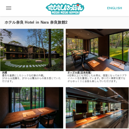
menu
ENGLISH
ホテル奈良 Hotel in Nara 奈良旅館2