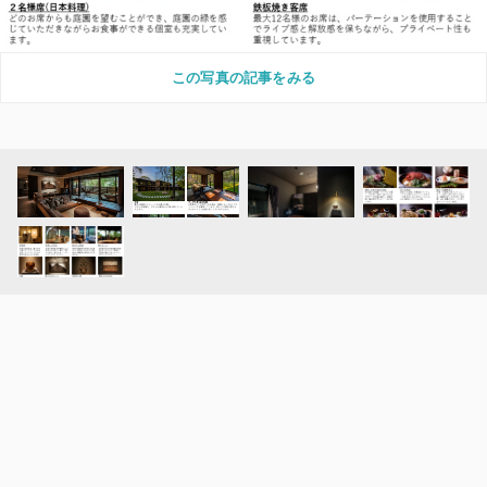
この写真の記事をみる