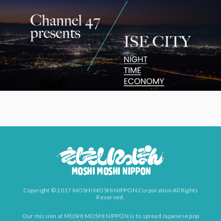
Copyright © 2017 MOSHI MOSHI NIPPON Corporation All Rights
Reserved.
Our mission at MOSHI MOSHI NIPPON is to spread Japanese pop