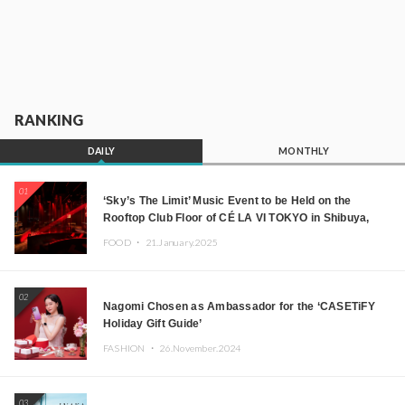
RANKING
DAILY
MONTHLY
01
‘Sky’s The Limit’ Music Event to be Held on the
Rooftop Club Floor of CÉ LA VI TOKYO in Shibuya,
Tokyo! Featuring GREEN ASSASSIN DOLLAR,
FOOD ・
21.January.2025
JOMMY, Kza (FORCE OF NATURE), and More Leading
Japanese DJs and Creators
02
Nagomi Chosen as Ambassador for the ‘CASETiFY
Holiday Gift Guide’
FASHION ・
26.November.2024
03