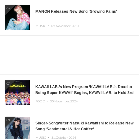
06
MANON Releases New Song ‘Growing Pains’
MUSIC ・
05.November.2024
07
KAWAII LAB.’s New Program ‘KAWAII LAB.’s Road to
Being Super KAWAII’ Begins, KAWAII LAB. to Hold 3rd
Anniversary Performance
FOOD ・
05.November.2024
08
Singer-Songwriter Natsuki Kawanishi to Release New
Song ‘Sentimental & Hot Coffee’
MUSIC ・
31.October.2024