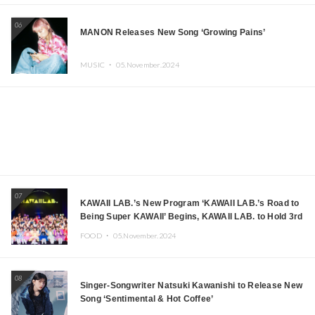
06
MANON Releases New Song ‘Growing Pains’
MUSIC ・
05.November.2024
07
KAWAII LAB.’s New Program ‘KAWAII LAB.’s Road to
Being Super KAWAII’ Begins, KAWAII LAB. to Hold 3rd
Anniversary Performance
FOOD ・
05.November.2024
08
Singer-Songwriter Natsuki Kawanishi to Release New
Song ‘Sentimental & Hot Coffee’