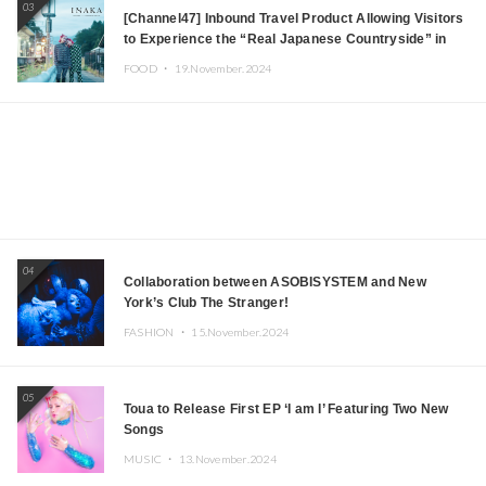
03
[Channel47] Inbound Travel Product Allowing Visitors
to Experience the “Real Japanese Countryside” in
Iida, Nagano Prefecture Now on Sale
FOOD ・
19.November.2024
04
Collaboration between ASOBISYSTEM and New
York’s Club The Stranger!
FASHION ・
15.November.2024
05
Toua to Release First EP ‘I am I’ Featuring Two New
Songs
MUSIC ・
13.November.2024