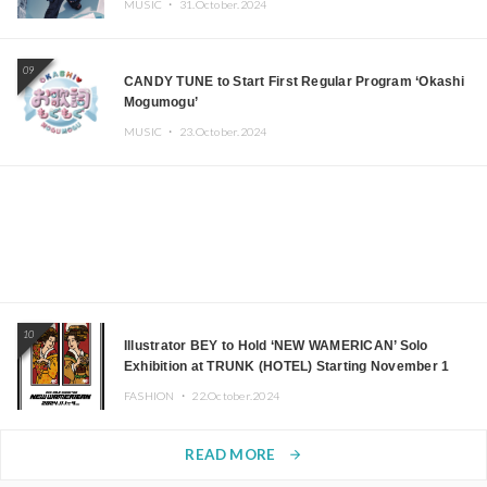
MUSIC ・
31.October.2024
09
CANDY TUNE to Start First Regular Program ‘Okashi
Mogumogu’
MUSIC ・
23.October.2024
10
Illustrator BEY to Hold ‘NEW WAMERICAN’ Solo
Exhibition at TRUNK (HOTEL) Starting November 1
FASHION ・
22.October.2024
READ MORE
arrow_forward