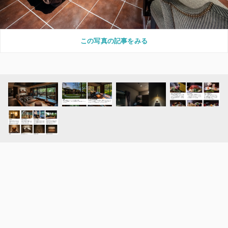
この写真の記事をみる