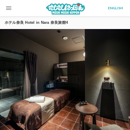
menu
ENGLISH
ホテル奈良 Hotel in Nara 奈良旅館4