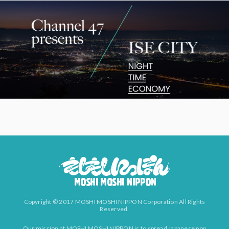
Copyright © 2017 MOSHI MOSHI NIPPON Corporation All Rights
Reserved.
Our mission at MOSHI MOSHI NIPPON is to spread Japanese pop