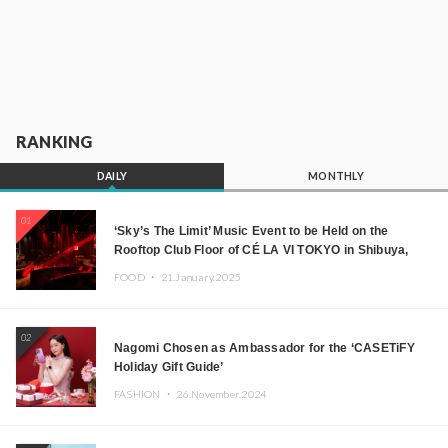
RANKING
DAILY
MONTHLY
01
‘Sky’s The Limit’ Music Event to be Held on the
Rooftop Club Floor of CÉ LA VI TOKYO in Shibuya,
Tokyo! Featuring GREEN ASSASSIN DOLLAR,
FOOD ・
21.January.2025
JOMMY, Kza (FORCE OF NATURE), and More Leading
Japanese DJs and Creators
02
Nagomi Chosen as Ambassador for the ‘CASETiFY
Holiday Gift Guide’
FASHION ・
26.November.2024