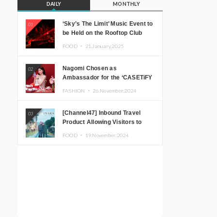
DAILY
MONTHLY
‘Sky’s The Limit’ Music Event to
01
be Held on the Rooftop Club
Floor of CÉ LA VI TOKYO in
FOOD ・
21.January.2025
Shibuya, Tokyo! Featuring
GREEN ASSASSIN DOLLAR,
Nagomi Chosen as
02
JOMMY, Kza (FORCE OF
Ambassador for the ‘CASETiFY
NATURE), and More Leading
Holiday Gift Guide’
Japanese DJs and Creators
FASHION ・
26.November.2024
[Channel47] Inbound Travel
03
Product Allowing Visitors to
Experience the “Real Japanese
FOOD ・
19.November.2024
Countryside” in Iida, Nagano
Prefecture Now on Sale