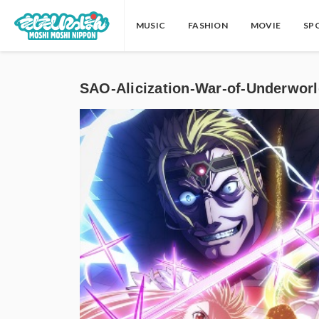
MUSIC
FASHION
MOVIE
SP
SAO-Alicization-War-of-Un