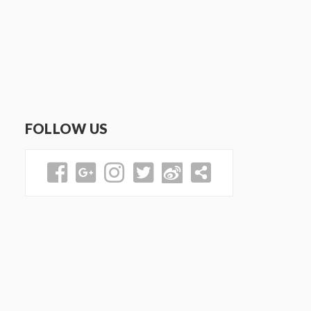
FOLLOW US