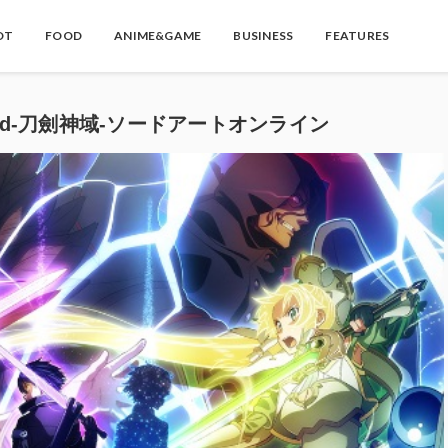
OT
FOOD
ANIME&GAME
BUSINESS
FEATURES
derworld-刀劍神域-ソードアートオンライン