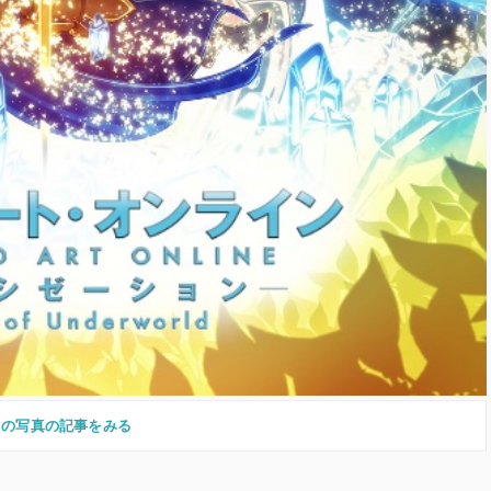
この写真の記事をみる