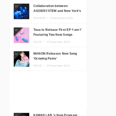
Collaboration between
04
ASOBISYSTEM and New York’s
Club The Stranger!
FASHION ・
15.November.2024
Toua to Release First EP ‘I am I’
05
Featuring Two New Songs
MUSIC ・
13.November.2024
MANON Releases New Song
06
‘Growing Pains’
MUSIC ・
05.November.2024
KAWAII LAB.’s New Program
07