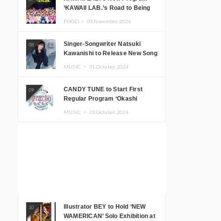
‘KAWAII LAB.’s Road to Being
Super KAWAII’ Begins, KAWAII
FOOD ・
05.November.2024
LAB. to Hold 3rd Anniversary
Performance
Singer-Songwriter Natsuki
08
Kawanishi to Release New Song
‘Sentimental & Hot Coffee’
MUSIC ・
31.October.2024
CANDY TUNE to Start First
09
Regular Program ‘Okashi
Mogumogu’
MUSIC ・
23.October.2024
Illustrator BEY to Hold ‘NEW
10
WAMERICAN’ Solo Exhibition at