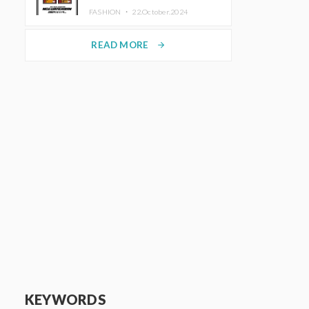
TRUNK (HOTEL) Starting
FASHION ・
22.October.2024
November 1
READ MORE
arrow_forward
KEYWORDS