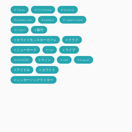
# Tokyo
# Christmas
# festival
# phone case
# amiaya
# Japan travel
# travel
# 旅行
# カワイイモンスターカフェ
# クラブ
# ニューヨーク
# live
# ライブ
# MANON
# マノン
# Idol
# Kawaii
# アイドル
# カワイイ
# シンガーソングライター