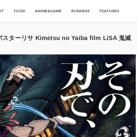
OT
FOOD
ANIME&GAME
BUSINESS
FEATURES
 Kimetsu no Yaiba film LiSA 鬼滅