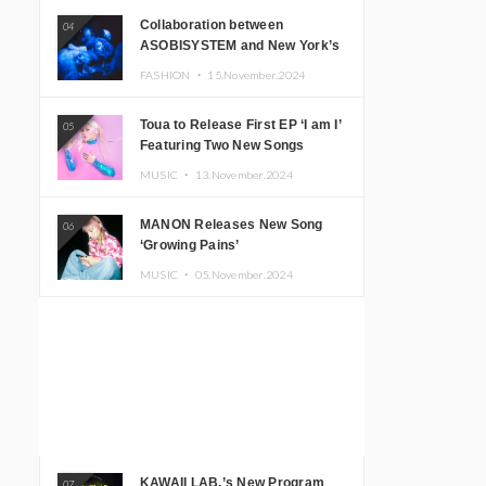
Collaboration between
04
ASOBISYSTEM and New York’s
Club The Stranger!
FASHION ・
15.November.2024
Toua to Release First EP ‘I am I’
05
Featuring Two New Songs
MUSIC ・
13.November.2024
MANON Releases New Song
06
‘Growing Pains’
MUSIC ・
05.November.2024
KAWAII LAB.’s New Program
07