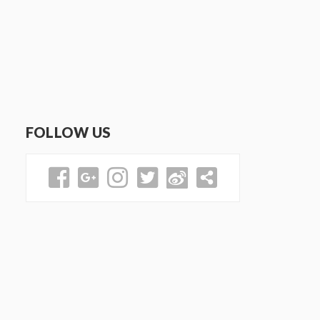
FOLLOW US