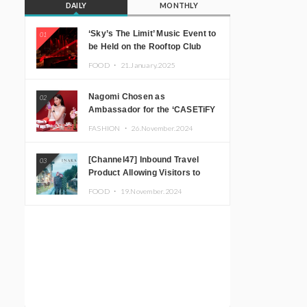
DAILY
MONTHLY
‘Sky’s The Limit’ Music Event to
01
be Held on the Rooftop Club
Floor of CÉ LA VI TOKYO in
FOOD ・
21.January.2025
Shibuya, Tokyo! Featuring
GREEN ASSASSIN DOLLAR,
Nagomi Chosen as
02
JOMMY, Kza (FORCE OF
Ambassador for the ‘CASETiFY
NATURE), and More Leading
Holiday Gift Guide’
Japanese DJs and Creators
FASHION ・
26.November.2024
[Channel47] Inbound Travel
03
Product Allowing Visitors to
Experience the “Real Japanese
FOOD ・
19.November.2024
Countryside” in Iida, Nagano
Prefecture Now on Sale