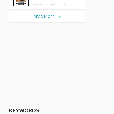
TRUNK (HOTEL) Starting
FASHION ・
22.October.2024
November 1
READ MORE
arrow_forward
KEYWORDS