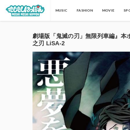
MUSIC
FASHION
MOVIE
SP
劇場版「鬼滅の刃」無限列車編』本ポスターリサ
之刃 LiSA-2