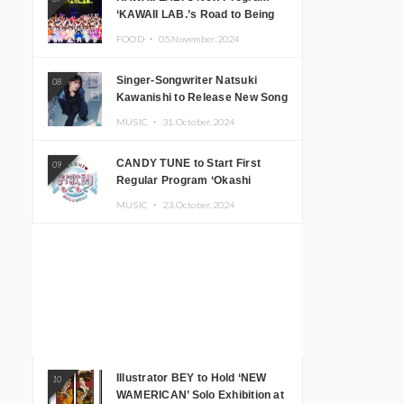
‘KAWAII LAB.’s Road to Being
Super KAWAII’ Begins, KAWAII
FOOD ・
05.November.2024
LAB. to Hold 3rd Anniversary
Performance
Singer-Songwriter Natsuki
08
Kawanishi to Release New Song
‘Sentimental & Hot Coffee’
MUSIC ・
31.October.2024
CANDY TUNE to Start First
09
Regular Program ‘Okashi
Mogumogu’
MUSIC ・
23.October.2024
Illustrator BEY to Hold ‘NEW
10
WAMERICAN’ Solo Exhibition at