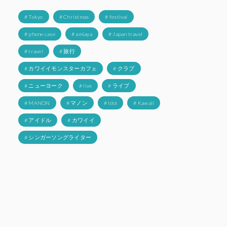
# Tokyo
# Christmas
# festival
# phone case
# amiaya
# Japan travel
# travel
# 旅行
# カワイイモンスターカフェ
# クラブ
# ニューヨーク
# live
# ライブ
# MANON
# マノン
# Idol
# Kawaii
# アイドル
# カワイイ
# シンガーソングライター