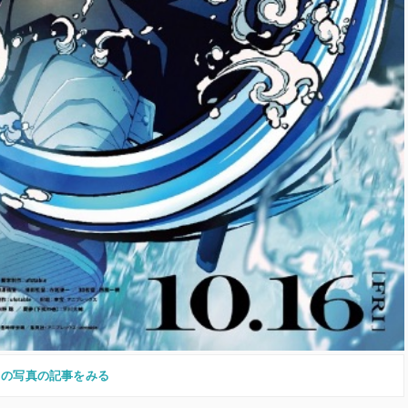
この写真の記事をみる