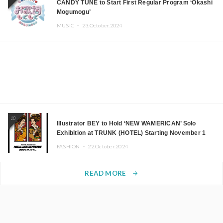
CANDY TUNE to Start First Regular Program ‘Okashi
Mogumogu’
MUSIC ・
23.October.2024
10
Illustrator BEY to Hold ‘NEW WAMERICAN’ Solo
Exhibition at TRUNK (HOTEL) Starting November 1
FASHION ・
22.October.2024
READ MORE
arrow_forward