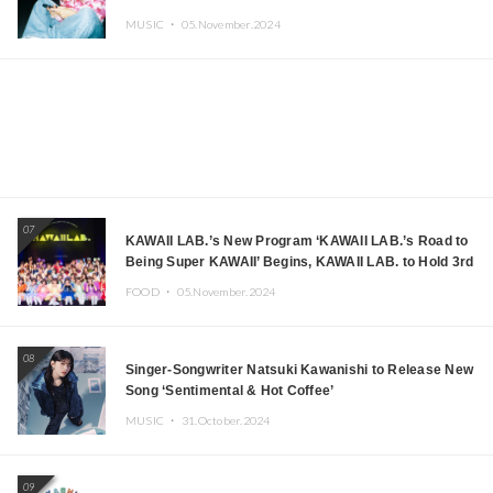
MUSIC ・
05.November.2024
07
KAWAII LAB.’s New Program ‘KAWAII LAB.’s Road to
Being Super KAWAII’ Begins, KAWAII LAB. to Hold 3rd
Anniversary Performance
FOOD ・
05.November.2024
08
Singer-Songwriter Natsuki Kawanishi to Release New
Song ‘Sentimental & Hot Coffee’
MUSIC ・
31.October.2024
09