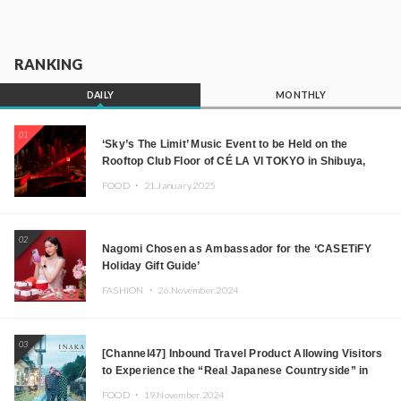
RANKING
DAILY
MONTHLY
01
‘Sky’s The Limit’ Music Event to be Held on the
Rooftop Club Floor of CÉ LA VI TOKYO in Shibuya,
Tokyo! Featuring GREEN ASSASSIN DOLLAR,
FOOD ・
21.January.2025
JOMMY, Kza (FORCE OF NATURE), and More Leading
Japanese DJs and Creators
02
Nagomi Chosen as Ambassador for the ‘CASETiFY
Holiday Gift Guide’
FASHION ・
26.November.2024
03
[Channel47] Inbound Travel Product Allowing Visitors
to Experience the “Real Japanese Countryside” in
Iida, Nagano Prefecture Now on Sale
FOOD ・
19.November.2024