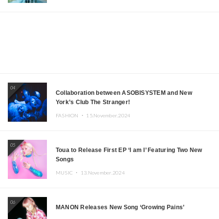
04
Collaboration between ASOBISYSTEM and New
York’s Club The Stranger!
FASHION ・
15.November.2024
05
Toua to Release First EP ‘I am I’ Featuring Two New
Songs
MUSIC ・
13.November.2024
06
MANON Releases New Song ‘Growing Pains’