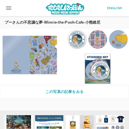
menu
ENGLISH
プーさんの不思議な夢-Winnie-the-Pooh-Cafe-小熊維尼
この写真の記事をみる