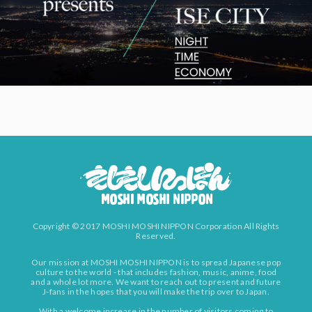
Copyright © 2017 MOSHI MOSHI NIPPON Corporation All Rights
Reserved.
Our mission at MOSHI MOSHI NIPPON is to spread Japanese pop
culture to the world - that includes fashion, music, anime, food
and a whole lot more. We want to reach out to present and future
J-fans in the hopes that you will make the trip over to Japan.
With a welcome increase in the number of visitors coming to