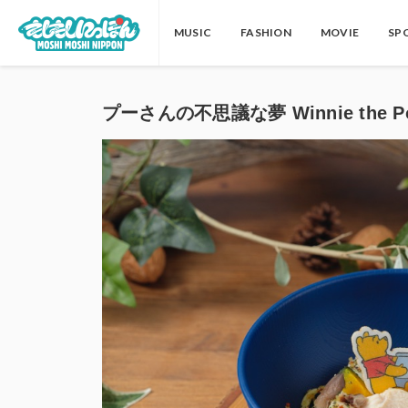
MUSIC
FASHION
MOVIE
SP
プーさんの不思議な夢 Winnie the Po