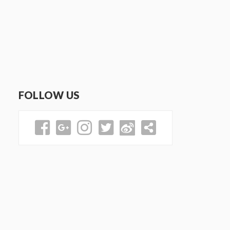
FOLLOW US