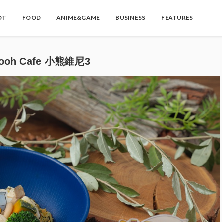
OT
FOOD
ANIME&GAME
BUSINESS
FEATURES
oh Cafe 小熊維尼3