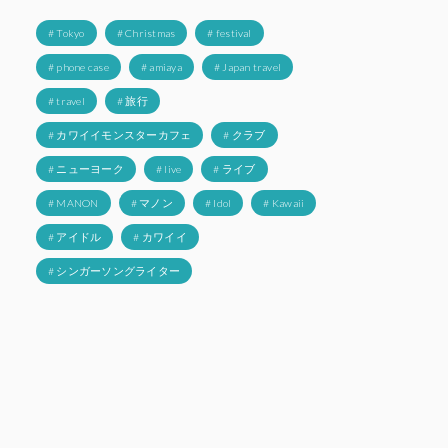
# Tokyo
# Christmas
# festival
# phone case
# amiaya
# Japan travel
# travel
# 旅行
# カワイイモンスターカフェ
# クラブ
# ニューヨーク
# live
# ライブ
# MANON
# マノン
# Idol
# Kawaii
# アイドル
# カワイイ
# シンガーソングライター