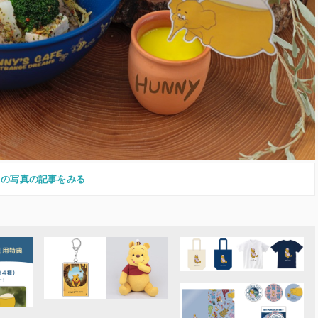
この写真の記事をみる