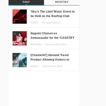
DAILY
MONTHLY
‘Sky’s The Limit’ Music Event to
01
be Held on the Rooftop Club
Floor of CÉ LA VI TOKYO in
FOOD ・
21.January.2025
Shibuya, Tokyo! Featuring
GREEN ASSASSIN DOLLAR,
Nagomi Chosen as
02
JOMMY, Kza (FORCE OF
Ambassador for the ‘CASETiFY
NATURE), and More Leading
Holiday Gift Guide’
Japanese DJs and Creators
FASHION ・
26.November.2024
[Channel47] Inbound Travel
03
Product Allowing Visitors to
Experience the “Real Japanese
FOOD ・
19.November.2024
Countryside” in Iida, Nagano
Prefecture Now on Sale