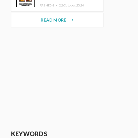
TRUNK (HOTEL) Starting
FASHION ・
22.October.2024
November 1
READ MORE
arrow_forward
KEYWORDS