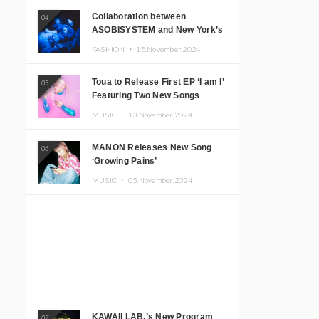
Collaboration between
04
ASOBISYSTEM and New York’s
Club The Stranger!
FASHION ・
15.November.2024
Toua to Release First EP ‘I am I’
05
Featuring Two New Songs
MUSIC ・
13.November.2024
MANON Releases New Song
06
‘Growing Pains’
MUSIC ・
05.November.2024
KAWAII LAB.’s New Program
07