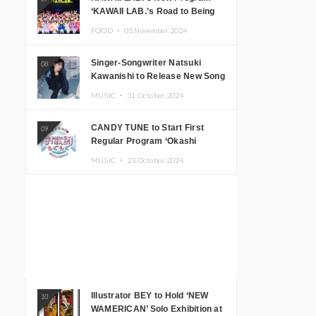
‘KAWAII LAB.’s Road to Being
Super KAWAII’ Begins, KAWAII
FOOD ・
05.November.2024
LAB. to Hold 3rd Anniversary
Performance
Singer-Songwriter Natsuki
08
Kawanishi to Release New Song
‘Sentimental & Hot Coffee’
MUSIC ・
31.October.2024
CANDY TUNE to Start First
09
Regular Program ‘Okashi
Mogumogu’
MUSIC ・
23.October.2024
Illustrator BEY to Hold ‘NEW
10
WAMERICAN’ Solo Exhibition at