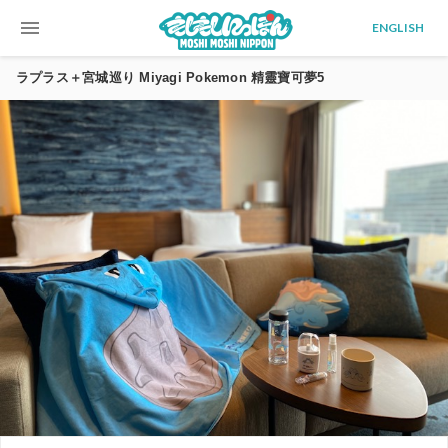
menu
ENGLISH
ラプラス＋宮城巡り Miyagi Pokemon 精靈寶可夢5