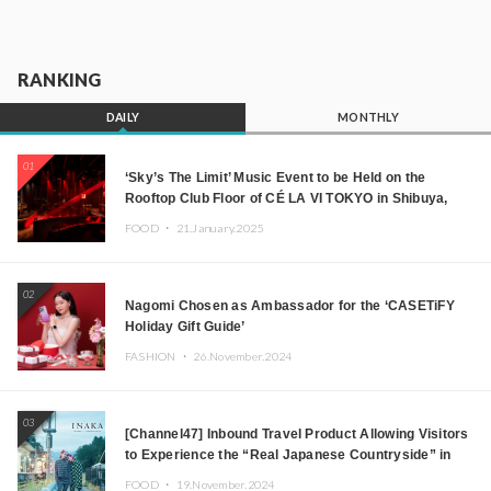
RANKING
DAILY
MONTHLY
01
‘Sky’s The Limit’ Music Event to be Held on the
Rooftop Club Floor of CÉ LA VI TOKYO in Shibuya,
Tokyo! Featuring GREEN ASSASSIN DOLLAR,
FOOD ・
21.January.2025
JOMMY, Kza (FORCE OF NATURE), and More Leading
Japanese DJs and Creators
02
Nagomi Chosen as Ambassador for the ‘CASETiFY
Holiday Gift Guide’
FASHION ・
26.November.2024
03
[Channel47] Inbound Travel Product Allowing Visitors
to Experience the “Real Japanese Countryside” in
Iida, Nagano Prefecture Now on Sale
FOOD ・
19.November.2024