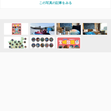
この写真の記事をみる