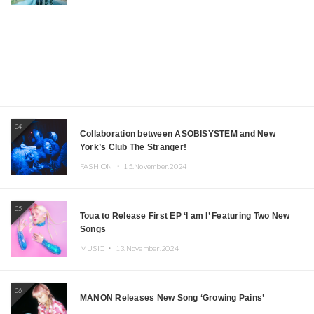
04
Collaboration between ASOBISYSTEM and New
York’s Club The Stranger!
FASHION ・
15.November.2024
05
Toua to Release First EP ‘I am I’ Featuring Two New
Songs
MUSIC ・
13.November.2024
06
MANON Releases New Song ‘Growing Pains’