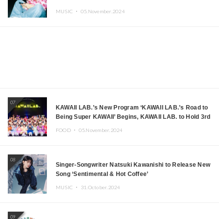
MUSIC ・
05.November.2024
07
KAWAII LAB.’s New Program ‘KAWAII LAB.’s Road to
Being Super KAWAII’ Begins, KAWAII LAB. to Hold 3rd
Anniversary Performance
FOOD ・
05.November.2024
08
Singer-Songwriter Natsuki Kawanishi to Release New
Song ‘Sentimental & Hot Coffee’
MUSIC ・
31.October.2024
09