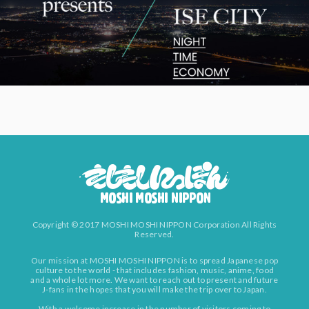
Copyright © 2017 MOSHI MOSHI NIPPON Corporation All Rights
Reserved.
Our mission at MOSHI MOSHI NIPPON is to spread Japanese pop
culture to the world - that includes fashion, music, anime, food
and a whole lot more. We want to reach out to present and future
J-fans in the hopes that you will make the trip over to Japan.
With a welcome increase in the number of visitors coming to