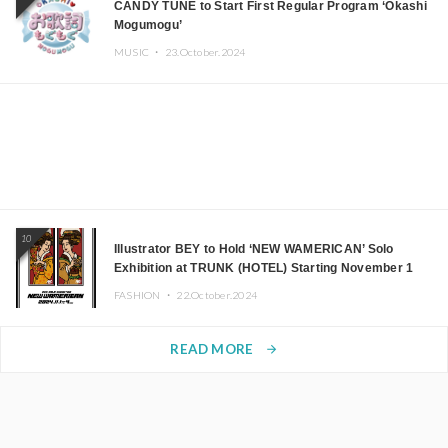
CANDY TUNE to Start First Regular Program ‘Okashi
Mogumogu’
MUSIC ・
23.October.2024
10
Illustrator BEY to Hold ‘NEW WAMERICAN’ Solo
Exhibition at TRUNK (HOTEL) Starting November 1
FASHION ・
22.October.2024
READ MORE
arrow_forward