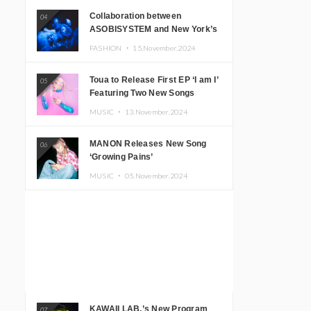
Collaboration between
04
ASOBISYSTEM and New York’s
Club The Stranger!
FASHION ・
15.November.2024
Toua to Release First EP ‘I am I’
05
Featuring Two New Songs
MUSIC ・
13.November.2024
MANON Releases New Song
06
‘Growing Pains’
MUSIC ・
05.November.2024
KAWAII LAB.’s New Program
07