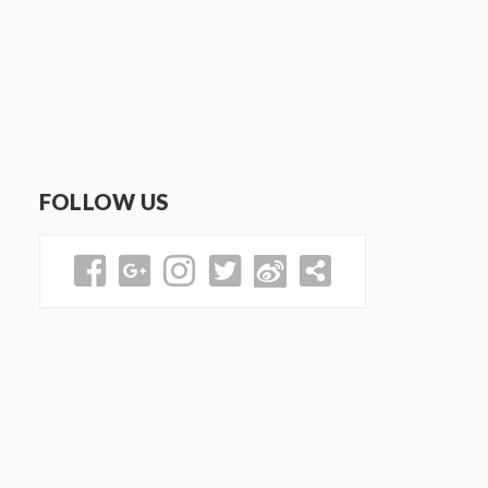
FOLLOW US