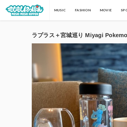
MUSIC
FASHION
MOVIE
SP
ラプラス＋宮城巡り Miyagi Pokem