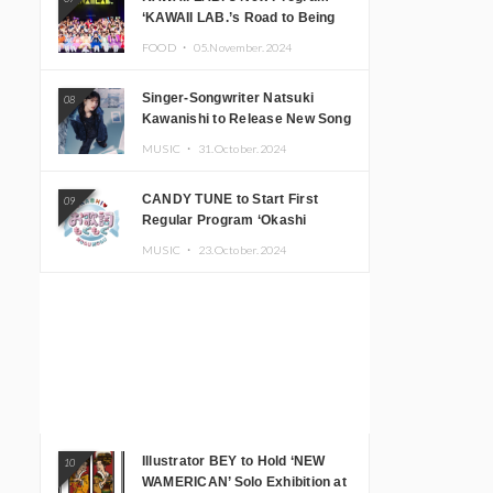
‘KAWAII LAB.’s Road to Being
Super KAWAII’ Begins, KAWAII
FOOD ・
05.November.2024
LAB. to Hold 3rd Anniversary
Performance
Singer-Songwriter Natsuki
08
Kawanishi to Release New Song
‘Sentimental & Hot Coffee’
MUSIC ・
31.October.2024
CANDY TUNE to Start First
09
Regular Program ‘Okashi
Mogumogu’
MUSIC ・
23.October.2024
Illustrator BEY to Hold ‘NEW
10
WAMERICAN’ Solo Exhibition at