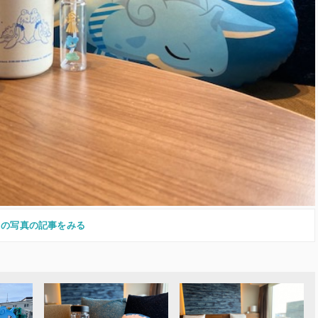
この写真の記事をみる