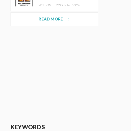
TRUNK (HOTEL) Starting
FASHION ・
22.October.2024
November 1
READ MORE
arrow_forward
KEYWORDS