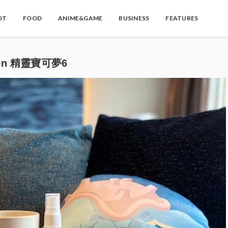
OT
FOOD
ANIME&GAME
BUSINESS
FEATURES
on 精靈寶可夢6