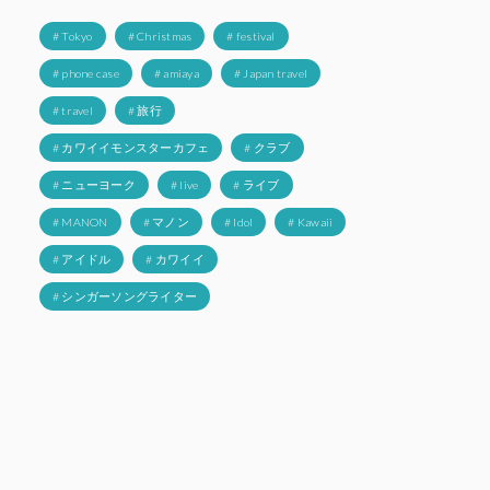
# Tokyo
# Christmas
# festival
# phone case
# amiaya
# Japan travel
# travel
# 旅行
# カワイイモンスターカフェ
# クラブ
# ニューヨーク
# live
# ライブ
# MANON
# マノン
# Idol
# Kawaii
# アイドル
# カワイイ
# シンガーソングライター