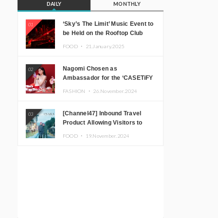
DAILY
MONTHLY
‘Sky’s The Limit’ Music Event to
01
be Held on the Rooftop Club
Floor of CÉ LA VI TOKYO in
FOOD ・
21.January.2025
Shibuya, Tokyo! Featuring
GREEN ASSASSIN DOLLAR,
Nagomi Chosen as
02
JOMMY, Kza (FORCE OF
Ambassador for the ‘CASETiFY
NATURE), and More Leading
Holiday Gift Guide’
Japanese DJs and Creators
FASHION ・
26.November.2024
[Channel47] Inbound Travel
03
Product Allowing Visitors to
Experience the “Real Japanese
FOOD ・
19.November.2024
Countryside” in Iida, Nagano
Prefecture Now on Sale