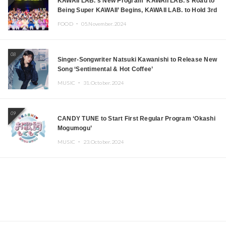
KAWAII LAB.’s New Program ‘KAWAII LAB.’s Road to
Being Super KAWAII’ Begins, KAWAII LAB. to Hold 3rd
Anniversary Performance
FOOD ・
05.November.2024
08
Singer-Songwriter Natsuki Kawanishi to Release New
Song ‘Sentimental & Hot Coffee’
MUSIC ・
31.October.2024
09
CANDY TUNE to Start First Regular Program ‘Okashi
Mogumogu’
MUSIC ・
23.October.2024