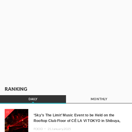
RANKING
DAILY
MONTHLY
01
‘Sky’s The Limit’ Music Event to be Held on the
Rooftop Club Floor of CÉ LA VI TOKYO in Shibuya,
Tokyo! Featuring GREEN ASSASSIN DOLLAR,
FOOD ・
21.January.2025
JOMMY, Kza (FORCE OF NATURE), and More Leading