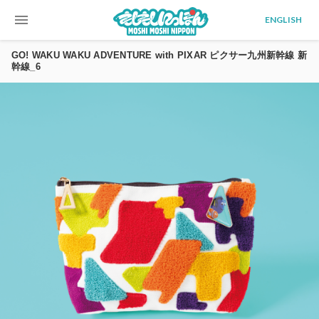
menu
ENGLISH
GO! WAKU WAKU ADVENTURE with PIXAR ピクサー九州新幹線 新
幹線_6