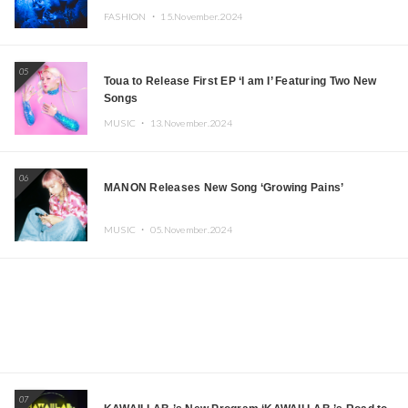
FASHION ・
15.November.2024
05
Toua to Release First EP ‘I am I’ Featuring Two New
Songs
MUSIC ・
13.November.2024
06
MANON Releases New Song ‘Growing Pains’
MUSIC ・
05.November.2024
07