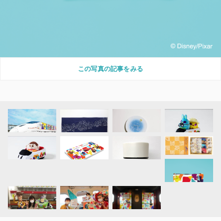
この写真の記事をみる