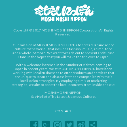
Copyright © 2017 MOSHI MOSHI NIPPON Corporation All Rights
Reserved.
Our mission at MOSHI MOSHI NIPPON is to spread Japanese pop
culture to the world - that includes fashion, music, anime, food
and a whole lot more. We want to reach out to present and future
J-fans in the hopes that you will make the trip over to Japan.
With a welcome increase in the number of visitors coming to
Japan in recent years, we at MOSHI MOSHI NIPPON have been
working with local businesses to offer products and services that
are unique to Japan and also assist these companies with their
localisation strategies. By employing a mix of marketing
strategies, we aim to boost the local economy from inside and out.
MOSHI MOSHI NIPPON.
Say Hello to The Latest Japanese Culture.
CONTACT