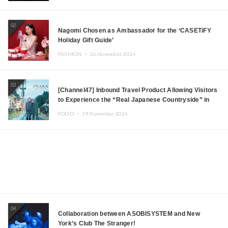
Japanese DJs and Creators
02
Nagomi Chosen as Ambassador for the ‘CASETiFY
Holiday Gift Guide’
FASHION ・
26.November.2024
03
[Channel47] Inbound Travel Product Allowing Visitors
to Experience the “Real Japanese Countryside” in
Iida, Nagano Prefecture Now on Sale
FOOD ・
19.November.2024
04
Collaboration between ASOBISYSTEM and New
York’s Club The Stranger!