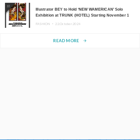
10
Illustrator BEY to Hold ‘NEW WAMERICAN’ Solo
Exhibition at TRUNK (HOTEL) Starting November 1
FASHION ・
22.October.2024
READ MORE
arrow_forward