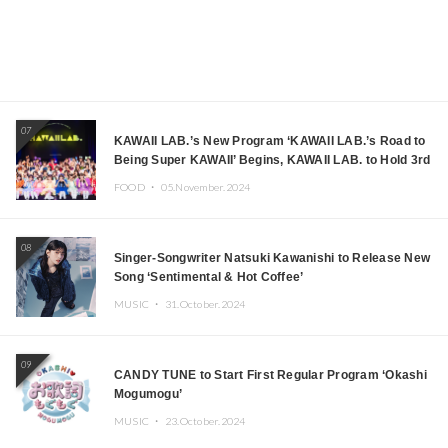
07
KAWAII LAB.’s New Program ‘KAWAII LAB.’s Road to
Being Super KAWAII’ Begins, KAWAII LAB. to Hold 3rd
Anniversary Performance
FOOD ・
05.November.2024
08
Singer-Songwriter Natsuki Kawanishi to Release New
Song ‘Sentimental & Hot Coffee’
MUSIC ・
31.October.2024
09
CANDY TUNE to Start First Regular Program ‘Okashi
Mogumogu’
MUSIC ・
23.October.2024