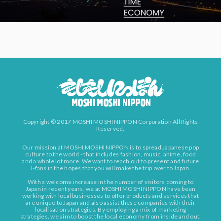
Copyright © 2017 MOSHI MOSHI NIPPON Corporation All Rights
Reserved.
Our mission at MOSHI MOSHI NIPPON is to spread Japanese pop
culture to the world - that includes fashion, music, anime, food
and a whole lot more. We want to reach out to present and future
J-fans in the hopes that you will make the trip over to Japan.
With a welcome increase in the number of visitors coming to
Japan in recent years, we at MOSHI MOSHI NIPPON have been
working with local businesses to offer products and services that
are unique to Japan and also assist these companies with their
localisation strategies. By employing a mix of marketing
strategies, we aim to boost the local economy from inside and out.