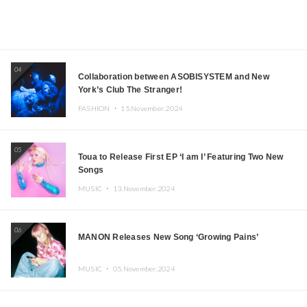
04
Collaboration between ASOBISYSTEM and New
York’s Club The Stranger!
FASHION ・
15.November.2024
05
Toua to Release First EP ‘I am I’ Featuring Two New
Songs
MUSIC ・
13.November.2024
06
MANON Releases New Song ‘Growing Pains’
MUSIC ・
05.November.2024