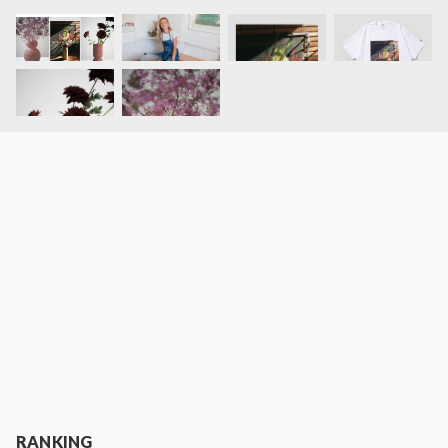
RANKING