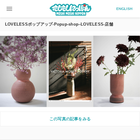
menu
ENGLISH
LOVELESSポップアップ-Popup-shop–LOVELESS-店舗
この写真の記事をみる