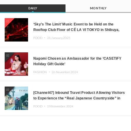
DAILY
MONTHLY
01
‘Sky’s The Limit’ Music Event to be Held on the
Rooftop Club Floor of CÉ LA VI TOKYO in Shibuya,
Tokyo! Featuring GREEN ASSASSIN DOLLAR,
FOOD ・
21.January.2025
JOMMY, Kza (FORCE OF NATURE), and More Leading
Japanese DJs and Creators
02
Nagomi Chosen as Ambassador for the ‘CASETiFY
Holiday Gift Guide’
FASHION ・
26.November.2024
03
[Channel47] Inbound Travel Product Allowing Visitors
to Experience the “Real Japanese Countryside” in
Iida, Nagano Prefecture Now on Sale
FOOD ・
19.November.2024