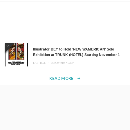
10
Illustrator BEY to Hold ‘NEW WAMERICAN’ Solo
Exhibition at TRUNK (HOTEL) Starting November 1
FASHION ・
22.October.2024
READ MORE
arrow_forward