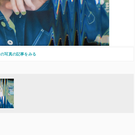
この写真の記事をみる