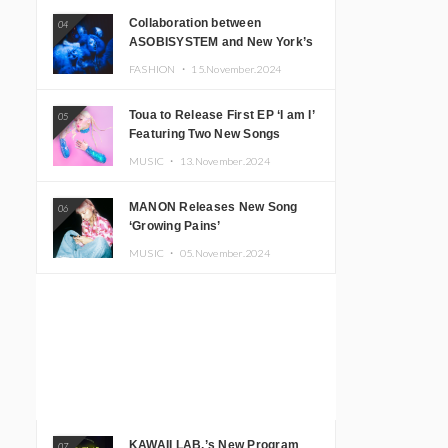
Collaboration between
04
ASOBISYSTEM and New York’s
Club The Stranger!
FASHION ・
15.November.2024
Toua to Release First EP ‘I am I’
05
Featuring Two New Songs
MUSIC ・
13.November.2024
MANON Releases New Song
06
‘Growing Pains’
MUSIC ・
05.November.2024
KAWAII LAB.’s New Program
07