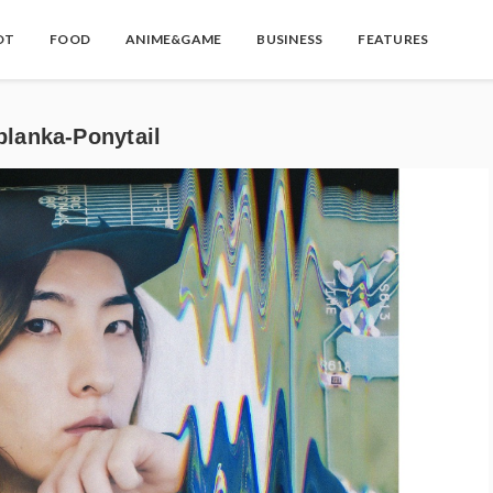
OT
FOOD
ANIME&GAME
BUSINESS
FEATURES
ka-Ponytail