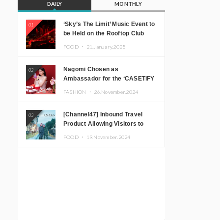
DAILY
MONTHLY
‘Sky’s The Limit’ Music Event to
01
be Held on the Rooftop Club
Floor of CÉ LA VI TOKYO in
FOOD ・
21.January.2025
Shibuya, Tokyo! Featuring
GREEN ASSASSIN DOLLAR,
Nagomi Chosen as
02
JOMMY, Kza (FORCE OF
Ambassador for the ‘CASETiFY
NATURE), and More Leading
Holiday Gift Guide’
Japanese DJs and Creators
FASHION ・
26.November.2024
[Channel47] Inbound Travel
03
Product Allowing Visitors to
Experience the “Real Japanese
FOOD ・
19.November.2024
Countryside” in Iida, Nagano
Prefecture Now on Sale