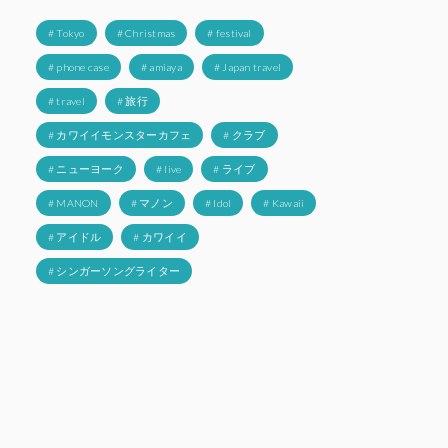
# Tokyo
# Christmas
# festival
# phone case
# amiaya
# Japan travel
# travel
# 旅行
# カワイイモンスターカフェ
# クラブ
# ニューヨーク
# live
# ライブ
# MANON
# マノン
# Idol
# Kawaii
# アイドル
# カワイイ
# シンガーソングライター