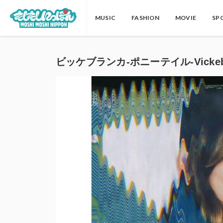
MUSIC
FASHION
MOVIE
SP
ビッケブランカ-ポニーテイル-Vickeblan