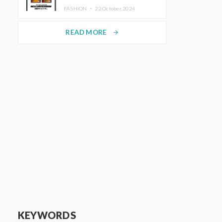
TRUNK (HOTEL) Starting
FASHION ・
22.October.2024
November 1
READ MORE
arrow_forward
KEYWORDS