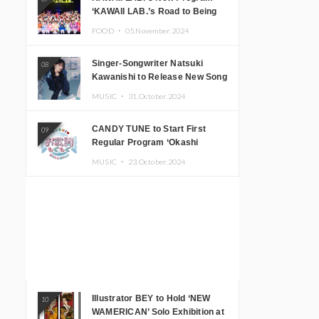
‘KAWAII LAB.’s Road to Being
Super KAWAII’ Begins, KAWAII
FOOD ・
05.November.2024
LAB. to Hold 3rd Anniversary
Performance
Singer-Songwriter Natsuki
08
Kawanishi to Release New Song
‘Sentimental & Hot Coffee’
MUSIC ・
31.October.2024
CANDY TUNE to Start First
09
Regular Program ‘Okashi
Mogumogu’
MUSIC ・
23.October.2024
Illustrator BEY to Hold ‘NEW
10
WAMERICAN’ Solo Exhibition at