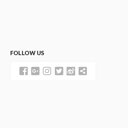
FOLLOW US