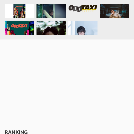
RANKING