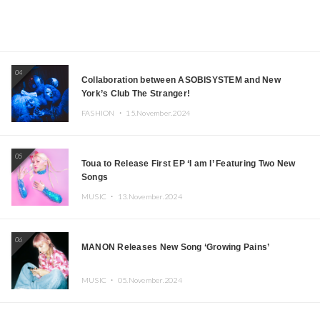
04
Collaboration between ASOBISYSTEM and New
York’s Club The Stranger!
FASHION ・
15.November.2024
05
Toua to Release First EP ‘I am I’ Featuring Two New
Songs
MUSIC ・
13.November.2024
06
MANON Releases New Song ‘Growing Pains’
MUSIC ・
05.November.2024