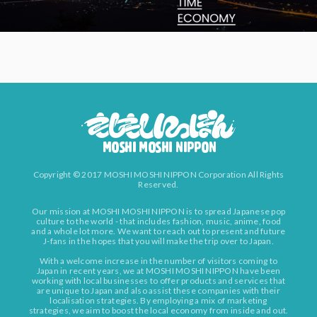
Copyright © 2017 MOSHI MOSHI NIPPON Corporation All Rights
Reserved.
Our mission at MOSHI MOSHI NIPPON is to spread Japanese pop
culture to the world - that includes fashion, music, anime, food
and a whole lot more. We want to reach out to present and future
J-fans in the hopes that you will make the trip over to Japan.
With a welcome increase in the number of visitors coming to
Japan in recent years, we at MOSHI MOSHI NIPPON have been
working with local businesses to offer products and services that
are unique to Japan and also assist these companies with their
localisation strategies. By employing a mix of marketing
strategies, we aim to boost the local economy from inside and out.