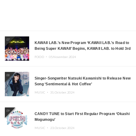
07
KAWAII LAB.’s New Program ‘KAWAII LAB.’s Road to
Being Super KAWAII’ Begins, KAWAII LAB. to Hold 3rd
Anniversary Performance
FOOD ・
05.November.2024
08
Singer-Songwriter Natsuki Kawanishi to Release New
Song ‘Sentimental & Hot Coffee’
MUSIC ・
31.October.2024
09
CANDY TUNE to Start First Regular Program ‘Okashi
Mogumogu’
MUSIC ・
23.October.2024