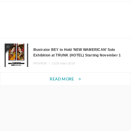
10
Illustrator BEY to Hold ‘NEW WAMERICAN’ Solo
Exhibition at TRUNK (HOTEL) Starting November 1
FASHION ・
22.October.2024
READ MORE
arrow_forward