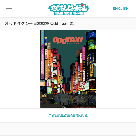
menu
ENGLISH
オッドタクシー日本動漫-Odd-Taxi_21
この写真の記事をみる