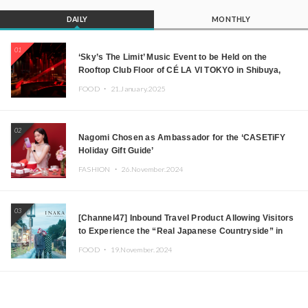
DAILY
MONTHLY
01
‘Sky’s The Limit’ Music Event to be Held on the
Rooftop Club Floor of CÉ LA VI TOKYO in Shibuya,
Tokyo! Featuring GREEN ASSASSIN DOLLAR,
FOOD ・
21.January.2025
JOMMY, Kza (FORCE OF NATURE), and More Leading
Japanese DJs and Creators
02
Nagomi Chosen as Ambassador for the ‘CASETiFY
Holiday Gift Guide’
FASHION ・
26.November.2024
03
[Channel47] Inbound Travel Product Allowing Visitors
to Experience the “Real Japanese Countryside” in
Iida, Nagano Prefecture Now on Sale
FOOD ・
19.November.2024