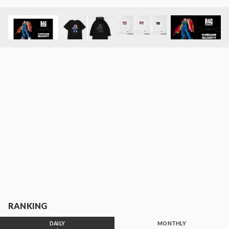
RANKING
DAILY
MONTHLY