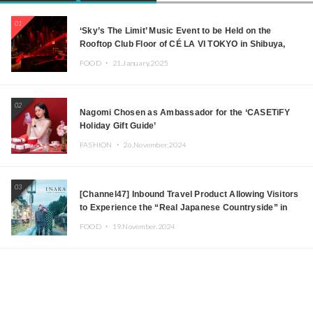
01
‘Sky’s The Limit’ Music Event to be Held on the
Rooftop Club Floor of CÉ LA VI TOKYO in Shibuya,
Tokyo! Featuring GREEN ASSASSIN DOLLAR,
FOOD ・
21.January.2025
JOMMY, Kza (FORCE OF NATURE), and More Leading
Japanese DJs and Creators
02
Nagomi Chosen as Ambassador for the ‘CASETiFY
Holiday Gift Guide’
FASHION ・
26.November.2024
03
[Channel47] Inbound Travel Product Allowing Visitors
to Experience the “Real Japanese Countryside” in
Iida, Nagano Prefecture Now on Sale
FOOD ・
19.November.2024