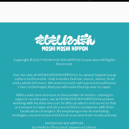
Copyright © 2017 MOSHI MOSHI NIPPON Corporation All Rights
Reserved.
Our mission at MOSHI MOSHI NIPPON is to spread Japanese pop
culture to the world - that includes fashion, music, anime, food
and a whole lot more. We want to reach out to present and future
J-fans in the hopes that you will make the trip over to Japan.
With a welcome increase in the number of visitors coming to
Japan in recent years, we at MOSHI MOSHI NIPPON have been
working with local businesses to offer products and services that
are unique to Japan and also assist these companies with their
localisation strategies. By employing a mix of marketing
strategies, we aim to boost the local economy from inside and out.
MOSHI MOSHI NIPPON.
Say Hello to The Latest Japanese Culture.