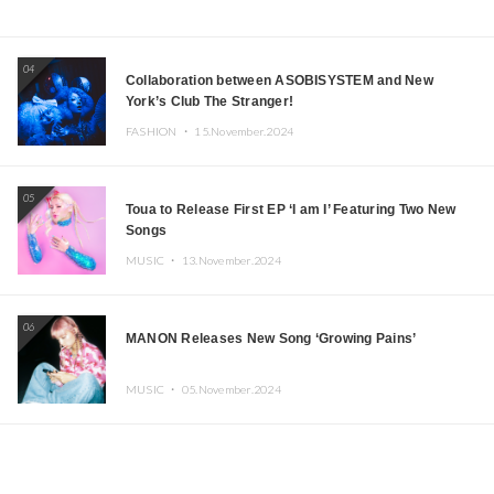
04
Collaboration between ASOBISYSTEM and New
York’s Club The Stranger!
FASHION ・
15.November.2024
05
Toua to Release First EP ‘I am I’ Featuring Two New
Songs
MUSIC ・
13.November.2024
06
MANON Releases New Song ‘Growing Pains’
MUSIC ・
05.November.2024