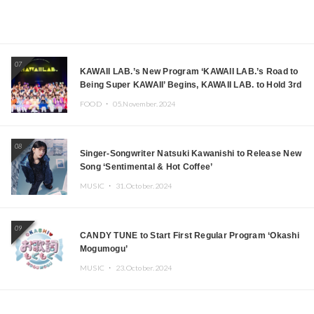
07
KAWAII LAB.’s New Program ‘KAWAII LAB.’s Road to
Being Super KAWAII’ Begins, KAWAII LAB. to Hold 3rd
Anniversary Performance
FOOD ・
05.November.2024
08
Singer-Songwriter Natsuki Kawanishi to Release New
Song ‘Sentimental & Hot Coffee’
MUSIC ・
31.October.2024
09
CANDY TUNE to Start First Regular Program ‘Okashi
Mogumogu’
MUSIC ・
23.October.2024