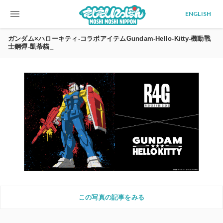
menu
ENGLISH
ガンダム×ハローキティ-コラボアイテムGundam-Hello-Kitty-機動戰
士鋼彈-凱蒂貓_
この写真の記事をみる