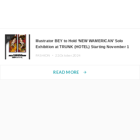
10
Illustrator BEY to Hold ‘NEW WAMERICAN’ Solo
Exhibition at TRUNK (HOTEL) Starting November 1
FASHION ・
22.October.2024
READ MORE
arrow_forward