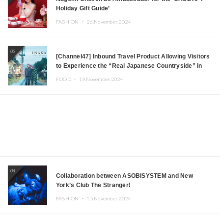
Holiday Gift Guide’
FASHION ・
26.November.2024
03
[Channel47] Inbound Travel Product Allowing Visitors
to Experience the “Real Japanese Countryside” in
Iida, Nagano Prefecture Now on Sale
FOOD ・
19.November.2024
04
Collaboration between ASOBISYSTEM and New
York’s Club The Stranger!
FASHION ・
15.November.2024