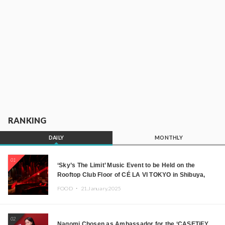
RANKING
DAILY
MONTHLY
01
‘Sky’s The Limit’ Music Event to be Held on the
Rooftop Club Floor of CÉ LA VI TOKYO in Shibuya,
Tokyo! Featuring GREEN ASSASSIN DOLLAR,
FOOD ・
21.January.2025
JOMMY, Kza (FORCE OF NATURE), and More Leading
Japanese DJs and Creators
02
Nagomi Chosen as Ambassador for the ‘CASETiFY