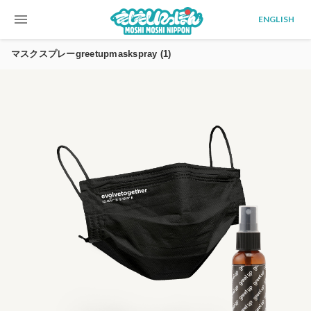
menu
ENGLISH
マスクスプレーgreetupmaskspray (1)