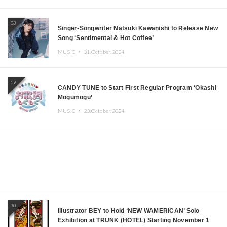
08
Singer-Songwriter Natsuki Kawanishi to Release New
Song ‘Sentimental & Hot Coffee’
MUSIC ・
31.October.2024
09
CANDY TUNE to Start First Regular Program ‘Okashi
Mogumogu’
MUSIC ・
23.October.2024
10
Illustrator BEY to Hold ‘NEW WAMERICAN’ Solo
Exhibition at TRUNK (HOTEL) Starting November 1