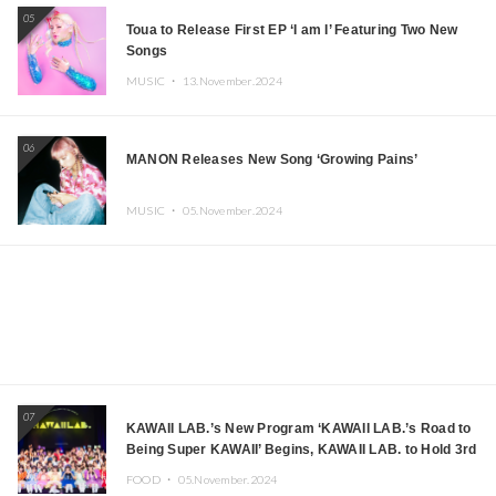
05
Toua to Release First EP ‘I am I’ Featuring Two New
Songs
MUSIC ・
13.November.2024
06
MANON Releases New Song ‘Growing Pains’
MUSIC ・
05.November.2024
07
KAWAII LAB.’s New Program ‘KAWAII LAB.’s Road to
Being Super KAWAII’ Begins, KAWAII LAB. to Hold 3rd
Anniversary Performance
FOOD ・
05.November.2024