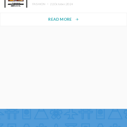
FASHION ・
22.October.2024
READ MORE
arrow_forward