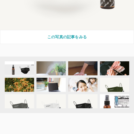
この写真の記事をみる