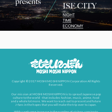
Copyright © 2017 MOSHI MOSHI NIPPON Corporation All Rights
Reserved.
Our mission at MOSHI MOSHI NIPPON is to spread Japanese pop
culture to the world - that includes fashion, music, anime, food
and a whole lot more. We want to reach out to present and future
J-fans in the hopes that you will make the trip over to Japan.
With a welcome increase in the number of visitors coming to