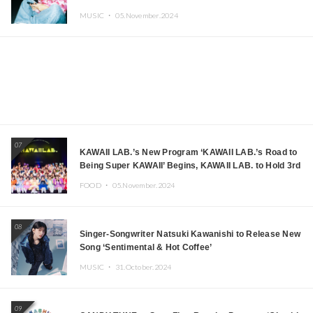
MUSIC ・
05.November.2024
07
KAWAII LAB.’s New Program ‘KAWAII LAB.’s Road to
Being Super KAWAII’ Begins, KAWAII LAB. to Hold 3rd
Anniversary Performance
FOOD ・
05.November.2024
08
Singer-Songwriter Natsuki Kawanishi to Release New
Song ‘Sentimental & Hot Coffee’
MUSIC ・
31.October.2024
09