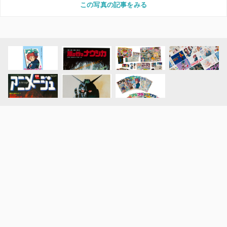
この写真の記事をみる