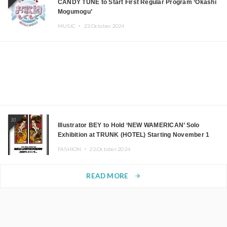
CANDY TUNE to Start First Regular Program ‘Okashi
Mogumogu’
MUSIC ・
23.October.2024
10
Illustrator BEY to Hold ‘NEW WAMERICAN’ Solo
Exhibition at TRUNK (HOTEL) Starting November 1
FASHION ・
22.October.2024
READ MORE
arrow_forward