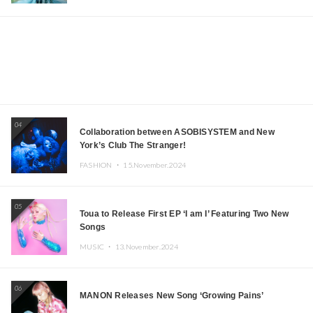
04
Collaboration between ASOBISYSTEM and New
York’s Club The Stranger!
FASHION ・
15.November.2024
05
Toua to Release First EP ‘I am I’ Featuring Two New
Songs
MUSIC ・
13.November.2024
06
MANON Releases New Song ‘Growing Pains’