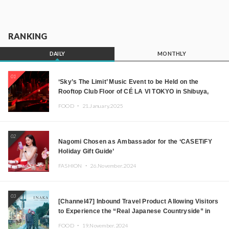
RANKING
DAILY
MONTHLY
01
‘Sky’s The Limit’ Music Event to be Held on the
Rooftop Club Floor of CÉ LA VI TOKYO in Shibuya,
Tokyo! Featuring GREEN ASSASSIN DOLLAR,
FOOD ・
21.January.2025
JOMMY, Kza (FORCE OF NATURE), and More Leading
Japanese DJs and Creators
02
Nagomi Chosen as Ambassador for the ‘CASETiFY
Holiday Gift Guide’
FASHION ・
26.November.2024
03
[Channel47] Inbound Travel Product Allowing Visitors
to Experience the “Real Japanese Countryside” in
Iida, Nagano Prefecture Now on Sale
FOOD ・
19.November.2024