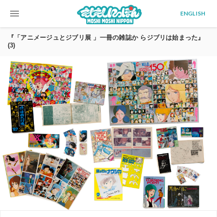
menu
ENGLISH
『「アニメージュとジブリ展 」一冊の雑誌か らジブリは始まった』
(3)