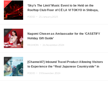
01
‘Sky’s The Limit’ Music Event to be Held on the
Rooftop Club Floor of CÉ LA VI TOKYO in Shibuya,
Tokyo! Featuring GREEN ASSASSIN DOLLAR,
FOOD ・
21.January.2025
JOMMY, Kza (FORCE OF NATURE), and More Leading
Japanese DJs and Creators
02
Nagomi Chosen as Ambassador for the ‘CASETiFY
Holiday Gift Guide’
FASHION ・
26.November.2024
03
[Channel47] Inbound Travel Product Allowing Visitors
to Experience the “Real Japanese Countryside” in
Iida, Nagano Prefecture Now on Sale
FOOD ・
19.November.2024