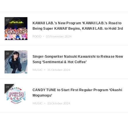
07
KAWAII LAB.’s New Program ‘KAWAII LAB.’s Road to
Being Super KAWAII’ Begins, KAWAII LAB. to Hold 3rd
Anniversary Performance
FOOD ・
05.November.2024
08
Singer-Songwriter Natsuki Kawanishi to Release New
Song ‘Sentimental & Hot Coffee’
MUSIC ・
31.October.2024
09
CANDY TUNE to Start First Regular Program ‘Okashi
Mogumogu’
MUSIC ・
23.October.2024