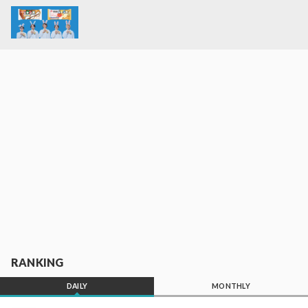
RANKING
DAILY
MONTHLY