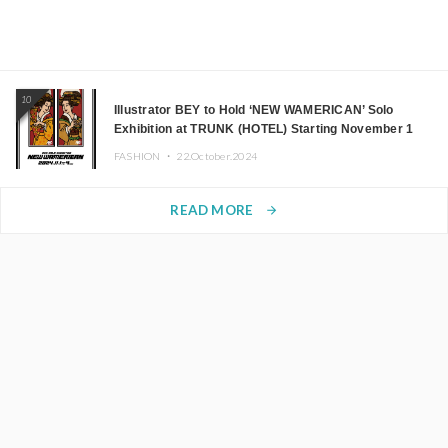
10
Illustrator BEY to Hold ‘NEW WAMERICAN’ Solo
Exhibition at TRUNK (HOTEL) Starting November 1
FASHION ・
22.October.2024
READ MORE
arrow_forward