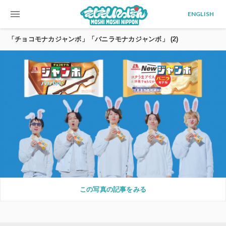
menu
ENGLISH
「チョコモナカジャンボ」「バニラモナカジャンボ」 (2)
この写真の記事をみる