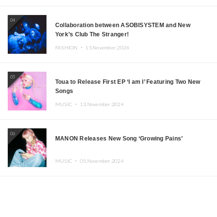
04
Collaboration between ASOBISYSTEM and New
York’s Club The Stranger!
FASHION ・
15.November.2024
05
Toua to Release First EP ‘I am I’ Featuring Two New
Songs
MUSIC ・
13.November.2024
06
MANON Releases New Song ‘Growing Pains’
MUSIC ・
05.November.2024