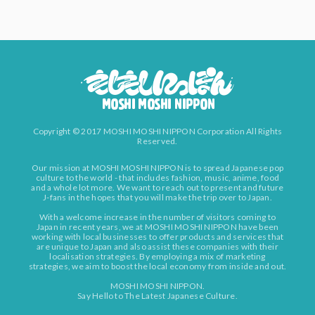
Copyright © 2017 MOSHI MOSHI NIPPON Corporation All Rights
Reserved.
Our mission at MOSHI MOSHI NIPPON is to spread Japanese pop
culture to the world - that includes fashion, music, anime, food
and a whole lot more. We want to reach out to present and future
J-fans in the hopes that you will make the trip over to Japan.
With a welcome increase in the number of visitors coming to
Japan in recent years, we at MOSHI MOSHI NIPPON have been
working with local businesses to offer products and services that
are unique to Japan and also assist these companies with their
localisation strategies. By employing a mix of marketing
strategies, we aim to boost the local economy from inside and out.
MOSHI MOSHI NIPPON.
Say Hello to The Latest Japanese Culture.