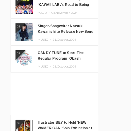
‘KAWAII LAB.’s Road to Being
Super KAWAII’ Begins, KAWAII
FOOD ・
05.November.2024
LAB. to Hold 3rd Anniversary
Performance
Singer-Songwriter Natsuki
08
Kawanishi to Release New Song
‘Sentimental & Hot Coffee’
MUSIC ・
31.October.2024
CANDY TUNE to Start First
09
Regular Program ‘Okashi
Mogumogu’
MUSIC ・
23.October.2024
Illustrator BEY to Hold ‘NEW
10
WAMERICAN’ Solo Exhibition at