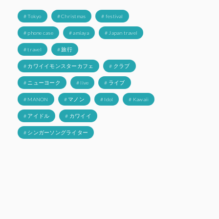
# Tokyo
# Christmas
# festival
# phone case
# amiaya
# Japan travel
# travel
# 旅行
# カワイイモンスターカフェ
# クラブ
# ニューヨーク
# live
# ライブ
# MANON
# マノン
# Idol
# Kawaii
# アイドル
# カワイイ
# シンガーソングライター