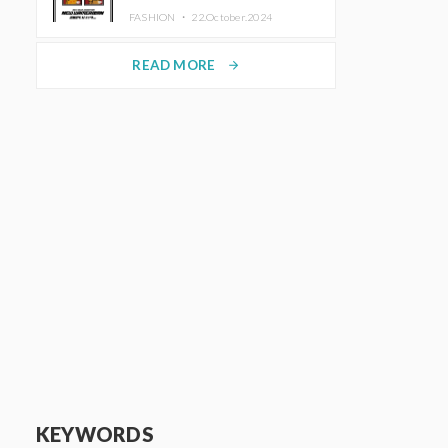
TRUNK (HOTEL) Starting
FASHION ・
22.October.2024
November 1
READ MORE
arrow_forward
KEYWORDS