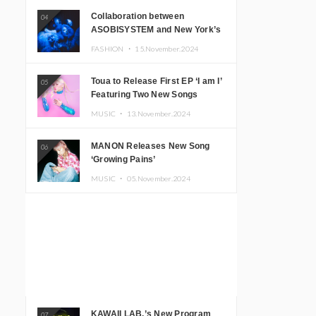
Collaboration between
04
ASOBISYSTEM and New York’s
Club The Stranger!
FASHION ・
15.November.2024
Toua to Release First EP ‘I am I’
05
Featuring Two New Songs
MUSIC ・
13.November.2024
MANON Releases New Song
06
‘Growing Pains’
MUSIC ・
05.November.2024
KAWAII LAB.’s New Program
07