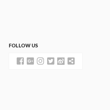
FOLLOW US