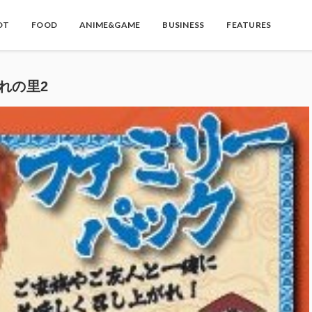
OT
FOOD
ANIME&GAME
BUSINESS
FEATURES
隠れの里2