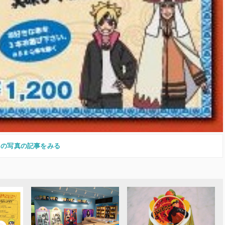
この写真の記事をみる