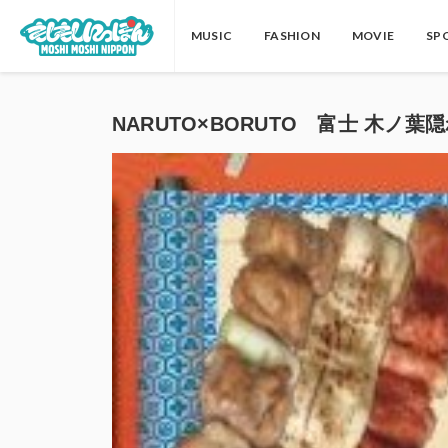
MUSIC
FASHION
MOVIE
SP
NARUTO×BORUTO 富士 木ノ葉