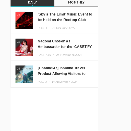
DAILY
MONTHLY
‘Sky’s The Limit’ Music Event to
01
be Held on the Rooftop Club
Floor of CÉ LA VI TOKYO in
FOOD ・
21.January.2025
Shibuya, Tokyo! Featuring
GREEN ASSASSIN DOLLAR,
Nagomi Chosen as
02
JOMMY, Kza (FORCE OF
Ambassador for the ‘CASETiFY
NATURE), and More Leading
Holiday Gift Guide’
Japanese DJs and Creators
FASHION ・
26.November.2024
[Channel47] Inbound Travel
03
Product Allowing Visitors to
Experience the “Real Japanese
FOOD ・
19.November.2024
Countryside” in Iida, Nagano
Prefecture Now on Sale