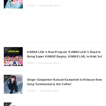
MUSIC ・
05.November.2024
07
KAWAII LAB.’s New Program ‘KAWAII LAB.’s Road to
Being Super KAWAII’ Begins, KAWAII LAB. to Hold 3rd
Anniversary Performance
FOOD ・
05.November.2024
08
Singer-Songwriter Natsuki Kawanishi to Release New
Song ‘Sentimental & Hot Coffee’
MUSIC ・
31.October.2024
09