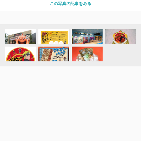
この写真の記事をみる