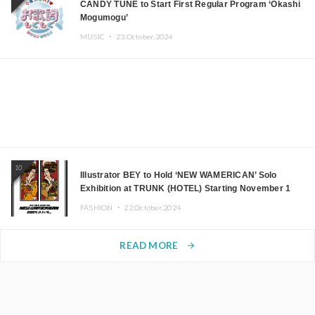
CANDY TUNE to Start First Regular Program ‘Okashi
Mogumogu’
MUSIC ・
23.October.2024
10
Illustrator BEY to Hold ‘NEW WAMERICAN’ Solo
Exhibition at TRUNK (HOTEL) Starting November 1
FASHION ・
22.October.2024
READ MORE
arrow_forward