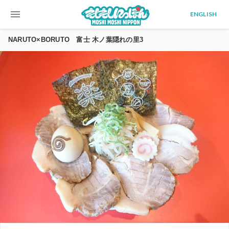
menu
ENGLISH
NARUTO×BORUTO 富士 木ノ葉隠れの里3