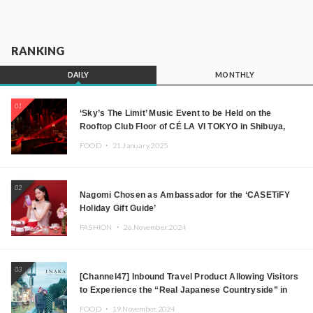
RANKING
DAILY
MONTHLY
01
‘Sky’s The Limit’ Music Event to be Held on the
Rooftop Club Floor of CÉ LA VI TOKYO in Shibuya,
Tokyo! Featuring GREEN ASSASSIN DOLLAR,
FOOD ・
21.January.2025
JOMMY, Kza (FORCE OF NATURE), and More Leading
Japanese DJs and Creators
02
Nagomi Chosen as Ambassador for the ‘CASETiFY
Holiday Gift Guide’
FASHION ・
26.November.2024
03
[Channel47] Inbound Travel Product Allowing Visitors
to Experience the “Real Japanese Countryside” in
Iida, Nagano Prefecture Now on Sale
FOOD ・
19.November.2024