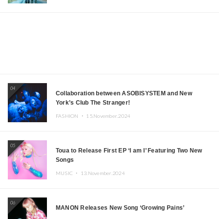
04
Collaboration between ASOBISYSTEM and New
York’s Club The Stranger!
FASHION ・
15.November.2024
05
Toua to Release First EP ‘I am I’ Featuring Two New
Songs
MUSIC ・
13.November.2024
06
MANON Releases New Song ‘Growing Pains’