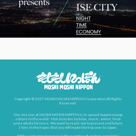
Copyright © 2017 MOSHI MOSHI NIPPON Corporation All Rights
Reserved.
Our mission at MOSHI MOSHI NIPPON is to spread Japanese pop
culture to the world - that includes fashion, music, anime, food
and a whole lot more. We want to reach out to present and future
J-fans in the hopes that you will make the trip over to Japan.
With a welcome increase in the number of visitors coming to