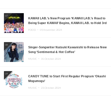
07
KAWAII LAB.’s New Program ‘KAWAII LAB.’s Road to
Being Super KAWAII’ Begins, KAWAII LAB. to Hold 3rd
Anniversary Performance
FOOD ・
05.November.2024
08
Singer-Songwriter Natsuki Kawanishi to Release New
Song ‘Sentimental & Hot Coffee’
MUSIC ・
31.October.2024
09
CANDY TUNE to Start First Regular Program ‘Okashi
Mogumogu’
MUSIC ・
23.October.2024