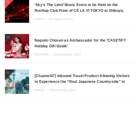
01
‘Sky’s The Limit’ Music Event to be Held on the
Rooftop Club Floor of CÉ LA VI TOKYO in Shibuya,
Tokyo! Featuring GREEN ASSASSIN DOLLAR,
FOOD ・
21.January.2025
JOMMY, Kza (FORCE OF NATURE), and More Leading
Japanese DJs and Creators
02
Nagomi Chosen as Ambassador for the ‘CASETiFY
Holiday Gift Guide’
FASHION ・
26.November.2024
03
[Channel47] Inbound Travel Product Allowing Visitors
to Experience the “Real Japanese Countryside” in
Iida, Nagano Prefecture Now on Sale
FOOD ・
19.November.2024