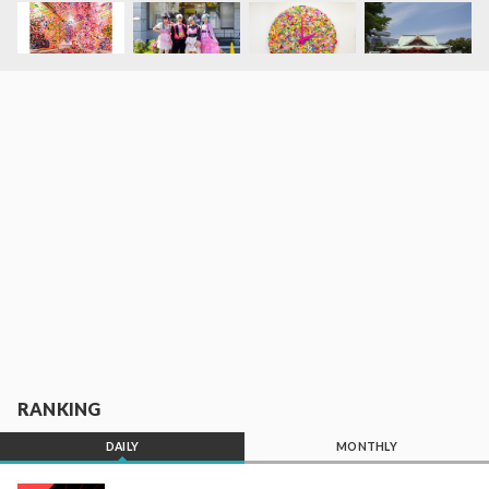
RANKING
DAILY
MONTHLY