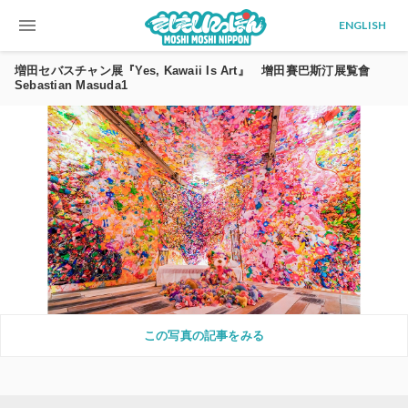
menu
ENGLISH
増田セバスチャン展『Yes, Kawaii Is Art』 增田賽巴斯汀展覧會
Sebastian Masuda1
この写真の記事をみる