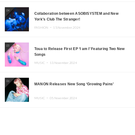
04
Collaboration between ASOBISYSTEM and New
York’s Club The Stranger!
FASHION ・
15.November.2024
05
Toua to Release First EP ‘I am I’ Featuring Two New
Songs
MUSIC ・
13.November.2024
06
MANON Releases New Song ‘Growing Pains’
MUSIC ・
05.November.2024