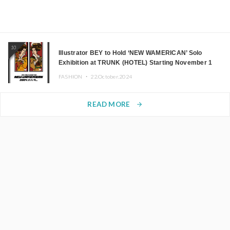
10
Illustrator BEY to Hold ‘NEW WAMERICAN’ Solo
Exhibition at TRUNK (HOTEL) Starting November 1
FASHION ・
22.October.2024
READ MORE
arrow_forward