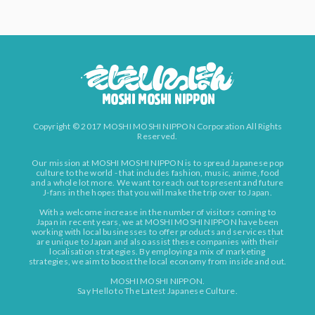
Copyright © 2017 MOSHI MOSHI NIPPON Corporation All Rights
Reserved.
Our mission at MOSHI MOSHI NIPPON is to spread Japanese pop
culture to the world - that includes fashion, music, anime, food
and a whole lot more. We want to reach out to present and future
J-fans in the hopes that you will make the trip over to Japan.
With a welcome increase in the number of visitors coming to
Japan in recent years, we at MOSHI MOSHI NIPPON have been
working with local businesses to offer products and services that
are unique to Japan and also assist these companies with their
localisation strategies. By employing a mix of marketing
strategies, we aim to boost the local economy from inside and out.
MOSHI MOSHI NIPPON.
Say Hello to The Latest Japanese Culture.