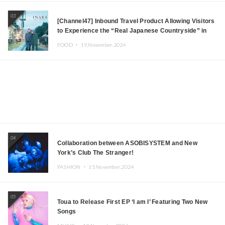
03
[Channel47] Inbound Travel Product Allowing Visitors
to Experience the “Real Japanese Countryside” in
Iida, Nagano Prefecture Now on Sale
FOOD ・
19.November.2024
04
Collaboration between ASOBISYSTEM and New
York’s Club The Stranger!
FASHION ・
15.November.2024
05
Toua to Release First EP ‘I am I’ Featuring Two New
Songs