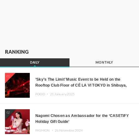
RANKING
DAILY
MONTHLY
01
‘Sky’s The Limit’ Music Event to be Held on the
Rooftop Club Floor of CÉ LA VI TOKYO in Shibuya,
Tokyo! Featuring GREEN ASSASSIN DOLLAR,
FOOD ・
21.January.2025
JOMMY, Kza (FORCE OF NATURE), and More Leading
Japanese DJs and Creators
02
Nagomi Chosen as Ambassador for the ‘CASETiFY
Holiday Gift Guide’
FASHION ・
26.November.2024