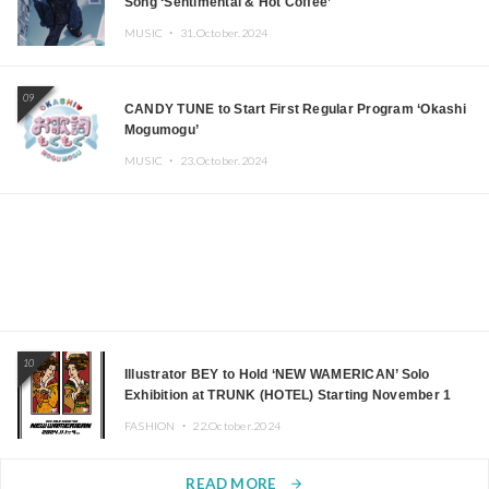
Song ‘Sentimental & Hot Coffee’
MUSIC ・
31.October.2024
09
CANDY TUNE to Start First Regular Program ‘Okashi
Mogumogu’
MUSIC ・
23.October.2024
10
Illustrator BEY to Hold ‘NEW WAMERICAN’ Solo
Exhibition at TRUNK (HOTEL) Starting November 1
FASHION ・
22.October.2024
READ MORE
arrow_forward