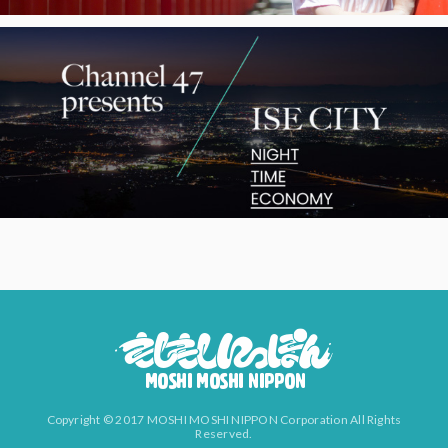
Copyright © 2017 MOSHI MOSHI NIPPON Corporation All Rights
Reserved.