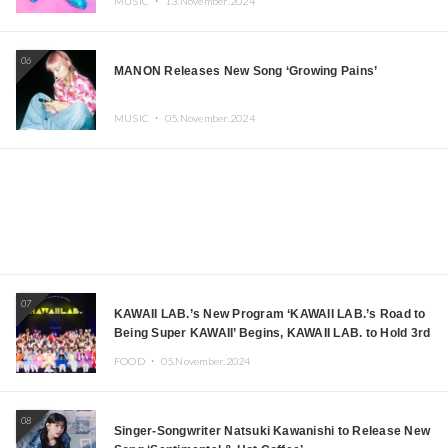
MUSIC ・
13.November.2024
06
MANON Releases New Song ‘Growing Pains’
MUSIC ・
05.November.2024
07
KAWAII LAB.’s New Program ‘KAWAII LAB.’s Road to
Being Super KAWAII’ Begins, KAWAII LAB. to Hold 3rd
Anniversary Performance
FOOD ・
05.November.2024
08
Singer-Songwriter Natsuki Kawanishi to Release New