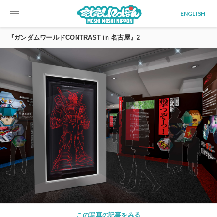
menu
ENGLISH
『ガンダムワールドCONTRAST in 名古屋』2
この写真の記事をみる