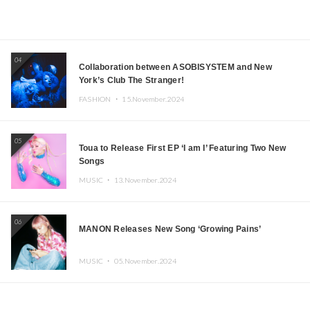
04
Collaboration between ASOBISYSTEM and New
York’s Club The Stranger!
FASHION ・
15.November.2024
05
Toua to Release First EP ‘I am I’ Featuring Two New
Songs
MUSIC ・
13.November.2024
06
MANON Releases New Song ‘Growing Pains’
MUSIC ・
05.November.2024