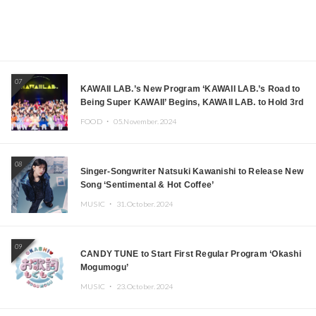
07
KAWAII LAB.’s New Program ‘KAWAII LAB.’s Road to
Being Super KAWAII’ Begins, KAWAII LAB. to Hold 3rd
Anniversary Performance
FOOD ・
05.November.2024
08
Singer-Songwriter Natsuki Kawanishi to Release New
Song ‘Sentimental & Hot Coffee’
MUSIC ・
31.October.2024
09
CANDY TUNE to Start First Regular Program ‘Okashi
Mogumogu’
MUSIC ・
23.October.2024