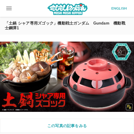
menu
ENGLISH
「土鍋 シャア専用ズゴック」機動戦士ガンダム Gundam 機動戰
士鋼彈1
この写真の記事をみる