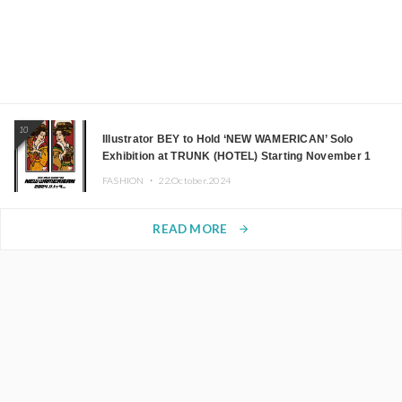
10
Illustrator BEY to Hold ‘NEW WAMERICAN’ Solo
Exhibition at TRUNK (HOTEL) Starting November 1
FASHION ・
22.October.2024
READ MORE
arrow_forward