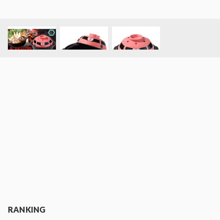
RANKING