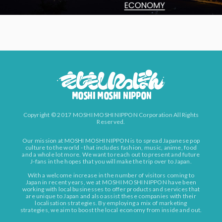
Copyright © 2017 MOSHI MOSHI NIPPON Corporation All Rights
Reserved.
Our mission at MOSHI MOSHI NIPPON is to spread Japanese pop
culture to the world - that includes fashion, music, anime, food
and a whole lot more. We want to reach out to present and future
J-fans in the hopes that you will make the trip over to Japan.
With a welcome increase in the number of visitors coming to
Japan in recent years, we at MOSHI MOSHI NIPPON have been
working with local businesses to offer products and services that
are unique to Japan and also assist these companies with their
localisation strategies. By employing a mix of marketing
strategies, we aim to boost the local economy from inside and out.