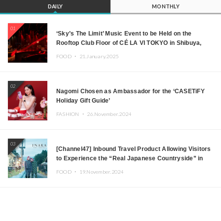
DAILY
MONTHLY
01
‘Sky’s The Limit’ Music Event to be Held on the
Rooftop Club Floor of CÉ LA VI TOKYO in Shibuya,
Tokyo! Featuring GREEN ASSASSIN DOLLAR,
FOOD ・
21.January.2025
JOMMY, Kza (FORCE OF NATURE), and More Leading
Japanese DJs and Creators
02
Nagomi Chosen as Ambassador for the ‘CASETiFY
Holiday Gift Guide’
FASHION ・
26.November.2024
03
[Channel47] Inbound Travel Product Allowing Visitors
to Experience the “Real Japanese Countryside” in
Iida, Nagano Prefecture Now on Sale
FOOD ・
19.November.2024