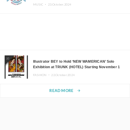
MUSIC ・
23.October.2024
10
Illustrator BEY to Hold ‘NEW WAMERICAN’ Solo
Exhibition at TRUNK (HOTEL) Starting November 1
FASHION ・
22.October.2024
READ MORE
arrow_forward