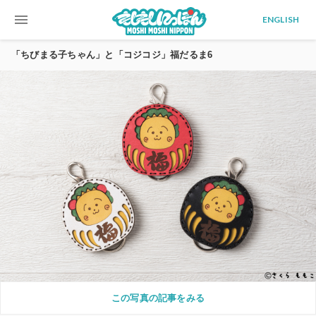
menu
ENGLISH
「ちびまる子ちゃん」と「コジコジ」福だるま6
この写真の記事をみる