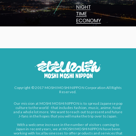
Copyright © 2017 MOSHI MOSHI NIPPON Corporation All Rights
Reserved.
Our mission at MOSHI MOSHI NIPPON is to spread Japanese pop
culture to the world - that includes fashion, music, anime, food
and a whole lot more. We want to reach out to present and future
J-fans in the hopes that you will make the trip over to Japan.
With a welcome increase in the number of visitors coming to
Japan in recent years, we at MOSHI MOSHI NIPPON have been
working with local businesses to offer products and services that