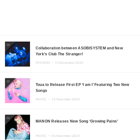
04
Collaboration between ASOBISYSTEM and New
York’s Club The Stranger!
FASHION ・
15.November.2024
05
Toua to Release First EP ‘I am I’ Featuring Two New
Songs
MUSIC ・
13.November.2024
06
MANON Releases New Song ‘Growing Pains’
MUSIC ・
05.November.2024