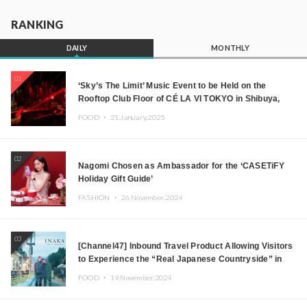
RANKING
DAILY
MONTHLY
01
‘Sky’s The Limit’ Music Event to be Held on the
Rooftop Club Floor of CÉ LA VI TOKYO in Shibuya,
Tokyo! Featuring GREEN ASSASSIN DOLLAR,
FOOD ・
21.January.2025
JOMMY, Kza (FORCE OF NATURE), and More Leading
Japanese DJs and Creators
02
Nagomi Chosen as Ambassador for the ‘CASETiFY
Holiday Gift Guide’
FASHION ・
26.November.2024
03
[Channel47] Inbound Travel Product Allowing Visitors
to Experience the “Real Japanese Countryside” in
Iida, Nagano Prefecture Now on Sale
FOOD ・
19.November.2024