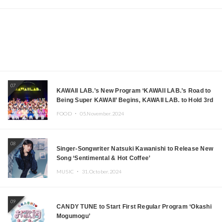
07
KAWAII LAB.’s New Program ‘KAWAII LAB.’s Road to
Being Super KAWAII’ Begins, KAWAII LAB. to Hold 3rd
Anniversary Performance
FOOD ・
05.November.2024
08
Singer-Songwriter Natsuki Kawanishi to Release New
Song ‘Sentimental & Hot Coffee’
MUSIC ・
31.October.2024
09
CANDY TUNE to Start First Regular Program ‘Okashi
Mogumogu’