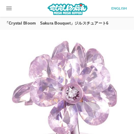
menu
ENGLISH
「Crystal Bloom Sakura Bouquet」ジルスチュアート6