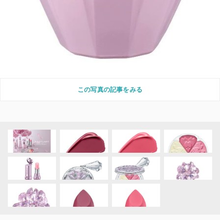
この写真の記事をみる