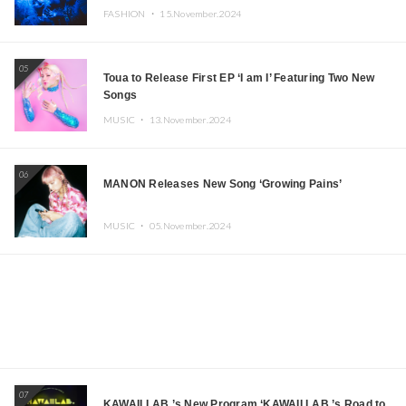
FASHION ・
15.November.2024
05
Toua to Release First EP ‘I am I’ Featuring Two New
Songs
MUSIC ・
13.November.2024
06
MANON Releases New Song ‘Growing Pains’
MUSIC ・
05.November.2024
07
KAWAII LAB.’s New Program ‘KAWAII LAB.’s Road to