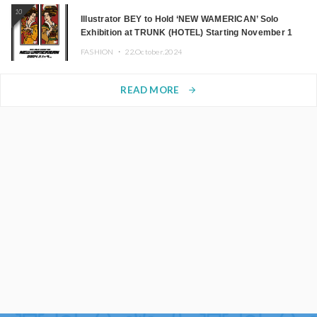
10
Illustrator BEY to Hold ‘NEW WAMERICAN’ Solo
Exhibition at TRUNK (HOTEL) Starting November 1
FASHION ・
22.October.2024
READ MORE
arrow_forward