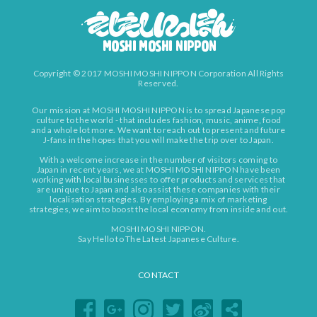
Copyright © 2017 MOSHI MOSHI NIPPON Corporation All Rights
Reserved.
Our mission at MOSHI MOSHI NIPPON is to spread Japanese pop
culture to the world - that includes fashion, music, anime, food
and a whole lot more. We want to reach out to present and future
J-fans in the hopes that you will make the trip over to Japan.
With a welcome increase in the number of visitors coming to
Japan in recent years, we at MOSHI MOSHI NIPPON have been
working with local businesses to offer products and services that
are unique to Japan and also assist these companies with their
localisation strategies. By employing a mix of marketing
strategies, we aim to boost the local economy from inside and out.
MOSHI MOSHI NIPPON.
Say Hello to The Latest Japanese Culture.
CONTACT