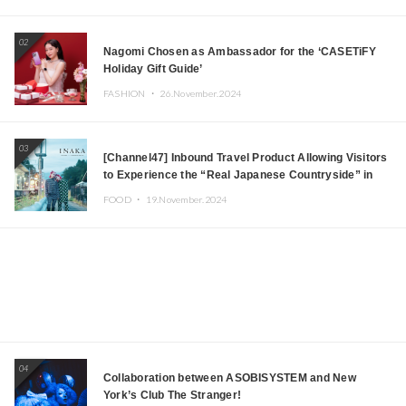
Japanese DJs and Creators
02
Nagomi Chosen as Ambassador for the ‘CASETiFY
Holiday Gift Guide’
FASHION ・
26.November.2024
03
[Channel47] Inbound Travel Product Allowing Visitors
to Experience the “Real Japanese Countryside” in
Iida, Nagano Prefecture Now on Sale
FOOD ・
19.November.2024
04
Collaboration between ASOBISYSTEM and New
York’s Club The Stranger!