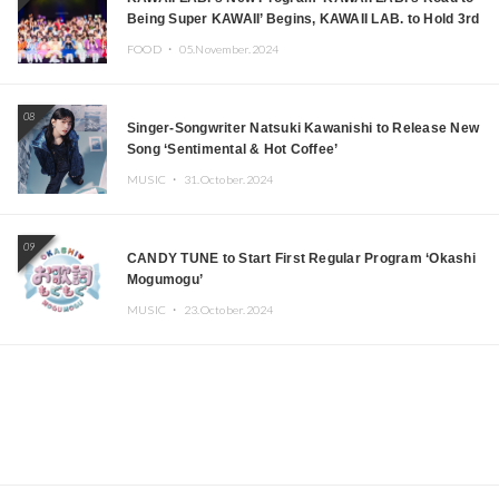
Being Super KAWAII’ Begins, KAWAII LAB. to Hold 3rd
Anniversary Performance
FOOD ・
05.November.2024
08
Singer-Songwriter Natsuki Kawanishi to Release New
Song ‘Sentimental & Hot Coffee’
MUSIC ・
31.October.2024
09
CANDY TUNE to Start First Regular Program ‘Okashi
Mogumogu’
MUSIC ・
23.October.2024