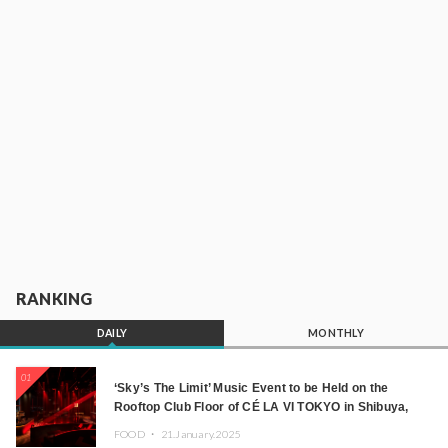
RANKING
DAILY
MONTHLY
01
‘Sky’s The Limit’ Music Event to be Held on the
Rooftop Club Floor of CÉ LA VI TOKYO in Shibuya,
Tokyo! Featuring GREEN ASSASSIN DOLLAR,
FOOD ・
21.January.2025
JOMMY, Kza (FORCE OF NATURE), and More Leading