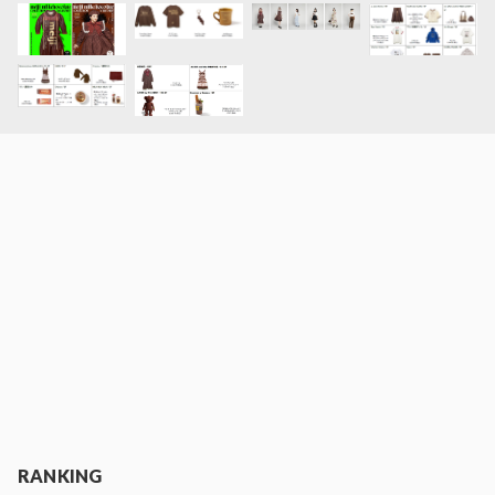
RANKING