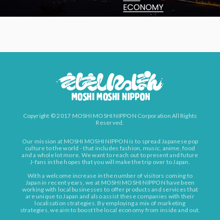
Copyright © 2017 MOSHI MOSHI NIPPON Corporation All Rights
Reserved.
Our mission at MOSHI MOSHI NIPPON is to spread Japanese pop
culture to the world - that includes fashion, music, anime, food
and a whole lot more. We want to reach out to present and future
J-fans in the hopes that you will make the trip over to Japan.
With a welcome increase in the number of visitors coming to
Japan in recent years, we at MOSHI MOSHI NIPPON have been
working with local businesses to offer products and services that
are unique to Japan and also assist these companies with their
localisation strategies. By employing a mix of marketing
strategies, we aim to boost the local economy from inside and out.