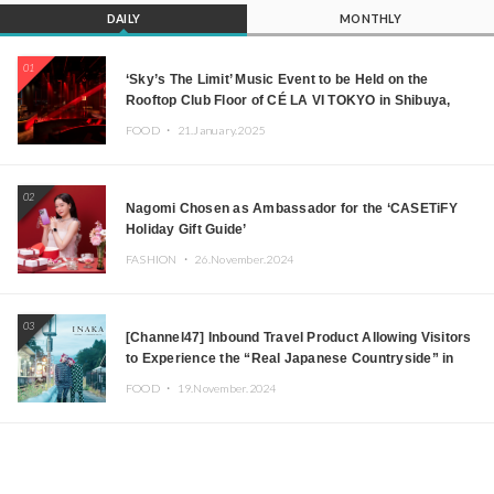
DAILY
MONTHLY
01
‘Sky’s The Limit’ Music Event to be Held on the
Rooftop Club Floor of CÉ LA VI TOKYO in Shibuya,
Tokyo! Featuring GREEN ASSASSIN DOLLAR,
FOOD ・
21.January.2025
JOMMY, Kza (FORCE OF NATURE), and More Leading
Japanese DJs and Creators
02
Nagomi Chosen as Ambassador for the ‘CASETiFY
Holiday Gift Guide’
FASHION ・
26.November.2024
03
[Channel47] Inbound Travel Product Allowing Visitors
to Experience the “Real Japanese Countryside” in
Iida, Nagano Prefecture Now on Sale
FOOD ・
19.November.2024