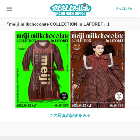
menu
ENGLISH
「meiji milkchocolate COLLECTION in LAFORET」1
この写真の記事をみる