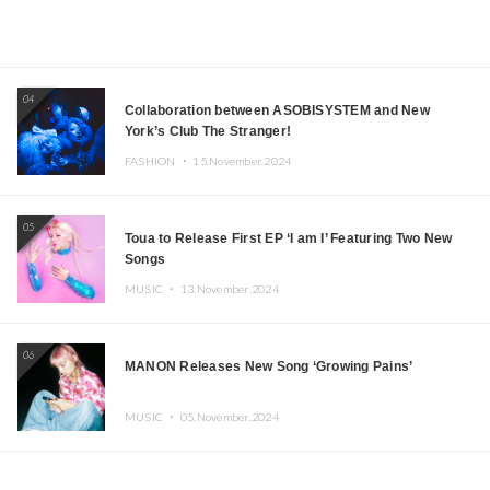
04
Collaboration between ASOBISYSTEM and New
York’s Club The Stranger!
FASHION ・
15.November.2024
05
Toua to Release First EP ‘I am I’ Featuring Two New
Songs
MUSIC ・
13.November.2024
06
MANON Releases New Song ‘Growing Pains’
MUSIC ・
05.November.2024