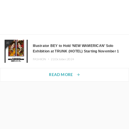
10
Illustrator BEY to Hold ‘NEW WAMERICAN’ Solo
Exhibition at TRUNK (HOTEL) Starting November 1
FASHION ・
22.October.2024
READ MORE
arrow_forward