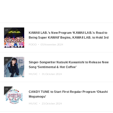
07
KAWAII LAB.’s New Program ‘KAWAII LAB.’s Road to
Being Super KAWAII’ Begins, KAWAII LAB. to Hold 3rd
Anniversary Performance
FOOD ・
05.November.2024
08
Singer-Songwriter Natsuki Kawanishi to Release New
Song ‘Sentimental & Hot Coffee’
MUSIC ・
31.October.2024
09
CANDY TUNE to Start First Regular Program ‘Okashi
Mogumogu’
MUSIC ・
23.October.2024