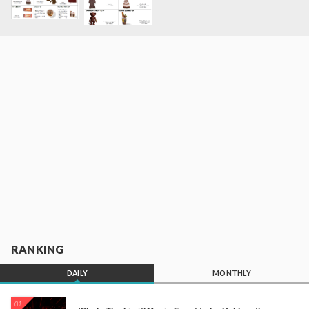
RANKING
DAILY
MONTHLY
01