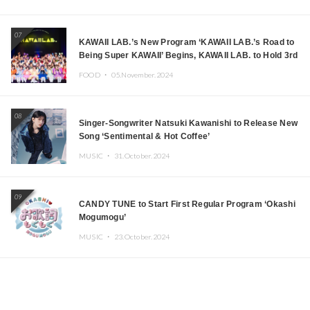
07
KAWAII LAB.’s New Program ‘KAWAII LAB.’s Road to
Being Super KAWAII’ Begins, KAWAII LAB. to Hold 3rd
Anniversary Performance
FOOD ・
05.November.2024
08
Singer-Songwriter Natsuki Kawanishi to Release New
Song ‘Sentimental & Hot Coffee’
MUSIC ・
31.October.2024
09
CANDY TUNE to Start First Regular Program ‘Okashi
Mogumogu’
MUSIC ・
23.October.2024