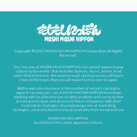
Copyright © 2017 MOSHI MOSHI NIPPON Corporation All Rights
Reserved.
Our mission at MOSHI MOSHI NIPPON is to spread Japanese pop
culture to the world - that includes fashion, music, anime, food
and a whole lot more. We want to reach out to present and future
J-fans in the hopes that you will make the trip over to Japan.
With a welcome increase in the number of visitors coming to
Japan in recent years, we at MOSHI MOSHI NIPPON have been
working with local businesses to offer products and services that
are unique to Japan and also assist these companies with their
localisation strategies. By employing a mix of marketing
strategies, we aim to boost the local economy from inside and out.
MOSHI MOSHI NIPPON.
Say Hello to The Latest Japanese Culture.