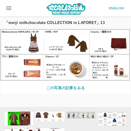
menu
ENGLISH
「meiji milkchocolate COLLECTION in LAFORET」13
この写真の記事をみる