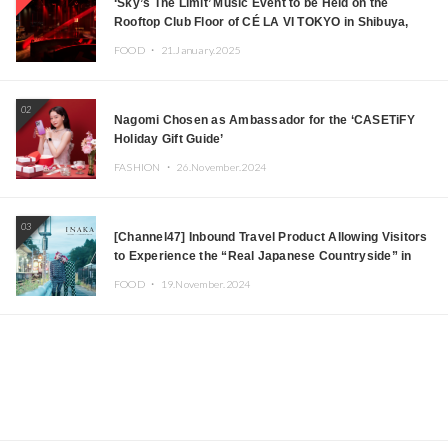
‘Sky’s The Limit’ Music Event to be Held on the
Rooftop Club Floor of CÉ LA VI TOKYO in Shibuya,
Tokyo! Featuring GREEN ASSASSIN DOLLAR,
FOOD ・
21.January.2025
JOMMY, Kza (FORCE OF NATURE), and More Leading
Japanese DJs and Creators
02
Nagomi Chosen as Ambassador for the ‘CASETiFY
Holiday Gift Guide’
FASHION ・
26.November.2024
03
[Channel47] Inbound Travel Product Allowing Visitors
to Experience the “Real Japanese Countryside” in
Iida, Nagano Prefecture Now on Sale
FOOD ・
19.November.2024