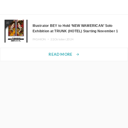
10
Illustrator BEY to Hold ‘NEW WAMERICAN’ Solo
Exhibition at TRUNK (HOTEL) Starting November 1
FASHION ・
22.October.2024
READ MORE
arrow_forward