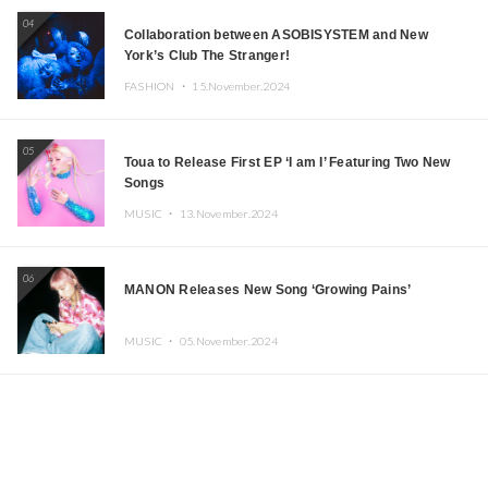
04
Collaboration between ASOBISYSTEM and New
York’s Club The Stranger!
FASHION ・
15.November.2024
05
Toua to Release First EP ‘I am I’ Featuring Two New
Songs
MUSIC ・
13.November.2024
06
MANON Releases New Song ‘Growing Pains’
MUSIC ・
05.November.2024