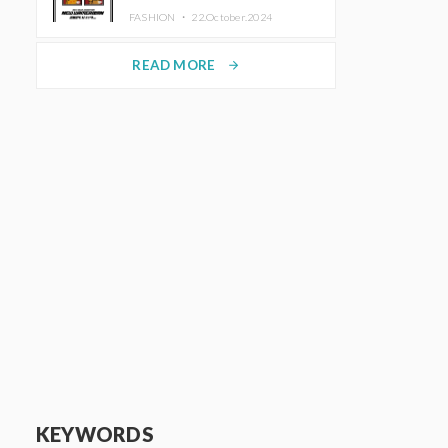
TRUNK (HOTEL) Starting
FASHION ・
22.October.2024
November 1
READ MORE
arrow_forward
KEYWORDS