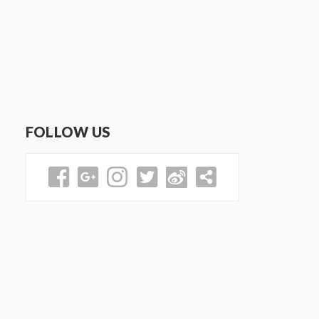
FOLLOW US