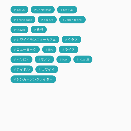
# Tokyo
# Christmas
# festival
# phone case
# amiaya
# Japan travel
# travel
# 旅行
# カワイイモンスターカフェ
# クラブ
# ニューヨーク
# live
# ライブ
# MANON
# マノン
# Idol
# Kawaii
# アイドル
# カワイイ
# シンガーソングライター