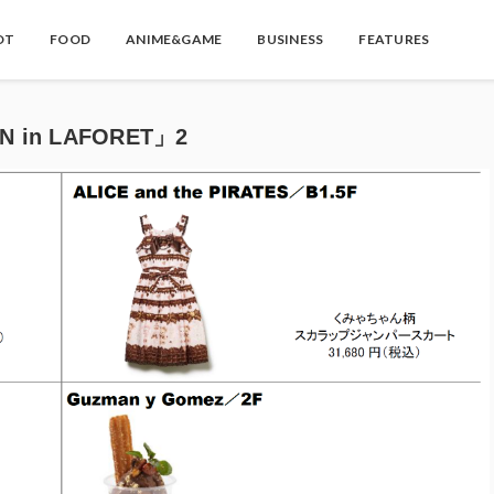
OT
FOOD
ANIME&GAME
BUSINESS
FEATURES
ON in LAFORET」2