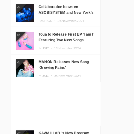
Collaboration between
04
ASOBISYSTEM and New York’s
Club The Stranger!
FASHION ・
15.November.2024
Toua to Release First EP ‘I am I’
05
Featuring Two New Songs
MUSIC ・
13.November.2024
MANON Releases New Song
06
‘Growing Pains’
MUSIC ・
05.November.2024
KAWAII LAB.’s New Program
07