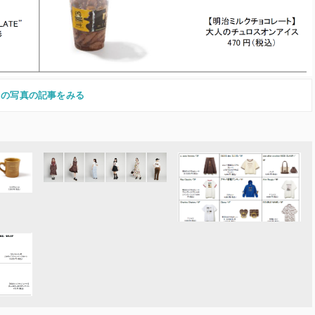
この写真の記事をみる