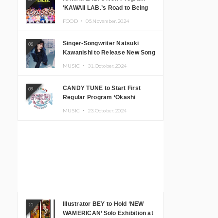
‘KAWAII LAB.’s Road to Being
Super KAWAII’ Begins, KAWAII
FOOD ・
05.November.2024
LAB. to Hold 3rd Anniversary
Performance
Singer-Songwriter Natsuki
08
Kawanishi to Release New Song
‘Sentimental & Hot Coffee’
MUSIC ・
31.October.2024
CANDY TUNE to Start First
09
Regular Program ‘Okashi
Mogumogu’
MUSIC ・
23.October.2024
Illustrator BEY to Hold ‘NEW
10
WAMERICAN’ Solo Exhibition at