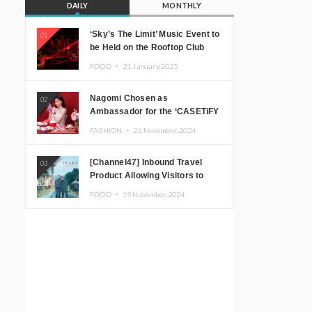
DAILY
MONTHLY
‘Sky’s The Limit’ Music Event to
01
be Held on the Rooftop Club
Floor of CÉ LA VI TOKYO in
FOOD ・
21.January.2025
Shibuya, Tokyo! Featuring
GREEN ASSASSIN DOLLAR,
Nagomi Chosen as
02
JOMMY, Kza (FORCE OF
Ambassador for the ‘CASETiFY
NATURE), and More Leading
Holiday Gift Guide’
Japanese DJs and Creators
FASHION ・
26.November.2024
[Channel47] Inbound Travel
03
Product Allowing Visitors to
Experience the “Real Japanese
FOOD ・
19.November.2024
Countryside” in Iida, Nagano
Prefecture Now on Sale