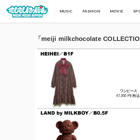
MUSIC
FASHION
MOVIE
SP
「meiji milkchocolate COLLECTI