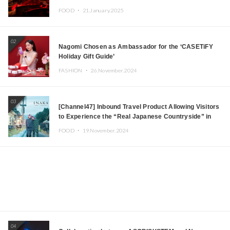
Tokyo! Featuring GREEN ASSASSIN DOLLAR,
FOOD ・
21.January.2025
JOMMY, Kza (FORCE OF NATURE), and More Leading
Japanese DJs and Creators
02
Nagomi Chosen as Ambassador for the ‘CASETiFY
Holiday Gift Guide’
FASHION ・
26.November.2024
03
[Channel47] Inbound Travel Product Allowing Visitors
to Experience the “Real Japanese Countryside” in
Iida, Nagano Prefecture Now on Sale
FOOD ・
19.November.2024
04