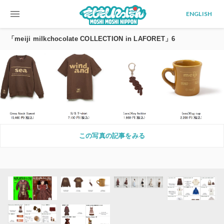
menu
ENGLISH
「meiji milkchocolate COLLECTION in LAFORET」6
この写真の記事をみる