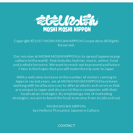
Copyright © 2017 MOSHI MOSHI NIPPON Corporation All Rights
Reserved.
Our mission at MOSHI MOSHI NIPPON is to spread Japanese pop
culture to the world - that includes fashion, music, anime, food
and a whole lot more. We want to reach out to present and future
J-fans in the hopes that you will make the trip over to Japan.
With a welcome increase in the number of visitors coming to
Japan in recent years, we at MOSHI MOSHI NIPPON have been
working with local businesses to offer products and services that
are unique to Japan and also assist these companies with their
localisation strategies. By employing a mix of marketing
strategies, we aim to boost the local economy from inside and out.
MOSHI MOSHI NIPPON.
Say Hello to The Latest Japanese Culture.
CONTACT