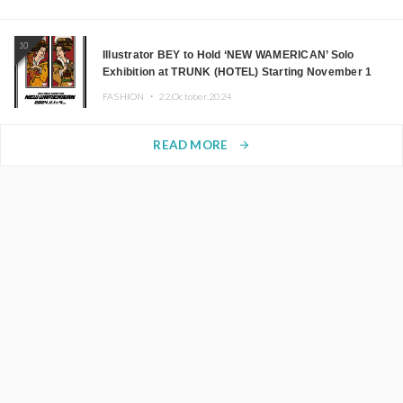
10
Illustrator BEY to Hold ‘NEW WAMERICAN’ Solo
Exhibition at TRUNK (HOTEL) Starting November 1
FASHION ・
22.October.2024
READ MORE
arrow_forward