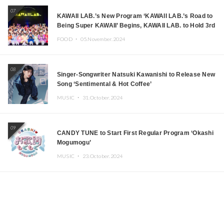
07
KAWAII LAB.’s New Program ‘KAWAII LAB.’s Road to
Being Super KAWAII’ Begins, KAWAII LAB. to Hold 3rd
Anniversary Performance
FOOD ・
05.November.2024
08
Singer-Songwriter Natsuki Kawanishi to Release New
Song ‘Sentimental & Hot Coffee’
MUSIC ・
31.October.2024
09
CANDY TUNE to Start First Regular Program ‘Okashi
Mogumogu’
MUSIC ・
23.October.2024