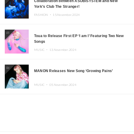
Collaboration between ASOBISYSTEM and New
York’s Club The Stranger!
FASHION ・
15.November.2024
05
Toua to Release First EP ‘I am I’ Featuring Two New
Songs
MUSIC ・
13.November.2024
06
MANON Releases New Song ‘Growing Pains’
MUSIC ・
05.November.2024