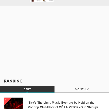
RANKING
DAILY
MONTHLY
01
‘Sky’s The Limit’ Music Event to be Held on the
Rooftop Club Floor of CÉ LA VI TOKYO in Shibuya,